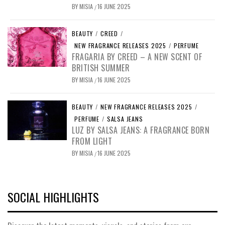
BY
MISIA
16 JUNE 2025
/
BEAUTY
/
CREED
/
NEW FRAGRANCE RELEASES 2025
/
PERFUME
FRAGARIA BY CREED – A NEW SCENT OF
BRITISH SUMMER
BY
MISIA
16 JUNE 2025
/
BEAUTY
/
NEW FRAGRANCE RELEASES 2025
/
PERFUME
/
SALSA JEANS
LUZ BY SALSA JEANS: A FRAGRANCE BORN
FROM LIGHT
BY
MISIA
16 JUNE 2025
/
SOCIAL HIGHLIGHTS