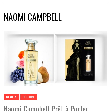
NAOMI CAMPBELL
BEAUTY
PERFUME
Naomi Campbell Prêt à Porter