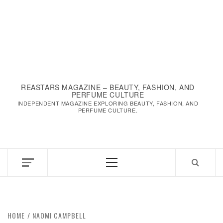
REASTARS MAGAZINE – BEAUTY, FASHION, AND
PERFUME CULTURE
INDEPENDENT MAGAZINE EXPLORING BEAUTY, FASHION, AND
PERFUME CULTURE.
Primary
Menu
HOME
NAOMI CAMPBELL