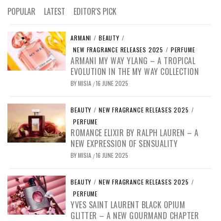
POPULAR
LATEST
EDITOR'S PICK
ARMANI
/
BEAUTY
/
NEW FRAGRANCE RELEASES 2025
/
PERFUME
ARMANI MY WAY YLANG – A TROPICAL
EVOLUTION IN THE MY WAY COLLECTION
BY
MISIA
16 JUNE 2025
/
BEAUTY
/
NEW FRAGRANCE RELEASES 2025
/
PERFUME
ROMANCE ELIXIR BY RALPH LAUREN – A
NEW EXPRESSION OF SENSUALITY
BY
MISIA
16 JUNE 2025
/
BEAUTY
/
NEW FRAGRANCE RELEASES 2025
/
PERFUME
YVES SAINT LAURENT BLACK OPIUM
GLITTER – A NEW GOURMAND CHAPTER