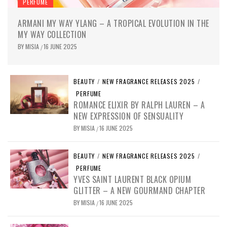
PERFUME
ARMANI MY WAY YLANG – A TROPICAL EVOLUTION IN THE
MY WAY COLLECTION
BY
MISIA
16 JUNE 2025
/
BEAUTY
/
NEW FRAGRANCE RELEASES 2025
/
PERFUME
ROMANCE ELIXIR BY RALPH LAUREN – A
NEW EXPRESSION OF SENSUALITY
BY
MISIA
16 JUNE 2025
/
BEAUTY
/
NEW FRAGRANCE RELEASES 2025
/
PERFUME
YVES SAINT LAURENT BLACK OPIUM
GLITTER – A NEW GOURMAND CHAPTER
BY
MISIA
16 JUNE 2025
/