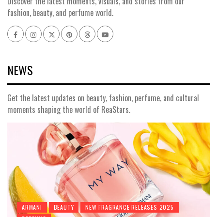
Discover the latest moments, visuals, and stories from our
fashion, beauty, and perfume world.
Facebook
Instagram
x
pinterest
threads
youtube
NEWS
Get the latest updates on beauty, fashion, perfume, and cultural
moments shaping the world of ReaStars.
ARMANI
BEAUTY
NEW FRAGRANCE RELEASES 2025