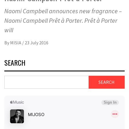
Naomi Campbell announces new fragrance –
Naomi Campbell Prêt à Porter. Prêt à Porter
will
By
MISIA
/
23 July 2016
SEARCH
SEARCH