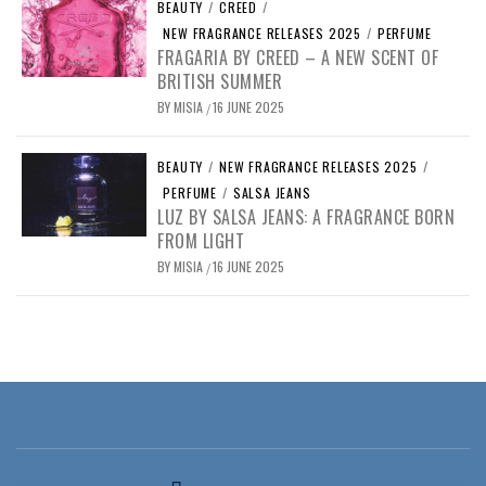
BEAUTY
/
CREED
/
NEW FRAGRANCE RELEASES 2025
/
PERFUME
FRAGARIA BY CREED – A NEW SCENT OF
BRITISH SUMMER
BY
MISIA
16 JUNE 2025
/
BEAUTY
/
NEW FRAGRANCE RELEASES 2025
/
PERFUME
/
SALSA JEANS
LUZ BY SALSA JEANS: A FRAGRANCE BORN
FROM LIGHT
BY
MISIA
16 JUNE 2025
/