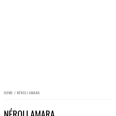
HOME
NÉROLI AMARA
NÉROLI AMARA