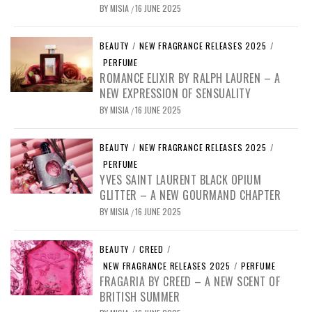
BY
MISIA
16 JUNE 2025
/
BEAUTY
/
NEW FRAGRANCE RELEASES 2025
/
PERFUME
ROMANCE ELIXIR BY RALPH LAUREN – A
NEW EXPRESSION OF SENSUALITY
BY
MISIA
16 JUNE 2025
/
BEAUTY
/
NEW FRAGRANCE RELEASES 2025
/
PERFUME
YVES SAINT LAURENT BLACK OPIUM
GLITTER – A NEW GOURMAND CHAPTER
BY
MISIA
16 JUNE 2025
/
BEAUTY
/
CREED
/
NEW FRAGRANCE RELEASES 2025
/
PERFUME
FRAGARIA BY CREED – A NEW SCENT OF
BRITISH SUMMER