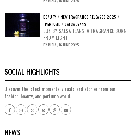
BY
MISIA
16 JUNE 2025
/
BEAUTY
/
NEW FRAGRANCE RELEASES 2025
/
PERFUME
/
SALSA JEANS
LUZ BY SALSA JEANS: A FRAGRANCE BORN
FROM LIGHT
BY
MISIA
16 JUNE 2025
/
SOCIAL HIGHLIGHTS
Discover the latest moments, visuals, and stories from our
fashion, beauty, and perfume world.
Facebook
Instagram
x
pinterest
threads
youtube
NEWS