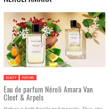
BEAUTY
PERFUME
Eau de parfum Néroli Amara Van
Cleef & Arpels
Nature is both fragile and majestic. Thus, she