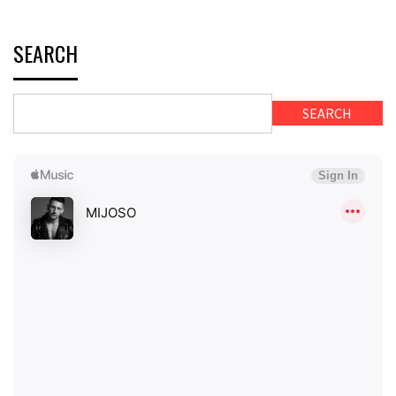
SEARCH
SEARCH