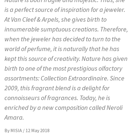
is a perfect source of inspiration for a jeweler.
At Van Cleef & Arpels, she gives birth to
innumerable sumptuous creations. Therefore,
when the jeweler has decided to turn to the
world of perfume, it is naturally that he has
kept this source of creativity. Nature has given
birth to one of the most prestigious olfactory
assortments: Collection Extraordinaire. Since
2009, this fragrant blend is a delight for
connoisseurs of fragrances. Today, he is
enriched by a new composition called Neroli
Amara.
By
MISIA
/
12 May 2018