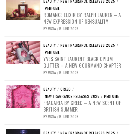
BEAUTY
/
NEW FRAGRANCE RELEASES 2025
/
PERFUME
ROMANCE ELIXIR BY RALPH LAUREN – A
NEW EXPRESSION OF SENSUALITY
BY
MISIA
16 JUNE 2025
/
BEAUTY
/
NEW FRAGRANCE RELEASES 2025
/
PERFUME
YVES SAINT LAURENT BLACK OPIUM
GLITTER – A NEW GOURMAND CHAPTER
BY
MISIA
16 JUNE 2025
/
BEAUTY
/
CREED
/
NEW FRAGRANCE RELEASES 2025
/
PERFUME
FRAGARIA BY CREED – A NEW SCENT OF
BRITISH SUMMER
BY
MISIA
16 JUNE 2025
/
BEAUTY
/
NEW FRAGRANCE RELEASES 2025
/