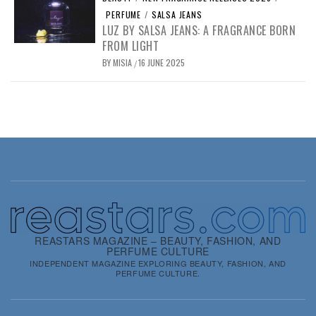
PERFUME
/
SALSA JEANS
LUZ BY SALSA JEANS: A FRAGRANCE BORN
FROM LIGHT
BY
MISIA
16 JUNE 2025
/
REASTARS MAGAZINE – BEAUTY, FASHION, AND
PERFUME CULTURE
INDEPENDENT MAGAZINE EXPLORING BEAUTY, FASHION, AND
PERFUME CULTURE.