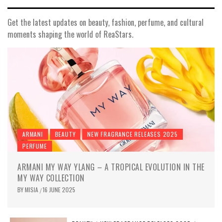
Get the latest updates on beauty, fashion, perfume, and cultural
moments shaping the world of ReaStars.
ARMANI
BEAUTY
NEW FRAGRANCE RELEASES 2025
PERFUME
ARMANI MY WAY YLANG – A TROPICAL EVOLUTION IN THE
MY WAY COLLECTION
BY
MISIA
16 JUNE 2025
/