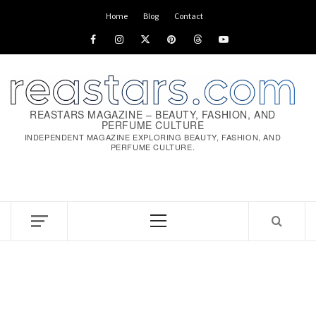
Skip
Home
Blog
Contact
to
Facebook
Instagram
x
pinterest
threads
youtube
content
REASTARS MAGAZINE – BEAUTY, FASHION, AND
PERFUME CULTURE
INDEPENDENT MAGAZINE EXPLORING BEAUTY, FASHION, AND
PERFUME CULTURE.
Primary
Menu