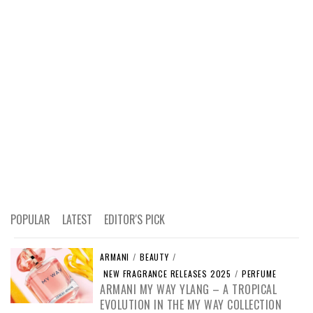
POPULAR
LATEST
EDITOR'S PICK
ARMANI
/
BEAUTY
/
NEW FRAGRANCE RELEASES 2025
/
PERFUME
ARMANI MY WAY YLANG – A TROPICAL
EVOLUTION IN THE MY WAY COLLECTION