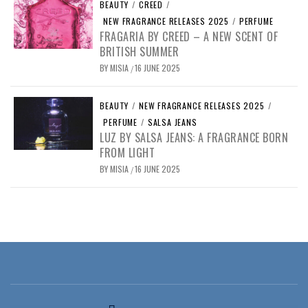
BEAUTY
/
CREED
/
NEW FRAGRANCE RELEASES 2025
/
PERFUME
FRAGARIA BY CREED – A NEW SCENT OF
BRITISH SUMMER
BY
MISIA
16 JUNE 2025
/
BEAUTY
/
NEW FRAGRANCE RELEASES 2025
/
PERFUME
/
SALSA JEANS
LUZ BY SALSA JEANS: A FRAGRANCE BORN
FROM LIGHT
BY
MISIA
16 JUNE 2025
/