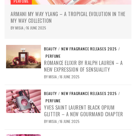
PERFUME
ARMANI MY WAY YLANG – A TROPICAL EVOLUTION IN THE
MY WAY COLLECTION
BY
MISIA
16 JUNE 2025
/
BEAUTY
/
NEW FRAGRANCE RELEASES 2025
/
PERFUME
ROMANCE ELIXIR BY RALPH LAUREN – A
NEW EXPRESSION OF SENSUALITY
BY
MISIA
16 JUNE 2025
/
BEAUTY
/
NEW FRAGRANCE RELEASES 2025
/
PERFUME
YVES SAINT LAURENT BLACK OPIUM
GLITTER – A NEW GOURMAND CHAPTER
BY
MISIA
16 JUNE 2025
/