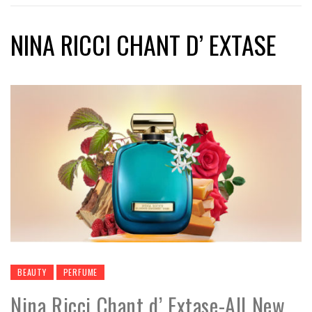
NINA RICCI CHANT D’ EXTASE
BEAUTY
PERFUME
Nina Ricci Chant d’ Extase-All New