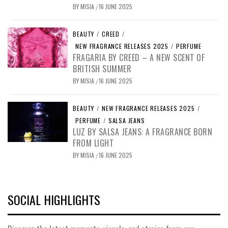
BY
MISIA
16 JUNE 2025
/
BEAUTY
/
CREED
/
NEW FRAGRANCE RELEASES 2025
/
PERFUME
FRAGARIA BY CREED – A NEW SCENT OF
BRITISH SUMMER
BY
MISIA
16 JUNE 2025
/
BEAUTY
/
NEW FRAGRANCE RELEASES 2025
/
PERFUME
/
SALSA JEANS
LUZ BY SALSA JEANS: A FRAGRANCE BORN
FROM LIGHT
BY
MISIA
16 JUNE 2025
/
SOCIAL HIGHLIGHTS