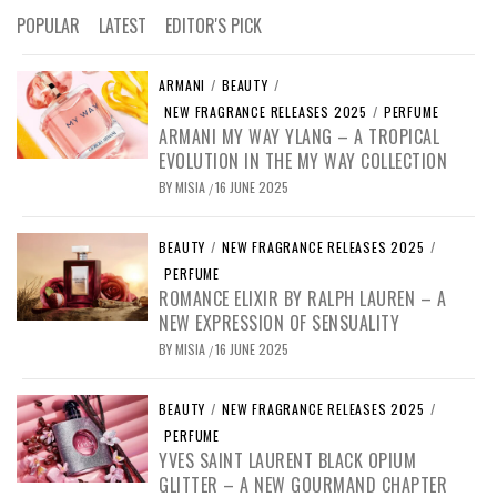
POPULAR
LATEST
EDITOR'S PICK
ARMANI
/
BEAUTY
/
NEW FRAGRANCE RELEASES 2025
/
PERFUME
ARMANI MY WAY YLANG – A TROPICAL
EVOLUTION IN THE MY WAY COLLECTION
BY
MISIA
16 JUNE 2025
/
BEAUTY
/
NEW FRAGRANCE RELEASES 2025
/
PERFUME
ROMANCE ELIXIR BY RALPH LAUREN – A
NEW EXPRESSION OF SENSUALITY
BY
MISIA
16 JUNE 2025
/
BEAUTY
/
NEW FRAGRANCE RELEASES 2025
/
PERFUME
YVES SAINT LAURENT BLACK OPIUM
GLITTER – A NEW GOURMAND CHAPTER