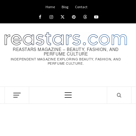
Skip
Home
Blog
Contact
to
Facebook
Instagram
x
pinterest
threads
youtube
content
REASTARS MAGAZINE – BEAUTY, FASHION, AND
PERFUME CULTURE
INDEPENDENT MAGAZINE EXPLORING BEAUTY, FASHION, AND
PERFUME CULTURE.
Primary
Menu