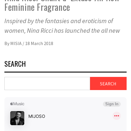
Feminine Fragrance
Inspired by the fantasies and eroticism of
women, Nina Ricci has launched the all new
By
MISIA
/
18 March 2018
SEARCH
SEARCH