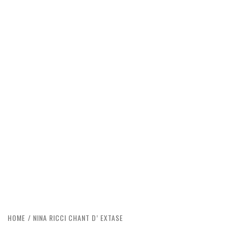
HOME
NINA RICCI CHANT D’ EXTASE