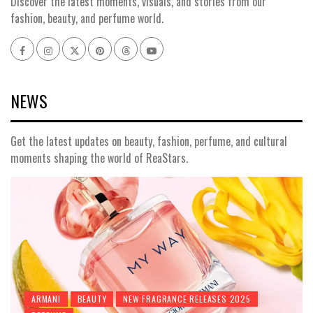
Discover the latest moments, visuals, and stories from our
fashion, beauty, and perfume world.
Facebook
Instagram
x
pinterest
threads
youtube
NEWS
Get the latest updates on beauty, fashion, perfume, and cultural
moments shaping the world of ReaStars.
ARMANI
BEAUTY
NEW FRAGRANCE RELEASES 2025