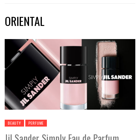
ORIENTAL
BEAUTY
PERFUME
Jil Sander Simply Eau de Parfum