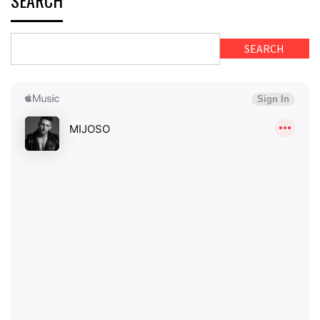
SEARCH