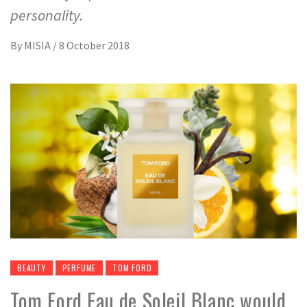
personality.
By
MISIA
/
8 October 2018
BEAUTY
PERFUME
TOM FORD
Tom Ford Eau de Soleil Blanc would