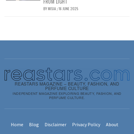
FROM LIGHT
BY
MISIA
16 JUNE 2025
/
REASTARS MAGAZINE – BEAUTY, FASHION, AND
PERFUME CULTURE
INDEPENDENT MAGAZINE EXPLORING BEAUTY, FASHION, AND
PERFUME CULTURE.
Home
Blog
Disclaimer
Privacy Policy
About