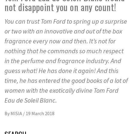
not disappoint you on any count!
You can trust Tom Ford to spring up a surprise
or two with an innovative and out of the box
fragrance every now and then. It’s not for
nothing that he commands so much respect
in the perfume and fragrance industry. And
guess what! He has done it again! And this
time, he has entered the good books of a lot of
women with the exotically divine Tom Ford
Eau de Soleil Blanc.
By
MISIA
/
19 March 2018
SEARCH