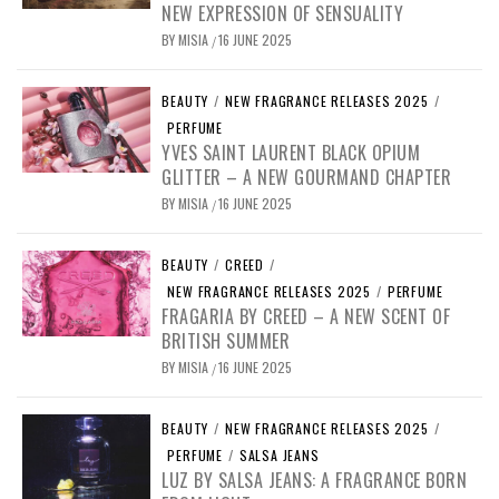
NEW EXPRESSION OF SENSUALITY
BY
MISIA
16 JUNE 2025
/
BEAUTY
/
NEW FRAGRANCE RELEASES 2025
/
PERFUME
YVES SAINT LAURENT BLACK OPIUM
GLITTER – A NEW GOURMAND CHAPTER
BY
MISIA
16 JUNE 2025
/
BEAUTY
/
CREED
/
NEW FRAGRANCE RELEASES 2025
/
PERFUME
FRAGARIA BY CREED – A NEW SCENT OF
BRITISH SUMMER
BY
MISIA
16 JUNE 2025
/
BEAUTY
/
NEW FRAGRANCE RELEASES 2025
/
PERFUME
/
SALSA JEANS
LUZ BY SALSA JEANS: A FRAGRANCE BORN