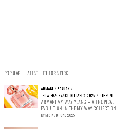
POPULAR
LATEST
EDITOR'S PICK
ARMANI
/
BEAUTY
/
NEW FRAGRANCE RELEASES 2025
/
PERFUME
ARMANI MY WAY YLANG – A TROPICAL
EVOLUTION IN THE MY WAY COLLECTION
BY
MISIA
16 JUNE 2025
/