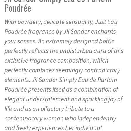
Poudrée
With powdery, delicate sensuality, Just Eau
Poudrée fragrance by Jil Sander enchants
your senses. An extremely designed bottle
perfectly reflects the undisturbed aura of this
exclusive fragrance composition, which
perfectly combines seemingly contradictory
elements. Jil Sander Simply Eau de Parfum
Poudrée presents itself as a combination of
elegant understatement and sparkling joy of
life and as an olfactory tribute to a
contemporary woman who independently
and freely experiences her individual