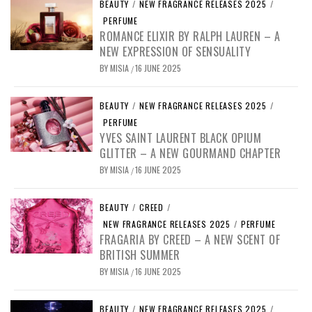
BEAUTY
/
NEW FRAGRANCE RELEASES 2025
/
PERFUME
ROMANCE ELIXIR BY RALPH LAUREN – A
NEW EXPRESSION OF SENSUALITY
BY
MISIA
16 JUNE 2025
/
BEAUTY
/
NEW FRAGRANCE RELEASES 2025
/
PERFUME
YVES SAINT LAURENT BLACK OPIUM
GLITTER – A NEW GOURMAND CHAPTER
BY
MISIA
16 JUNE 2025
/
BEAUTY
/
CREED
/
NEW FRAGRANCE RELEASES 2025
/
PERFUME
FRAGARIA BY CREED – A NEW SCENT OF
BRITISH SUMMER
BY
MISIA
16 JUNE 2025
/
BEAUTY
/
NEW FRAGRANCE RELEASES 2025
/