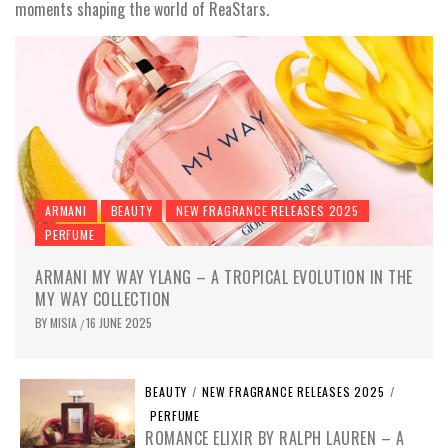
moments shaping the world of ReaStars.
ARMANI
BEAUTY
NEW FRAGRANCE RELEASES 2025
PERFUME
ARMANI MY WAY YLANG – A TROPICAL EVOLUTION IN THE
MY WAY COLLECTION
BY
MISIA
16 JUNE 2025
/
BEAUTY
/
NEW FRAGRANCE RELEASES 2025
/
PERFUME
ROMANCE ELIXIR BY RALPH LAUREN – A