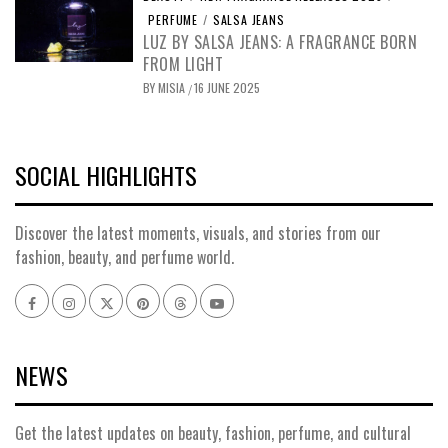
PERFUME
/
SALSA JEANS
LUZ BY SALSA JEANS: A FRAGRANCE BORN
FROM LIGHT
BY
MISIA
16 JUNE 2025
/
SOCIAL HIGHLIGHTS
Discover the latest moments, visuals, and stories from our
fashion, beauty, and perfume world.
Facebook
Instagram
x
pinterest
threads
youtube
NEWS
Get the latest updates on beauty, fashion, perfume, and cultural