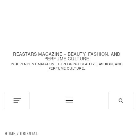
REASTARS MAGAZINE – BEAUTY, FASHION, AND
PERFUME CULTURE
INDEPENDENT MAGAZINE EXPLORING BEAUTY, FASHION, AND
PERFUME CULTURE.
Primary
Menu
HOME
ORIENTAL