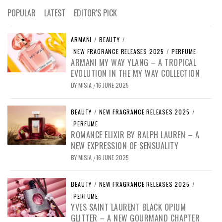
POPULAR
LATEST
EDITOR'S PICK
ARMANI
/
BEAUTY
/
NEW FRAGRANCE RELEASES 2025
/
PERFUME
ARMANI MY WAY YLANG – A TROPICAL
EVOLUTION IN THE MY WAY COLLECTION
BY
MISIA
16 JUNE 2025
/
BEAUTY
/
NEW FRAGRANCE RELEASES 2025
/
PERFUME
ROMANCE ELIXIR BY RALPH LAUREN – A
NEW EXPRESSION OF SENSUALITY
BY
MISIA
16 JUNE 2025
/
BEAUTY
/
NEW FRAGRANCE RELEASES 2025
/
PERFUME
YVES SAINT LAURENT BLACK OPIUM
GLITTER – A NEW GOURMAND CHAPTER