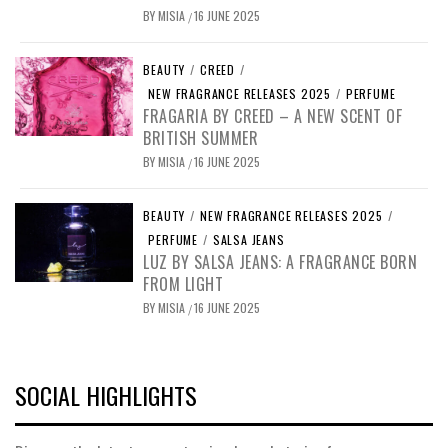
BY
MISIA
16 JUNE 2025
/
BEAUTY
/
CREED
/
NEW FRAGRANCE RELEASES 2025
/
PERFUME
FRAGARIA BY CREED – A NEW SCENT OF
BRITISH SUMMER
BY
MISIA
16 JUNE 2025
/
BEAUTY
/
NEW FRAGRANCE RELEASES 2025
/
PERFUME
/
SALSA JEANS
LUZ BY SALSA JEANS: A FRAGRANCE BORN
FROM LIGHT
BY
MISIA
16 JUNE 2025
/
SOCIAL HIGHLIGHTS