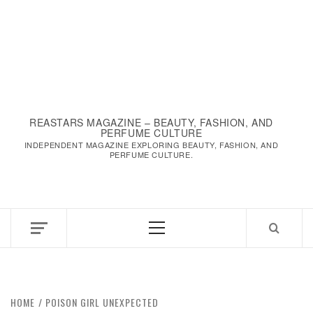
REASTARS MAGAZINE – BEAUTY, FASHION, AND
PERFUME CULTURE
INDEPENDENT MAGAZINE EXPLORING BEAUTY, FASHION, AND
PERFUME CULTURE.
Primary
Menu
HOME
POISON GIRL UNEXPECTED