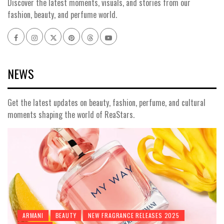
Discover the latest moments, visuals, and stories from our
fashion, beauty, and perfume world.
Facebook
Instagram
x
pinterest
threads
youtube
NEWS
Get the latest updates on beauty, fashion, perfume, and cultural
moments shaping the world of ReaStars.
ARMANI
BEAUTY
NEW FRAGRANCE RELEASES 2025