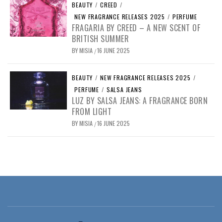
BEAUTY
/
CREED
/
NEW FRAGRANCE RELEASES 2025
/
PERFUME
FRAGARIA BY CREED – A NEW SCENT OF
BRITISH SUMMER
BY
MISIA
16 JUNE 2025
/
BEAUTY
/
NEW FRAGRANCE RELEASES 2025
/
PERFUME
/
SALSA JEANS
LUZ BY SALSA JEANS: A FRAGRANCE BORN
FROM LIGHT
BY
MISIA
16 JUNE 2025
/