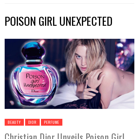
POISON GIRL UNEXPECTED
BEAUTY
DIOR
PERFUME
Christian Dior Unveils Poison Girl