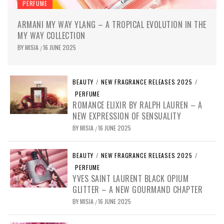
PERFUME
ARMANI MY WAY YLANG – A TROPICAL EVOLUTION IN THE
MY WAY COLLECTION
BY
MISIA
16 JUNE 2025
/
BEAUTY
/
NEW FRAGRANCE RELEASES 2025
/
PERFUME
ROMANCE ELIXIR BY RALPH LAUREN – A
NEW EXPRESSION OF SENSUALITY
BY
MISIA
16 JUNE 2025
/
BEAUTY
/
NEW FRAGRANCE RELEASES 2025
/
PERFUME
YVES SAINT LAURENT BLACK OPIUM
GLITTER – A NEW GOURMAND CHAPTER
BY
MISIA
16 JUNE 2025
/