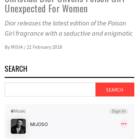
Unexpected For Women
Dior releases the latest edition of the Poison
Girl fragrance with a seductive and enigmatic
By
MISIA
/
21 February 2018
SEARCH
SEARCH