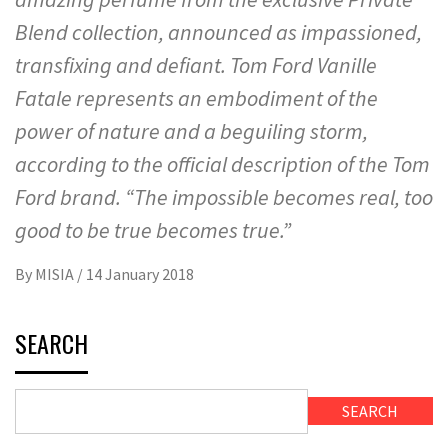
Blend collection, announced as impassioned,
transfixing and defiant. Tom Ford Vanille
Fatale represents an embodiment of the
power of nature and a beguiling storm,
according to the official description of the Tom
Ford brand. “The impossible becomes real, too
good to be true becomes true.”
By
MISIA
/
14 January 2018
SEARCH
SEARCH