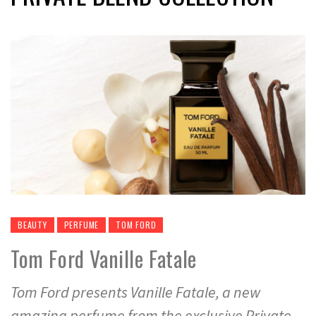
BEAUTY
PERFUME
TOM FORD
Tom Ford Vanille Fatale
Tom Ford presents Vanille Fatale, a new
amazing perfume from the exclusive Private