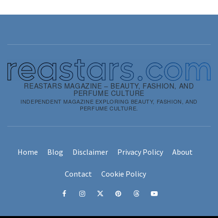
REASTARS MAGAZINE – BEAUTY, FASHION, AND
PERFUME CULTURE
INDEPENDENT MAGAZINE EXPLORING BEAUTY, FASHION, AND
PERFUME CULTURE.
Home
Blog
Disclaimer
Privacy Policy
About
Contact
Cookie Policy
Facebook
Instagram
x
pinterest
threads
youtube