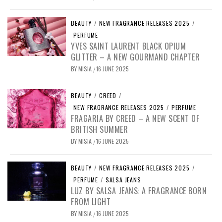
BEAUTY
/
NEW FRAGRANCE RELEASES 2025
/
PERFUME
YVES SAINT LAURENT BLACK OPIUM
GLITTER – A NEW GOURMAND CHAPTER
BY
MISIA
16 JUNE 2025
/
BEAUTY
/
CREED
/
NEW FRAGRANCE RELEASES 2025
/
PERFUME
FRAGARIA BY CREED – A NEW SCENT OF
BRITISH SUMMER
BY
MISIA
16 JUNE 2025
/
BEAUTY
/
NEW FRAGRANCE RELEASES 2025
/
PERFUME
/
SALSA JEANS
LUZ BY SALSA JEANS: A FRAGRANCE BORN
FROM LIGHT
BY
MISIA
16 JUNE 2025
/