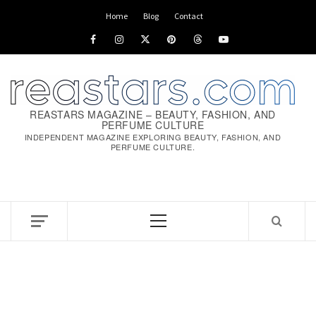
Skip
Home
Blog
Contact
to
Facebook
Instagram
x
pinterest
threads
youtube
content
REASTARS MAGAZINE – BEAUTY, FASHION, AND
PERFUME CULTURE
INDEPENDENT MAGAZINE EXPLORING BEAUTY, FASHION, AND
PERFUME CULTURE.
Primary
Menu