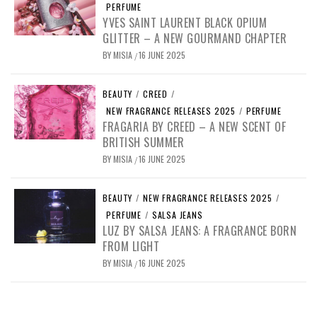
PERFUME
YVES SAINT LAURENT BLACK OPIUM
GLITTER – A NEW GOURMAND CHAPTER
BY
MISIA
16 JUNE 2025
/
BEAUTY
/
CREED
/
NEW FRAGRANCE RELEASES 2025
/
PERFUME
FRAGARIA BY CREED – A NEW SCENT OF
BRITISH SUMMER
BY
MISIA
16 JUNE 2025
/
BEAUTY
/
NEW FRAGRANCE RELEASES 2025
/
PERFUME
/
SALSA JEANS
LUZ BY SALSA JEANS: A FRAGRANCE BORN
FROM LIGHT
BY
MISIA
16 JUNE 2025
/