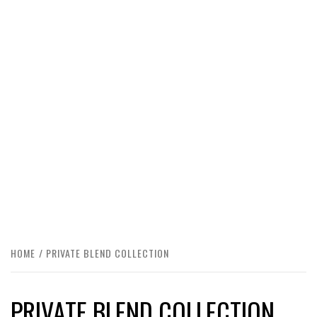
HOME
PRIVATE BLEND COLLECTION
PRIVATE BLEND COLLECTION