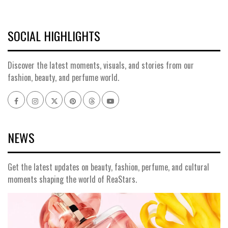
SOCIAL HIGHLIGHTS
Discover the latest moments, visuals, and stories from our
fashion, beauty, and perfume world.
Facebook
Instagram
x
pinterest
threads
youtube
NEWS
Get the latest updates on beauty, fashion, perfume, and cultural
moments shaping the world of ReaStars.