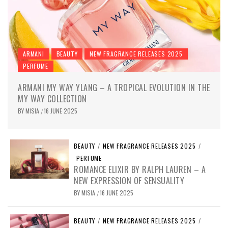
ARMANI
BEAUTY
NEW FRAGRANCE RELEASES 2025
PERFUME
ARMANI MY WAY YLANG – A TROPICAL EVOLUTION IN THE
MY WAY COLLECTION
BY
MISIA
16 JUNE 2025
/
BEAUTY
/
NEW FRAGRANCE RELEASES 2025
/
PERFUME
ROMANCE ELIXIR BY RALPH LAUREN – A
NEW EXPRESSION OF SENSUALITY
BY
MISIA
16 JUNE 2025
/
BEAUTY
/
NEW FRAGRANCE RELEASES 2025
/