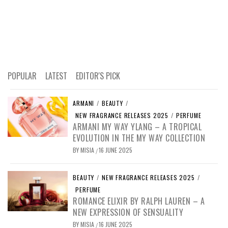
POPULAR
LATEST
EDITOR'S PICK
ARMANI
/
BEAUTY
/
NEW FRAGRANCE RELEASES 2025
/
PERFUME
ARMANI MY WAY YLANG – A TROPICAL
EVOLUTION IN THE MY WAY COLLECTION
BY
MISIA
16 JUNE 2025
/
BEAUTY
/
NEW FRAGRANCE RELEASES 2025
/
PERFUME
ROMANCE ELIXIR BY RALPH LAUREN – A
NEW EXPRESSION OF SENSUALITY
BY
MISIA
16 JUNE 2025
/