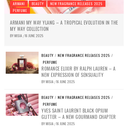
ARMANI
BEAUTY
NEW FRAGRANCE RELEASES 2025
PERFUME
ARMANI MY WAY YLANG – A TROPICAL EVOLUTION IN THE
MY WAY COLLECTION
BY
MISIA
16 JUNE 2025
/
BEAUTY
/
NEW FRAGRANCE RELEASES 2025
/
PERFUME
ROMANCE ELIXIR BY RALPH LAUREN – A
NEW EXPRESSION OF SENSUALITY
BY
MISIA
16 JUNE 2025
/
BEAUTY
/
NEW FRAGRANCE RELEASES 2025
/
PERFUME
YVES SAINT LAURENT BLACK OPIUM
GLITTER – A NEW GOURMAND CHAPTER
BY
MISIA
16 JUNE 2025
/