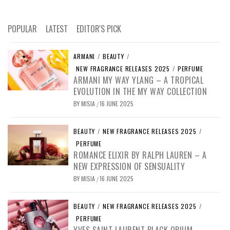
POPULAR
LATEST
EDITOR'S PICK
ARMANI
/
BEAUTY
/
NEW FRAGRANCE RELEASES 2025
/
PERFUME
ARMANI MY WAY YLANG – A TROPICAL
EVOLUTION IN THE MY WAY COLLECTION
BY
MISIA
16 JUNE 2025
/
BEAUTY
/
NEW FRAGRANCE RELEASES 2025
/
PERFUME
ROMANCE ELIXIR BY RALPH LAUREN – A
NEW EXPRESSION OF SENSUALITY
BY
MISIA
16 JUNE 2025
/
BEAUTY
/
NEW FRAGRANCE RELEASES 2025
/
PERFUME