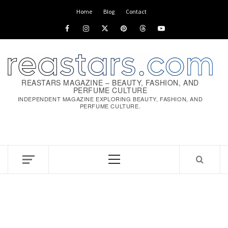
Skip
Home
Blog
Contact
to
Facebook
Instagram
x
pinterest
threads
youtube
content
REASTARS MAGAZINE – BEAUTY, FASHION, AND
PERFUME CULTURE
INDEPENDENT MAGAZINE EXPLORING BEAUTY, FASHION, AND
PERFUME CULTURE.
Primary
Menu