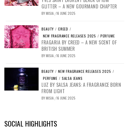
YVES SAINT LAURENT BLACK OPIUM
GLITTER – A NEW GOURMAND CHAPTER
BY
MISIA
16 JUNE 2025
/
BEAUTY
/
CREED
/
NEW FRAGRANCE RELEASES 2025
/
PERFUME
FRAGARIA BY CREED – A NEW SCENT OF
BRITISH SUMMER
BY
MISIA
16 JUNE 2025
/
BEAUTY
/
NEW FRAGRANCE RELEASES 2025
/
PERFUME
/
SALSA JEANS
LUZ BY SALSA JEANS: A FRAGRANCE BORN
FROM LIGHT
BY
MISIA
16 JUNE 2025
/
SOCIAL HIGHLIGHTS