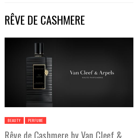
RÊVE DE CASHMERE
BEAUTY
PERFUME
Rêve de Cashmere by Van Cleef &