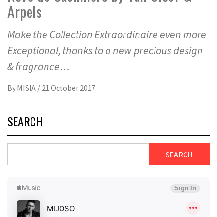
Arpels
Make the Collection Extraordinaire even more
Exceptional, thanks to a new precious design
& fragrance…
By
MISIA
/
21 October 2017
SEARCH
SEARCH