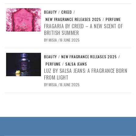
BEAUTY
/
CREED
/
NEW FRAGRANCE RELEASES 2025
/
PERFUME
FRAGARIA BY CREED – A NEW SCENT OF
BRITISH SUMMER
BY
MISIA
16 JUNE 2025
/
BEAUTY
/
NEW FRAGRANCE RELEASES 2025
/
PERFUME
/
SALSA JEANS
LUZ BY SALSA JEANS: A FRAGRANCE BORN
FROM LIGHT
BY
MISIA
16 JUNE 2025
/