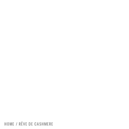
HOME
RÊVE DE CASHMERE