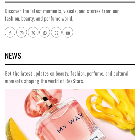
Discover the latest moments, visuals, and stories from our
fashion, beauty, and perfume world.
Facebook
Instagram
x
pinterest
threads
youtube
NEWS
Get the latest updates on beauty, fashion, perfume, and cultural
moments shaping the world of ReaStars.