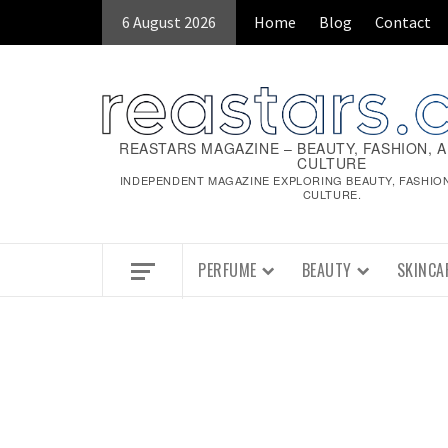
Skip
6 August 2026
Home
Blog
Contact
to
content
REASTARS MAGAZINE – BEAUTY, FASHION, 
CULTURE
INDEPENDENT MAGAZINE EXPLORING BEAUTY, FASHIO
CULTURE.
PERFUME
BEAUTY
SKINCA