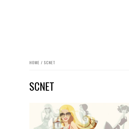
HOME
SCNET
SCNET