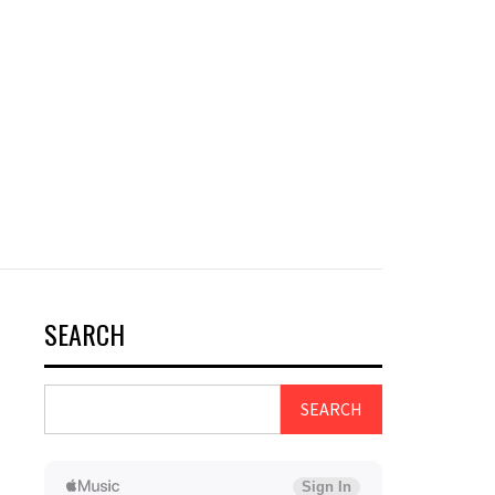
SEARCH
SEARCH