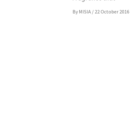
By
MISIA
/
22 October 2016