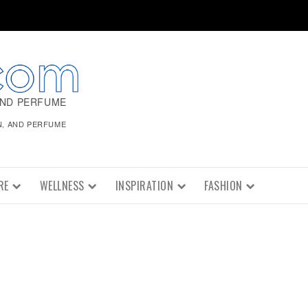
AND PERFUME
N, AND PERFUME
RE
WELLNESS
INSPIRATION
FASHION