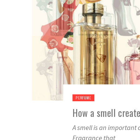
PERFUME
How a smell creat
A smell is an important
Fragrance that