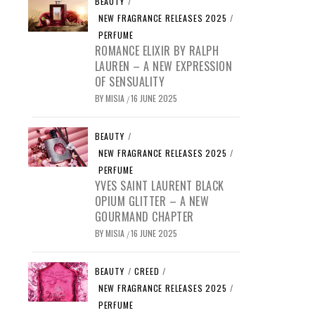
BEAUTY
/
NEW FRAGRANCE RELEASES 2025
/
PERFUME
ROMANCE ELIXIR BY RALPH
LAUREN – A NEW EXPRESSION
OF SENSUALITY
BY
MISIA
16 JUNE 2025
/
BEAUTY
/
NEW FRAGRANCE RELEASES 2025
/
PERFUME
YVES SAINT LAURENT BLACK
OPIUM GLITTER – A NEW
GOURMAND CHAPTER
BY
MISIA
16 JUNE 2025
/
BEAUTY
/
CREED
/
NEW FRAGRANCE RELEASES 2025
/
PERFUME