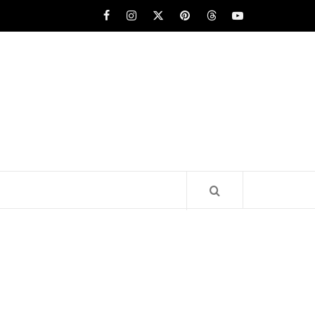
Facebook
Instagram
x
pinterest
threads
youtube