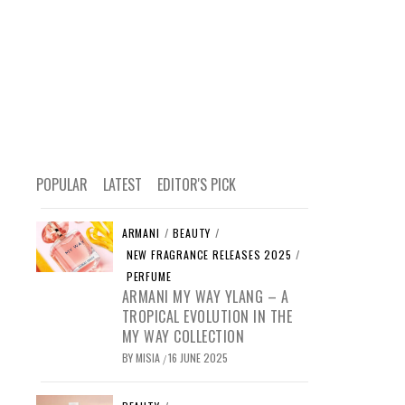
POPULAR
LATEST
EDITOR'S PICK
ARMANI
/
BEAUTY
/
NEW FRAGRANCE RELEASES 2025
/
PERFUME
ARMANI MY WAY YLANG – A
TROPICAL EVOLUTION IN THE
MY WAY COLLECTION
BY
MISIA
16 JUNE 2025
/