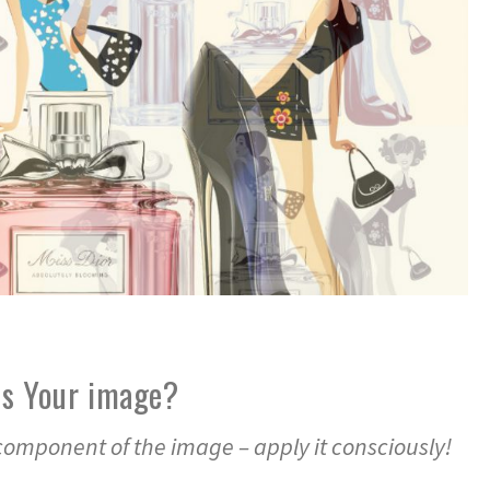
es Your image?
 component of the image – apply it consciously!