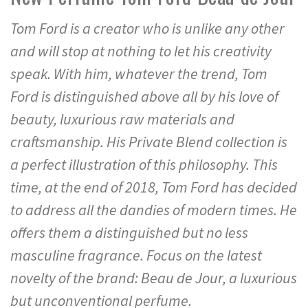
Tom Ford is a creator who is unlike any other
and will stop at nothing to let his creativity
speak. With him, whatever the trend, Tom
Ford is distinguished above all by his love of
beauty, luxurious raw materials and
craftsmanship. His Private Blend collection is
a perfect illustration of this philosophy. This
time, at the end of 2018, Tom Ford has decided
to address all the dandies of modern times. He
offers them a distinguished but no less
masculine fragrance. Focus on the latest
novelty of the brand: Beau de Jour, a luxurious
but unconventional perfume.