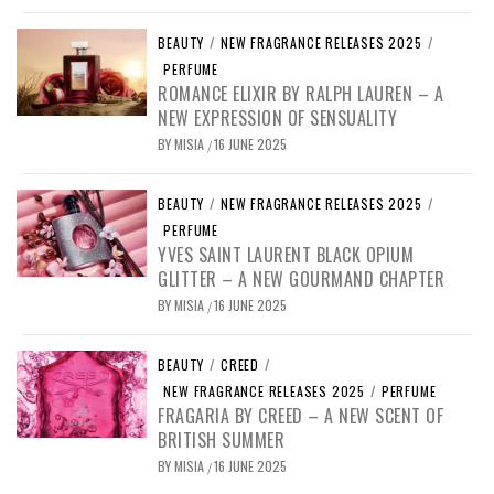
BEAUTY
/
NEW FRAGRANCE RELEASES 2025
/
PERFUME
ROMANCE ELIXIR BY RALPH LAUREN – A
NEW EXPRESSION OF SENSUALITY
BY
MISIA
16 JUNE 2025
/
BEAUTY
/
NEW FRAGRANCE RELEASES 2025
/
PERFUME
YVES SAINT LAURENT BLACK OPIUM
GLITTER – A NEW GOURMAND CHAPTER
BY
MISIA
16 JUNE 2025
/
BEAUTY
/
CREED
/
NEW FRAGRANCE RELEASES 2025
/
PERFUME
FRAGARIA BY CREED – A NEW SCENT OF
BRITISH SUMMER
BY
MISIA
16 JUNE 2025
/