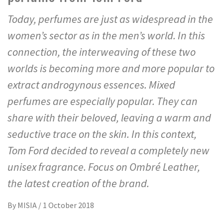
Today, perfumes are just as widespread in the
women’s sector as in the men’s world. In this
connection, the interweaving of these two
worlds is becoming more and more popular to
extract androgynous essences. Mixed
perfumes are especially popular. They can
share with their beloved, leaving a warm and
seductive trace on the skin. In this context,
Tom Ford decided to reveal a completely new
unisex fragrance. Focus on Ombré Leather,
the latest creation of the brand.
By
MISIA
/
1 October 2018