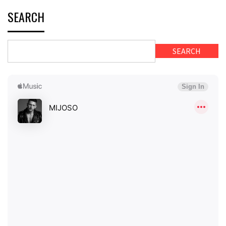
SEARCH
SEARCH