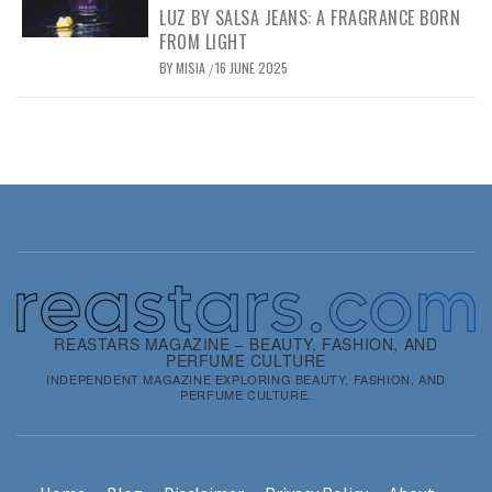
LUZ BY SALSA JEANS: A FRAGRANCE BORN
FROM LIGHT
BY
MISIA
16 JUNE 2025
/
REASTARS MAGAZINE – BEAUTY, FASHION, AND
PERFUME CULTURE
INDEPENDENT MAGAZINE EXPLORING BEAUTY, FASHION, AND
PERFUME CULTURE.