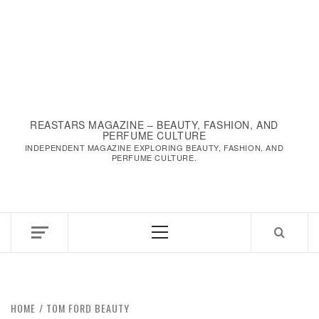
REASTARS MAGAZINE – BEAUTY, FASHION, AND
PERFUME CULTURE
INDEPENDENT MAGAZINE EXPLORING BEAUTY, FASHION, AND
PERFUME CULTURE.
Primary
Menu
HOME
TOM FORD BEAUTY