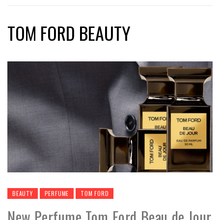
TOM FORD BEAUTY
BEAUTY
PERFUME
TOM FORD
New Perfume Tom Ford Beau de Jour