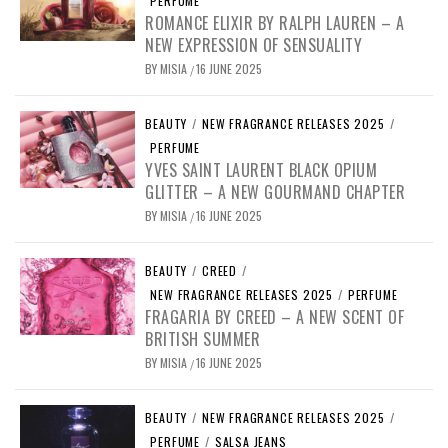
PERFUME
ROMANCE ELIXIR BY RALPH LAUREN – A
NEW EXPRESSION OF SENSUALITY
BY
MISIA
16 JUNE 2025
/
BEAUTY
/
NEW FRAGRANCE RELEASES 2025
/
PERFUME
YVES SAINT LAURENT BLACK OPIUM
GLITTER – A NEW GOURMAND CHAPTER
BY
MISIA
16 JUNE 2025
/
BEAUTY
/
CREED
/
NEW FRAGRANCE RELEASES 2025
/
PERFUME
FRAGARIA BY CREED – A NEW SCENT OF
BRITISH SUMMER
BY
MISIA
16 JUNE 2025
/
BEAUTY
/
NEW FRAGRANCE RELEASES 2025
/
PERFUME
/
SALSA JEANS