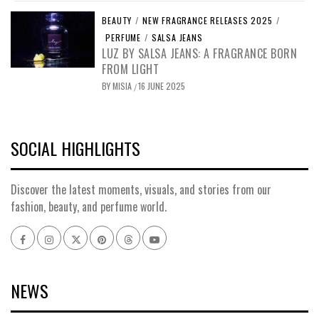
BEAUTY
/
NEW FRAGRANCE RELEASES 2025
/
PERFUME
/
SALSA JEANS
LUZ BY SALSA JEANS: A FRAGRANCE BORN
FROM LIGHT
BY
MISIA
16 JUNE 2025
/
SOCIAL HIGHLIGHTS
Discover the latest moments, visuals, and stories from our
fashion, beauty, and perfume world.
Facebook
Instagram
x
pinterest
threads
youtube
NEWS