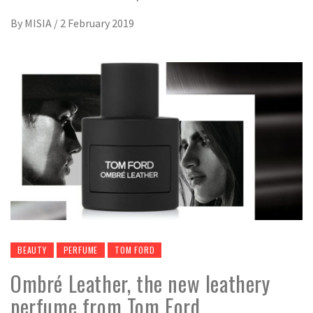
By
MISIA
/
2 February 2019
BEAUTY
PERFUME
TOM FORD
Ombré Leather, the new leathery
perfume from Tom Ford