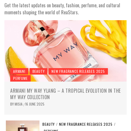
Get the latest updates on beauty, fashion, perfume, and cultural
moments shaping the world of ReaStars.
ARMANI
BEAUTY
NEW FRAGRANCE RELEASES 2025
PERFUME
ARMANI MY WAY YLANG – A TROPICAL EVOLUTION IN THE
MY WAY COLLECTION
BY
MISIA
16 JUNE 2025
/
BEAUTY
/
NEW FRAGRANCE RELEASES 2025
/