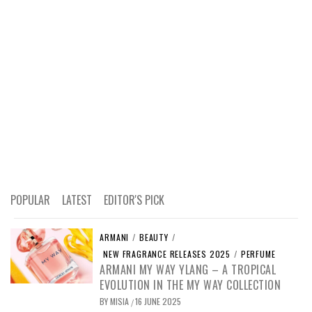
POPULAR
LATEST
EDITOR'S PICK
ARMANI
/
BEAUTY
/
NEW FRAGRANCE RELEASES 2025
/
PERFUME
ARMANI MY WAY YLANG – A TROPICAL
EVOLUTION IN THE MY WAY COLLECTION
BY
MISIA
16 JUNE 2025
/