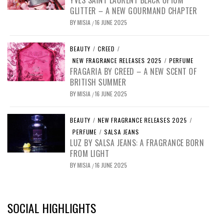
GLITTER – A NEW GOURMAND CHAPTER
BY
MISIA
16 JUNE 2025
/
BEAUTY
/
CREED
/
NEW FRAGRANCE RELEASES 2025
/
PERFUME
FRAGARIA BY CREED – A NEW SCENT OF
BRITISH SUMMER
BY
MISIA
16 JUNE 2025
/
BEAUTY
/
NEW FRAGRANCE RELEASES 2025
/
PERFUME
/
SALSA JEANS
LUZ BY SALSA JEANS: A FRAGRANCE BORN
FROM LIGHT
BY
MISIA
16 JUNE 2025
/
SOCIAL HIGHLIGHTS