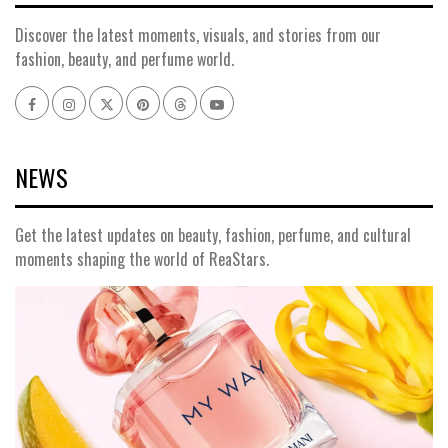
Discover the latest moments, visuals, and stories from our
fashion, beauty, and perfume world.
Facebook
Instagram
x
pinterest
threads
youtube
NEWS
Get the latest updates on beauty, fashion, perfume, and cultural
moments shaping the world of ReaStars.