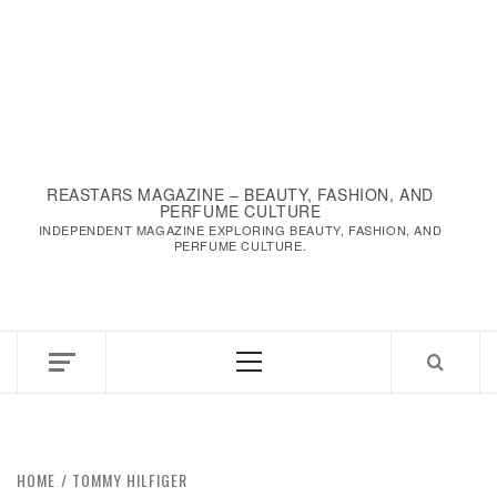
REASTARS MAGAZINE – BEAUTY, FASHION, AND
PERFUME CULTURE
INDEPENDENT MAGAZINE EXPLORING BEAUTY, FASHION, AND
PERFUME CULTURE.
Primary
Menu
HOME
TOMMY HILFIGER