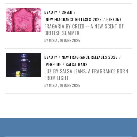
BEAUTY
/
CREED
/
NEW FRAGRANCE RELEASES 2025
/
PERFUME
FRAGARIA BY CREED – A NEW SCENT OF
BRITISH SUMMER
BY
MISIA
16 JUNE 2025
/
BEAUTY
/
NEW FRAGRANCE RELEASES 2025
/
PERFUME
/
SALSA JEANS
LUZ BY SALSA JEANS: A FRAGRANCE BORN
FROM LIGHT
BY
MISIA
16 JUNE 2025
/