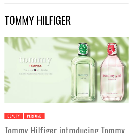
TOMMY HILFIGER
BEAUTY
PERFUME
Tommy Hilfiger introducing Tommy