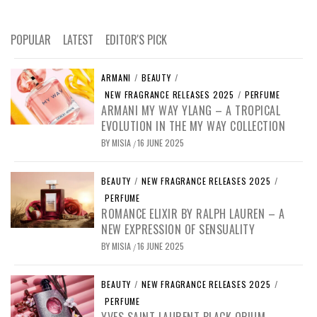
POPULAR
LATEST
EDITOR'S PICK
ARMANI
/
BEAUTY
/
NEW FRAGRANCE RELEASES 2025
/
PERFUME
ARMANI MY WAY YLANG – A TROPICAL
EVOLUTION IN THE MY WAY COLLECTION
BY
MISIA
16 JUNE 2025
/
BEAUTY
/
NEW FRAGRANCE RELEASES 2025
/
PERFUME
ROMANCE ELIXIR BY RALPH LAUREN – A
NEW EXPRESSION OF SENSUALITY
BY
MISIA
16 JUNE 2025
/
BEAUTY
/
NEW FRAGRANCE RELEASES 2025
/
PERFUME
YVES SAINT LAURENT BLACK OPIUM