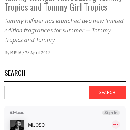
Tropics and Tommy Girl Tropics
Tommy Hilfiger has launched two new limited
edition fragrances for summer — Tommy
Tropics and Tommy
By
MISIA
/
25 April 2017
SEARCH
SEARCH