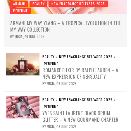
ARMANI
BEAUTY
NEW FRAGRANCE RELEASES 2025
PERFUME
ARMANI MY WAY YLANG – A TROPICAL EVOLUTION IN THE
MY WAY COLLECTION
BY
MISIA
16 JUNE 2025
/
BEAUTY
/
NEW FRAGRANCE RELEASES 2025
/
PERFUME
ROMANCE ELIXIR BY RALPH LAUREN – A
NEW EXPRESSION OF SENSUALITY
BY
MISIA
16 JUNE 2025
/
BEAUTY
/
NEW FRAGRANCE RELEASES 2025
/
PERFUME
YVES SAINT LAURENT BLACK OPIUM
GLITTER – A NEW GOURMAND CHAPTER
BY
MISIA
16 JUNE 2025
/