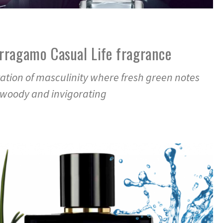
rragamo Casual Life fragrance
ation of masculinity where fresh green notes
 woody and invigorating