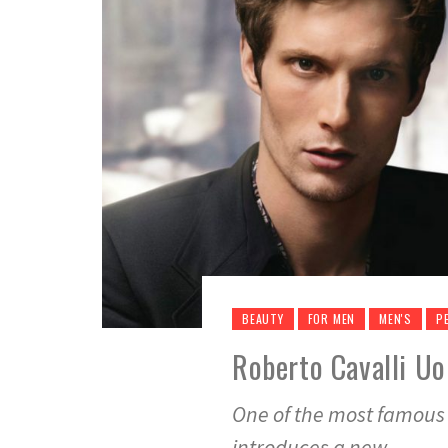
BEAUTY
FOR MEN
MEN'S
P
Roberto Cavalli Uo
One of the most famous 
introduces a new