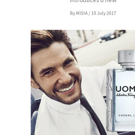
By
MISIA
/
10 July 2017