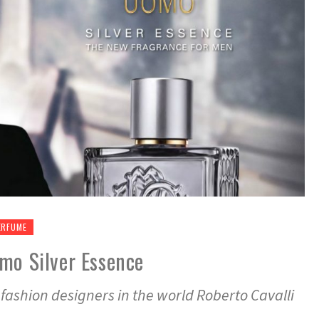
ERFUME
mo Silver Essence
fashion designers in the world Roberto Cavalli