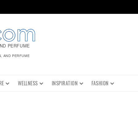
AND PERFUME
N, AND PERFUME
RE
WELLNESS
INSPIRATION
FASHION