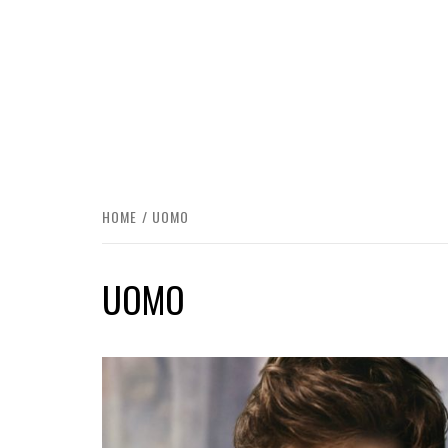
HOME
UOMO
UOMO