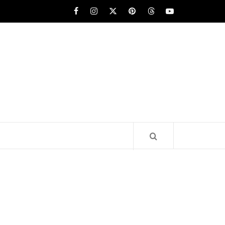
Facebook
Instagram
x
pinterest
threads
youtube