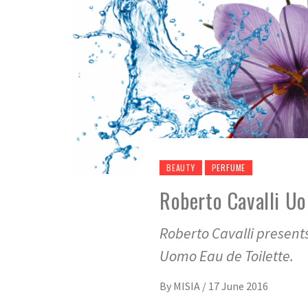
BEAUTY
PERFUME
Roberto Cavalli U
Roberto Cavalli present
Uomo Eau de Toilette.
By
MISIA
/
17 June 2016