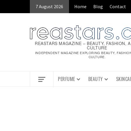
Skip
7 August 2026
Home
Blog
Contact
to
content
REASTARS MAGAZINE – BEAUTY, FASHION, 
CULTURE
INDEPENDENT MAGAZINE EXPLORING BEAUTY, FASHIO
CULTURE.
PERFUME
BEAUTY
SKINCA