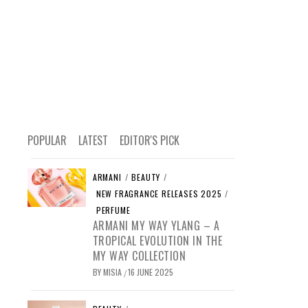
POPULAR
LATEST
EDITOR'S PICK
ARMANI
/
BEAUTY
/
NEW FRAGRANCE RELEASES 2025
/
PERFUME
ARMANI MY WAY YLANG – A
TROPICAL EVOLUTION IN THE
MY WAY COLLECTION
BY
MISIA
16 JUNE 2025
/