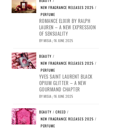
BEAUTY
/
NEW FRAGRANCE RELEASES 2025
/
PERFUME
ROMANCE ELIXIR BY RALPH
LAUREN – A NEW EXPRESSION
OF SENSUALITY
BY
MISIA
16 JUNE 2025
/
BEAUTY
/
NEW FRAGRANCE RELEASES 2025
/
PERFUME
YVES SAINT LAURENT BLACK
OPIUM GLITTER – A NEW
GOURMAND CHAPTER
BY
MISIA
16 JUNE 2025
/
BEAUTY
/
CREED
/
NEW FRAGRANCE RELEASES 2025
/
PERFUME