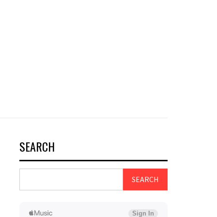
SEARCH
SEARCH