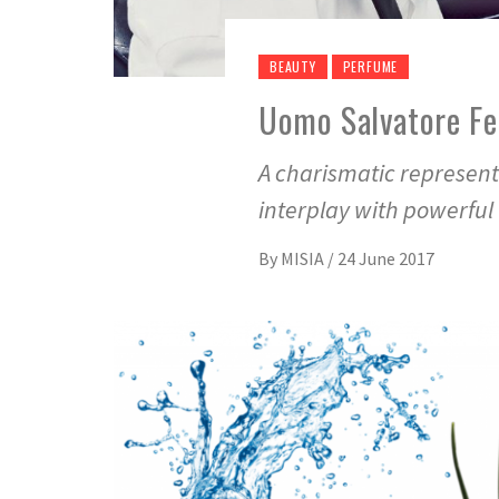
BEAUTY
PERFUME
Uomo Salvatore Fe
A charismatic represent
interplay with powerful
By
MISIA
/
24 June 2017