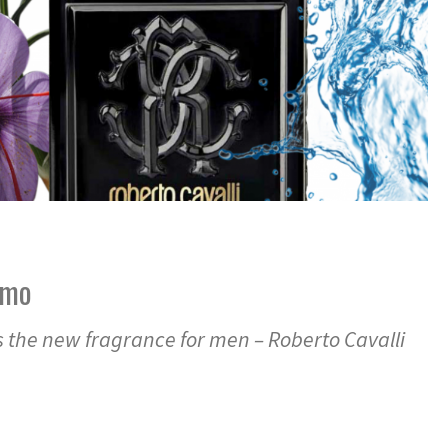
omo
s the new fragrance for men – Roberto Cavalli