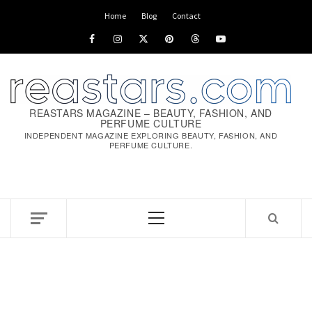
Skip
Home
Blog
Contact
to
Facebook
Instagram
x
pinterest
threads
youtube
content
REASTARS MAGAZINE – BEAUTY, FASHION, AND
PERFUME CULTURE
INDEPENDENT MAGAZINE EXPLORING BEAUTY, FASHION, AND
PERFUME CULTURE.
Primary
Menu