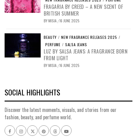
FRAGARIA BY CREED – A NEW SCENT OF
BRITISH SUMMER
BY
MISIA
16 JUNE 2025
/
BEAUTY
/
NEW FRAGRANCE RELEASES 2025
/
PERFUME
/
SALSA JEANS
LUZ BY SALSA JEANS: A FRAGRANCE BORN
FROM LIGHT
BY
MISIA
16 JUNE 2025
/
SOCIAL HIGHLIGHTS
Discover the latest moments, visuals, and stories from our
fashion, beauty, and perfume world.
Facebook
Instagram
x
pinterest
threads
youtube