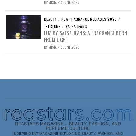
BY
MISIA
16 JUNE 2025
/
BEAUTY
/
NEW FRAGRANCE RELEASES 2025
/
PERFUME
/
SALSA JEANS
LUZ BY SALSA JEANS: A FRAGRANCE BORN
FROM LIGHT
BY
MISIA
16 JUNE 2025
/
REASTARS MAGAZINE – BEAUTY, FASHION, AND
PERFUME CULTURE
INDEPENDENT MAGAZINE EXPLORING BEAUTY, FASHION, AND