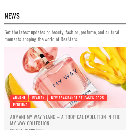
NEWS
Get the latest updates on beauty, fashion, perfume, and cultural
moments shaping the world of ReaStars.
ARMANI
BEAUTY
NEW FRAGRANCE RELEASES 2025
PERFUME
ARMANI MY WAY YLANG – A TROPICAL EVOLUTION IN THE
MY WAY COLLECTION