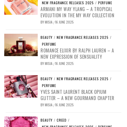
NEW FRAGRANCE RELEASES 2025
/
PERFUME
ARMANI MY WAY YLANG – A TROPICAL
EVOLUTION IN THE MY WAY COLLECTION
BY
MISIA
16 JUNE 2025
/
BEAUTY
/
NEW FRAGRANCE RELEASES 2025
/
PERFUME
ROMANCE ELIXIR BY RALPH LAUREN – A
NEW EXPRESSION OF SENSUALITY
BY
MISIA
16 JUNE 2025
/
BEAUTY
/
NEW FRAGRANCE RELEASES 2025
/
PERFUME
YVES SAINT LAURENT BLACK OPIUM
GLITTER – A NEW GOURMAND CHAPTER
BY
MISIA
16 JUNE 2025
/
BEAUTY
/
CREED
/
NEW FRAGRANCE RELEASES 2025
/
PERFUME