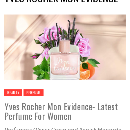
BEAUTY
PERFUME
Yves Rocher Mon Evidence- Latest
Perfume For Women
Perfumers Olivier Cresp and Annick Menardo