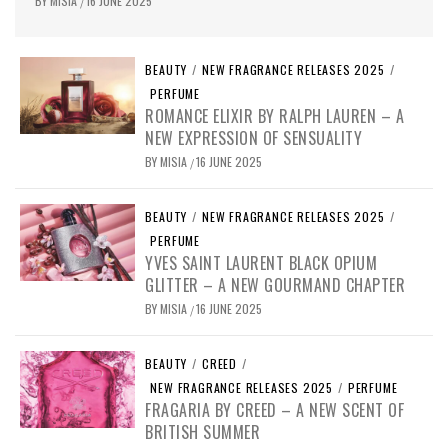
BY
MISIA
16 JUNE 2025
/
BEAUTY
/
NEW FRAGRANCE RELEASES 2025
/
PERFUME
ROMANCE ELIXIR BY RALPH LAUREN – A
NEW EXPRESSION OF SENSUALITY
BY
MISIA
16 JUNE 2025
/
BEAUTY
/
NEW FRAGRANCE RELEASES 2025
/
PERFUME
YVES SAINT LAURENT BLACK OPIUM
GLITTER – A NEW GOURMAND CHAPTER
BY
MISIA
16 JUNE 2025
/
BEAUTY
/
CREED
/
NEW FRAGRANCE RELEASES 2025
/
PERFUME
FRAGARIA BY CREED – A NEW SCENT OF
BRITISH SUMMER