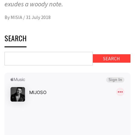
exudes a woody note.
By
MISIA
/
31 July 2018
SEARCH
SEARCH