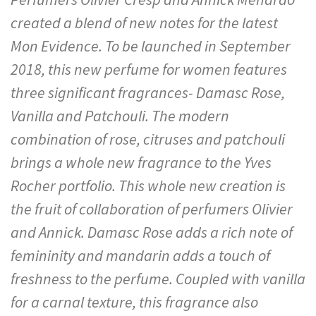
created a blend of new notes for the latest
Mon Evidence. To be launched in September
2018, this new perfume for women features
three significant fragrances- Damasc Rose,
Vanilla and Patchouli. The modern
combination of rose, citruses and patchouli
brings a whole new fragrance to the Yves
Rocher portfolio. This whole new creation is
the fruit of collaboration of perfumers Olivier
and Annick. Damasc Rose adds a rich note of
femininity and mandarin adds a touch of
freshness to the perfume. Coupled with vanilla
for a carnal texture, this fragrance also