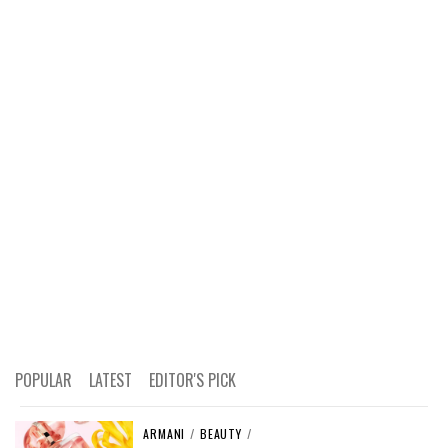
POPULAR
LATEST
EDITOR'S PICK
ARMANI
/
BEAUTY
/