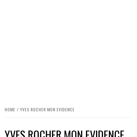
HOME
YVES ROCHER MON EVIDENCE
YVES ROCHER MON EVIDENCE