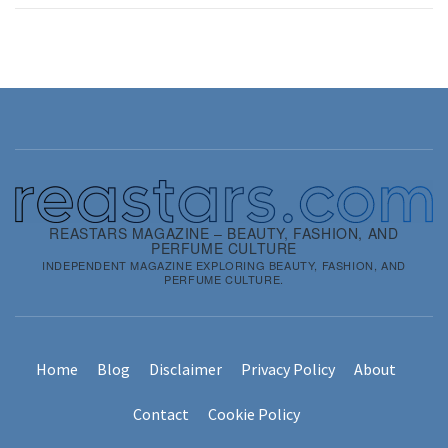
REASTARS MAGAZINE – BEAUTY, FASHION, AND
PERFUME CULTURE
INDEPENDENT MAGAZINE EXPLORING BEAUTY, FASHION, AND
PERFUME CULTURE.
Home
Blog
Disclaimer
Privacy Policy
About
Contact
Cookie Policy