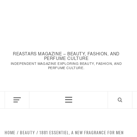
REASTARS MAGAZINE – BEAUTY, FASHION, AND
PERFUME CULTURE
INDEPENDENT MAGAZINE EXPLORING BEAUTY, FASHION, AND
PERFUME CULTURE.
Primary
Menu
HOME
BEAUTY
1881 ESSENTIEL, A NEW FRAGRANCE FOR MEN