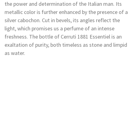
the power and determination of the Italian man. Its
metallic color is further enhanced by the presence of a
silver cabochon. Cut in bevels, its angles reflect the
light, which promises us a perfume of an intense
freshness. The bottle of Cerruti 1881 Essentiel is an
exaltation of purity, both timeless as stone and limpid
as water.