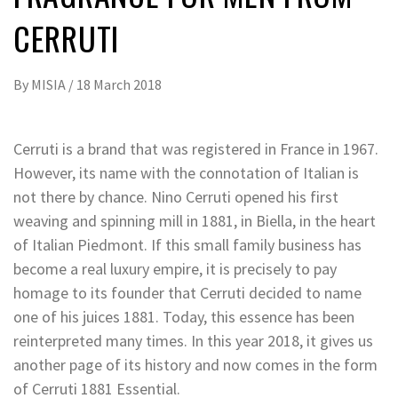
CERRUTI
By
MISIA
/
18 March 2018
Cerruti is a brand that was registered in France in 1967.
However, its name with the connotation of Italian is
not there by chance. Nino Cerruti opened his first
weaving and spinning mill in 1881, in Biella, in the heart
of Italian Piedmont. If this small family business has
become a real luxury empire, it is precisely to pay
homage to its founder that Cerruti decided to name
one of his juices 1881. Today, this essence has been
reinterpreted many times. In this year 2018, it gives us
another page of its history and now comes in the form
of Cerruti 1881 Essential.