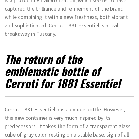
is a profoundly Italian creation, which seems to have
captured the brilliance and refinement of the brand
while combining it with a new freshness, both vibrant
and sophisticated. Cerruti 1881 Essentiel is a real
breakaway in Tuscany.
The return of the
emblematic bottle of
Cerruti for 1881 Essentiel
Cerruti 1881 Essentiel has a unique bottle. However,
this new container is very much inspired by its
predecessors. It takes the form of a transparent glass
cube of gray color, resting on a stable base, sign of all