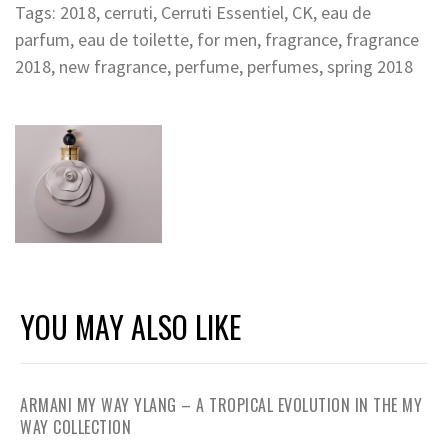
Tags:
2018
,
cerruti
,
Cerruti Essentiel
,
CK
,
eau de
parfum
,
eau de toilette
,
for men
,
fragrance
,
fragrance
2018
,
new fragrance
,
perfume
,
perfumes
,
spring 2018
YOU MAY ALSO LIKE
ARMANI MY WAY YLANG – A TROPICAL EVOLUTION IN THE MY
WAY COLLECTION