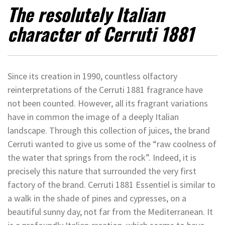
The resolutely Italian
character of Cerruti 1881
Since its creation in 1990, countless olfactory
reinterpretations of the Cerruti 1881 fragrance have
not been counted. However, all its fragrant variations
have in common the image of a deeply Italian
landscape. Through this collection of juices, the brand
Cerruti wanted to give us some of the “raw coolness of
the water that springs from the rock”. Indeed, it is
precisely this nature that surrounded the very first
factory of the brand. Cerruti 1881 Essentiel is similar to
a walk in the shade of pines and cypresses, on a
beautiful sunny day, not far from the Mediterranean. It