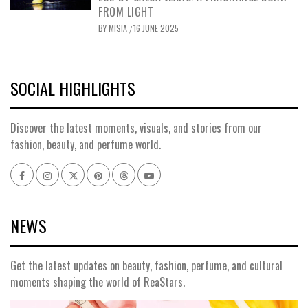
FROM LIGHT
BY
MISIA
16 JUNE 2025
/
SOCIAL HIGHLIGHTS
Discover the latest moments, visuals, and stories from our
fashion, beauty, and perfume world.
Facebook
Instagram
x
pinterest
threads
youtube
NEWS
Get the latest updates on beauty, fashion, perfume, and cultural
moments shaping the world of ReaStars.