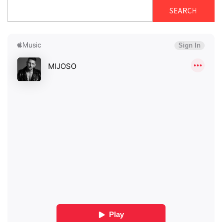
SEARCH