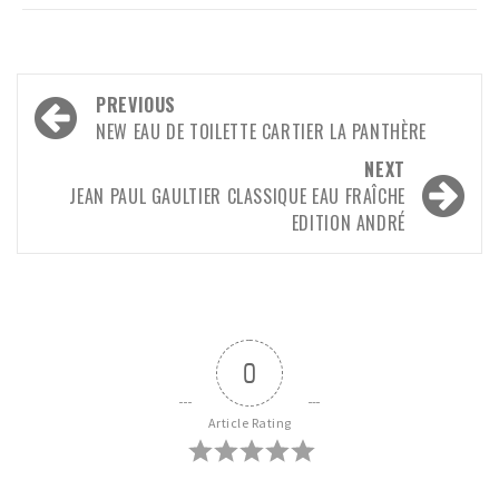
Post
PREVIOUS
navigation
NEW EAU DE TOILETTE CARTIER LA PANTHÈRE
NEXT
JEAN PAUL GAULTIER CLASSIQUE EAU FRAÎCHE
EDITION ANDRÉ
0
Article Rating