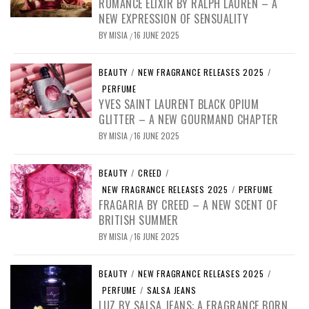
ROMANCE ELIXIR BY RALPH LAUREN – A
NEW EXPRESSION OF SENSUALITY
BY
MISIA
16 JUNE 2025
/
BEAUTY
/
NEW FRAGRANCE RELEASES 2025
/
PERFUME
YVES SAINT LAURENT BLACK OPIUM
GLITTER – A NEW GOURMAND CHAPTER
BY
MISIA
16 JUNE 2025
/
BEAUTY
/
CREED
/
NEW FRAGRANCE RELEASES 2025
/
PERFUME
FRAGARIA BY CREED – A NEW SCENT OF
BRITISH SUMMER
BY
MISIA
16 JUNE 2025
/
BEAUTY
/
NEW FRAGRANCE RELEASES 2025
/
PERFUME
/
SALSA JEANS
LUZ BY SALSA JEANS: A FRAGRANCE BORN