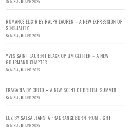
BY
MISIA
16 JUNE 2025
/
ROMANCE ELIXIR BY RALPH LAUREN – A NEW EXPRESSION OF
SENSUALITY
BY
MISIA
16 JUNE 2025
/
YVES SAINT LAURENT BLACK OPIUM GLITTER – A NEW
GOURMAND CHAPTER
BY
MISIA
16 JUNE 2025
/
FRAGARIA BY CREED – A NEW SCENT OF BRITISH SUMMER
BY
MISIA
16 JUNE 2025
/
LUZ BY SALSA JEANS: A FRAGRANCE BORN FROM LIGHT
BY
MISIA
16 JUNE 2025
/