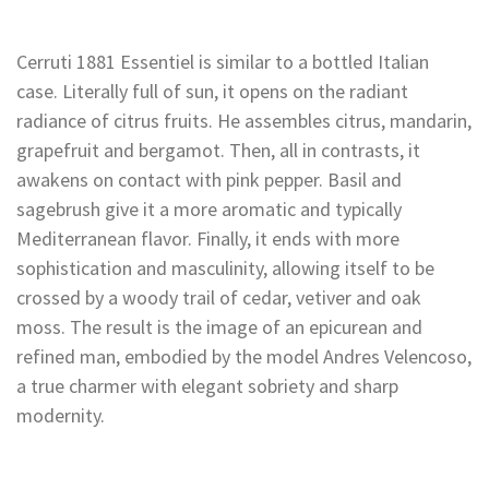
Cerruti 1881 Essentiel is similar to a bottled Italian
case. Literally full of sun, it opens on the radiant
radiance of citrus fruits. He assembles citrus, mandarin,
grapefruit and bergamot. Then, all in contrasts, it
awakens on contact with pink pepper. Basil and
sagebrush give it a more aromatic and typically
Mediterranean flavor. Finally, it ends with more
sophistication and masculinity, allowing itself to be
crossed by a woody trail of cedar, vetiver and oak
moss. The result is the image of an epicurean and
refined man, embodied by the model Andres Velencoso,
a true charmer with elegant sobriety and sharp
modernity.