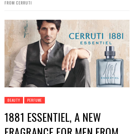
FROM CERRUTI
BEAUTY
PERFUME
1881 ESSENTIEL, A NEW
FRAGRANCE FOR MEN FROM