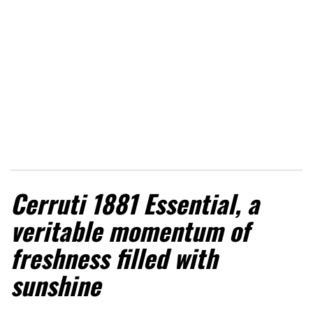
Cerruti 1881 Essential, a
veritable momentum of
freshness filled with
sunshine