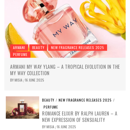
ARMANI
BEAUTY
NEW FRAGRANCE RELEASES 2025
PERFUME
ARMANI MY WAY YLANG – A TROPICAL EVOLUTION IN THE
MY WAY COLLECTION
BY
MISIA
16 JUNE 2025
/
BEAUTY
/
NEW FRAGRANCE RELEASES 2025
/
PERFUME
ROMANCE ELIXIR BY RALPH LAUREN – A
NEW EXPRESSION OF SENSUALITY
BY
MISIA
16 JUNE 2025
/