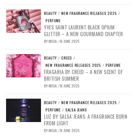
BEAUTY
/
NEW FRAGRANCE RELEASES 2025
/
PERFUME
YVES SAINT LAURENT BLACK OPIUM
GLITTER – A NEW GOURMAND CHAPTER
BY
MISIA
16 JUNE 2025
/
BEAUTY
/
CREED
/
NEW FRAGRANCE RELEASES 2025
/
PERFUME
FRAGARIA BY CREED – A NEW SCENT OF
BRITISH SUMMER
BY
MISIA
16 JUNE 2025
/
BEAUTY
/
NEW FRAGRANCE RELEASES 2025
/
PERFUME
/
SALSA JEANS
LUZ BY SALSA JEANS: A FRAGRANCE BORN
FROM LIGHT
BY
MISIA
16 JUNE 2025
/