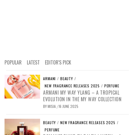
POPULAR
LATEST
EDITOR'S PICK
ARMANI
/
BEAUTY
/
NEW FRAGRANCE RELEASES 2025
/
PERFUME
ARMANI MY WAY YLANG – A TROPICAL
EVOLUTION IN THE MY WAY COLLECTION
BY
MISIA
16 JUNE 2025
/
BEAUTY
/
NEW FRAGRANCE RELEASES 2025
/
PERFUME