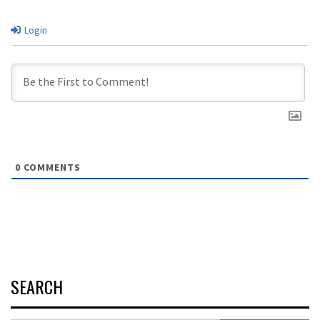
Login
0
COMMENTS
SEARCH