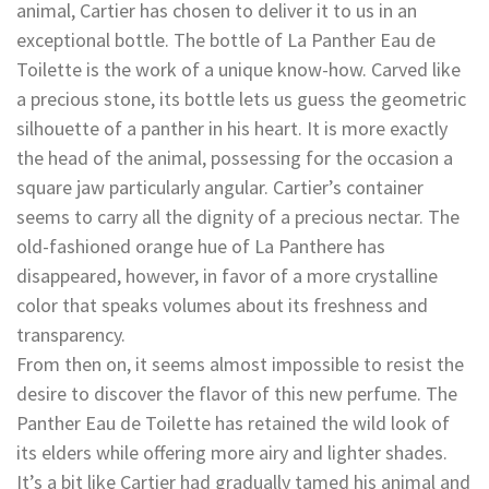
animal, Cartier has chosen to deliver it to us in an
exceptional bottle. The bottle of La Panther Eau de
Toilette is the work of a unique know-how. Carved like
a precious stone, its bottle lets us guess the geometric
silhouette of a panther in his heart. It is more exactly
the head of the animal, possessing for the occasion a
square jaw particularly angular. Cartier’s container
seems to carry all the dignity of a precious nectar. The
old-fashioned orange hue of La Panthere has
disappeared, however, in favor of a more crystalline
color that speaks volumes about its freshness and
transparency.
From then on, it seems almost impossible to resist the
desire to discover the flavor of this new perfume. The
Panther Eau de Toilette has retained the wild look of
its elders while offering more airy and lighter shades.
It’s a bit like Cartier had gradually tamed his animal and