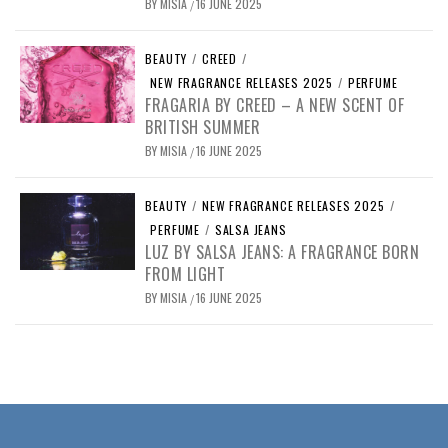
BY
MISIA
16 JUNE 2025
/
BEAUTY
/
CREED
/
NEW FRAGRANCE RELEASES 2025
/
PERFUME
FRAGARIA BY CREED – A NEW SCENT OF
BRITISH SUMMER
BY
MISIA
16 JUNE 2025
/
BEAUTY
/
NEW FRAGRANCE RELEASES 2025
/
PERFUME
/
SALSA JEANS
LUZ BY SALSA JEANS: A FRAGRANCE BORN
FROM LIGHT
BY
MISIA
16 JUNE 2025
/