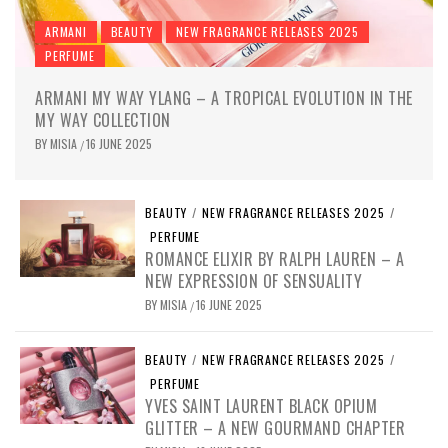
ARMANI
BEAUTY
NEW FRAGRANCE RELEASES 2025
PERFUME
ARMANI MY WAY YLANG – A TROPICAL EVOLUTION IN THE
MY WAY COLLECTION
BY
MISIA
16 JUNE 2025
/
BEAUTY
/
NEW FRAGRANCE RELEASES 2025
/
PERFUME
ROMANCE ELIXIR BY RALPH LAUREN – A
NEW EXPRESSION OF SENSUALITY
BY
MISIA
16 JUNE 2025
/
BEAUTY
/
NEW FRAGRANCE RELEASES 2025
/
PERFUME
YVES SAINT LAURENT BLACK OPIUM
GLITTER – A NEW GOURMAND CHAPTER