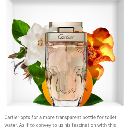
Cartier opts for a more transparent bottle for toilet
water. As if to convey to us his fascination with this