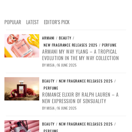
POPULAR
LATEST
EDITOR'S PICK
ARMANI
/
BEAUTY
/
NEW FRAGRANCE RELEASES 2025
/
PERFUME
ARMANI MY WAY YLANG – A TROPICAL
EVOLUTION IN THE MY WAY COLLECTION
BY
MISIA
16 JUNE 2025
/
BEAUTY
/
NEW FRAGRANCE RELEASES 2025
/
PERFUME
ROMANCE ELIXIR BY RALPH LAUREN – A
NEW EXPRESSION OF SENSUALITY
BY
MISIA
16 JUNE 2025
/
BEAUTY
/
NEW FRAGRANCE RELEASES 2025
/
PERFUME