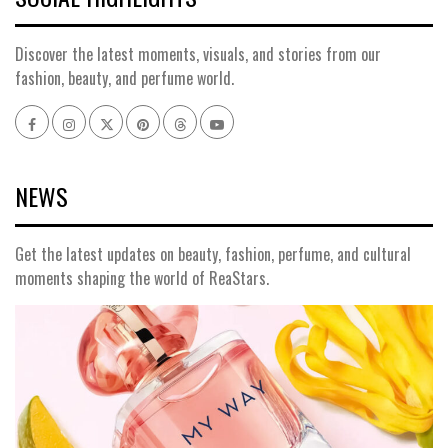
Discover the latest moments, visuals, and stories from our
fashion, beauty, and perfume world.
Facebook
Instagram
x
pinterest
threads
youtube
NEWS
Get the latest updates on beauty, fashion, perfume, and cultural
moments shaping the world of ReaStars.