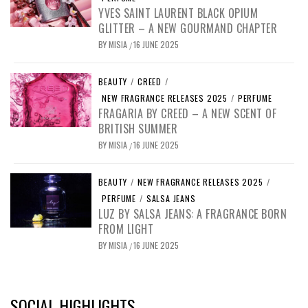
YVES SAINT LAURENT BLACK OPIUM
GLITTER – A NEW GOURMAND CHAPTER
BY
MISIA
16 JUNE 2025
/
BEAUTY
/
CREED
/
NEW FRAGRANCE RELEASES 2025
/
PERFUME
FRAGARIA BY CREED – A NEW SCENT OF
BRITISH SUMMER
BY
MISIA
16 JUNE 2025
/
BEAUTY
/
NEW FRAGRANCE RELEASES 2025
/
PERFUME
/
SALSA JEANS
LUZ BY SALSA JEANS: A FRAGRANCE BORN
FROM LIGHT
BY
MISIA
16 JUNE 2025
/
SOCIAL HIGHLIGHTS