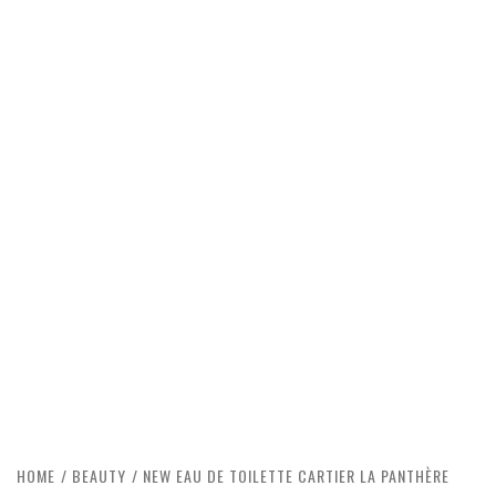
HOME
BEAUTY
NEW EAU DE TOILETTE CARTIER LA PANTHÈRE