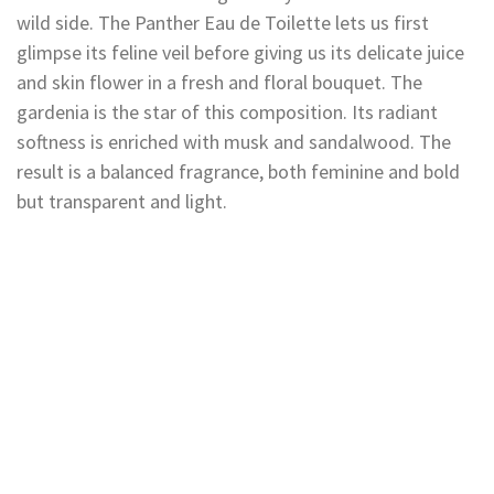
wild side. The Panther Eau de Toilette lets us first
glimpse its feline veil before giving us its delicate juice
and skin flower in a fresh and floral bouquet. The
gardenia is the star of this composition. Its radiant
softness is enriched with musk and sandalwood. The
result is a balanced fragrance, both feminine and bold
but transparent and light.