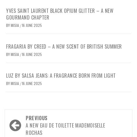
YVES SAINT LAURENT BLACK OPIUM GLITTER – A NEW
GOURMAND CHAPTER
BY
MISIA
16 JUNE 2025
/
FRAGARIA BY CREED – A NEW SCENT OF BRITISH SUMMER
BY
MISIA
16 JUNE 2025
/
LUZ BY SALSA JEANS: A FRAGRANCE BORN FROM LIGHT
BY
MISIA
16 JUNE 2025
/
Post
PREVIOUS
navigation
A NEW EAU DE TOILETTE MADEMOISELLE
ROCHAS