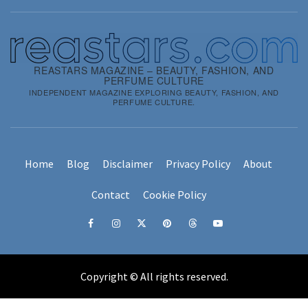
REASTARS MAGAZINE – BEAUTY, FASHION, AND
PERFUME CULTURE
INDEPENDENT MAGAZINE EXPLORING BEAUTY, FASHION, AND
PERFUME CULTURE.
Home
Blog
Disclaimer
Privacy Policy
About
Contact
Cookie Policy
Facebook
Instagram
x
pinterest
threads
youtube
Copyright © All rights reserved.