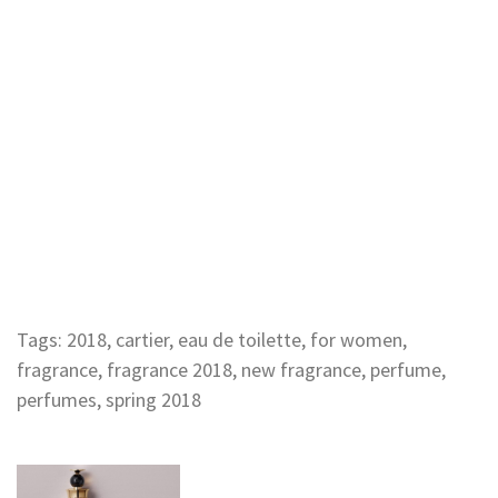
Tags:
2018
,
cartier
,
eau de toilette
,
for women
,
fragrance
,
fragrance 2018
,
new fragrance
,
perfume
,
perfumes
,
spring 2018