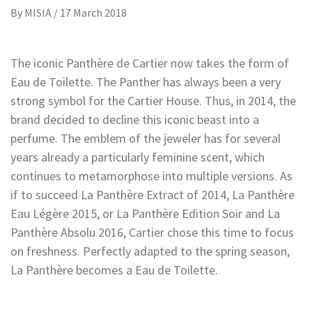
By
MISIA
/
17 March 2018
The iconic Panthère de Cartier now takes the form of
Eau de Toilette. The Panther has always been a very
strong symbol for the Cartier House. Thus, in 2014, the
brand decided to decline this iconic beast into a
perfume. The emblem of the jeweler has for several
years already a particularly feminine scent, which
continues to metamorphose into multiple versions. As
if to succeed La Panthère Extract of 2014, La Panthère
Eau Légère 2015, or La Panthère Edition Soir and La
Panthère Absolu 2016, Cartier chose this time to focus
on freshness. Perfectly adapted to the spring season,
La Panthère becomes a Eau de Toilette.