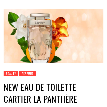
BEAUTY
PERFUME
NEW EAU DE TOILETTE
CARTIER LA PANTHÈRE