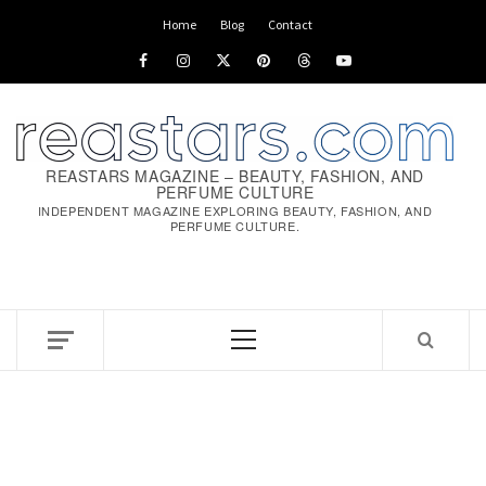
Skip
Home
Blog
Contact
to
Facebook
Instagram
x
pinterest
threads
youtube
content
REASTARS MAGAZINE – BEAUTY, FASHION, AND
PERFUME CULTURE
INDEPENDENT MAGAZINE EXPLORING BEAUTY, FASHION, AND
PERFUME CULTURE.
Primary
Menu