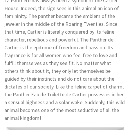
La Panthère has always been a symbol of the Cartier
House. Indeed, the sign sees in this animal an icon of
femininity. The panther became the emblem of the
jeweler in the middle of the Roaring Twenties. Since
that time, Cartier is literally conquered by its feline
character, rebellious and powerful. The Panther de
Cartier is the epitome of freedom and passion. Its
fragrance is for all women who feel free to love and
fulfill themselves as they see fit. No matter what
others think about it, they only let themselves be
guided by their instincts and do not care about the
dictates of our society. Like the feline carpet of charm,
the Panther Eau de Toilette de Cartier possesses in her
a sensual highness and a solar wake. Suddenly, this wild
animal becomes one of the most seductive of all the
animal kingdom!