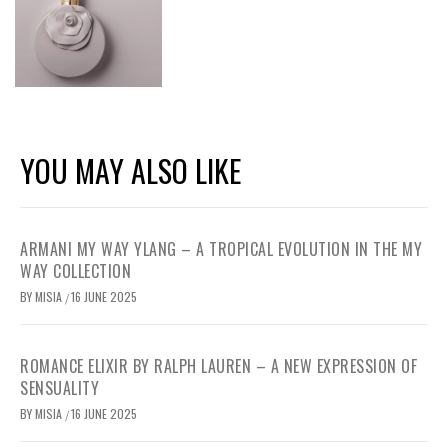
YOU MAY ALSO LIKE
ARMANI MY WAY YLANG – A TROPICAL EVOLUTION IN THE MY
WAY COLLECTION
BY
MISIA
16 JUNE 2025
/
ROMANCE ELIXIR BY RALPH LAUREN – A NEW EXPRESSION OF
SENSUALITY
BY
MISIA
16 JUNE 2025
/