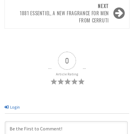
NEXT
1881 ESSENTIEL, A NEW FRAGRANCE FOR MEN
FROM CERRUTI
0
Article Rating
Login