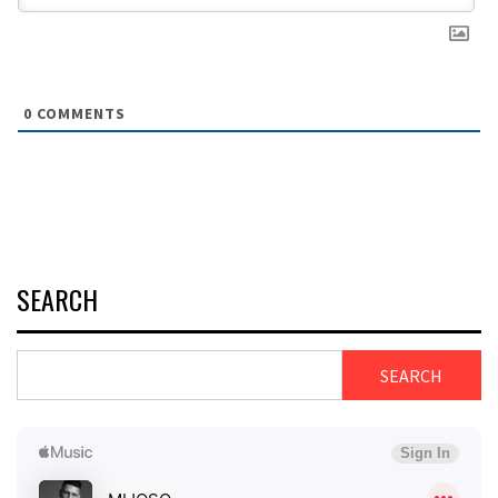
0
COMMENTS
SEARCH
SEARCH