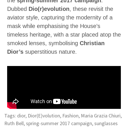
the
spring-summer 2017 campaign
.
Dubbed
Dio(r)evolution
, these revisit the
aviator style, capturing the modernity of a
mask while emphasising the House’s
timeless heritage, with a star placed atop the
smoked lenses, symbolising
Christian
Dior’s
superstitious nature.
Tags:
dior
,
Dior(E)volution
,
Fashion
,
Maria Grazia Chiuri
,
Ruth Bell
,
spring-summer 2017 campaign
,
sunglasses