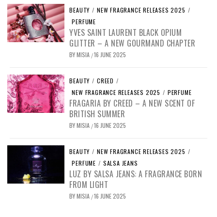
BEAUTY
/
NEW FRAGRANCE RELEASES 2025
/
PERFUME
YVES SAINT LAURENT BLACK OPIUM
GLITTER – A NEW GOURMAND CHAPTER
BY
MISIA
16 JUNE 2025
/
BEAUTY
/
CREED
/
NEW FRAGRANCE RELEASES 2025
/
PERFUME
FRAGARIA BY CREED – A NEW SCENT OF
BRITISH SUMMER
BY
MISIA
16 JUNE 2025
/
BEAUTY
/
NEW FRAGRANCE RELEASES 2025
/
PERFUME
/
SALSA JEANS
LUZ BY SALSA JEANS: A FRAGRANCE BORN
FROM LIGHT
BY
MISIA
16 JUNE 2025
/