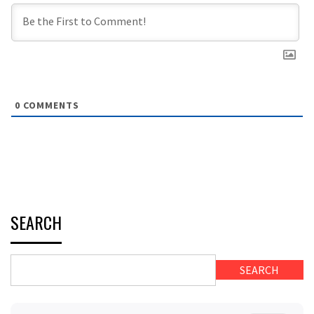
0
COMMENTS
SEARCH
SEARCH