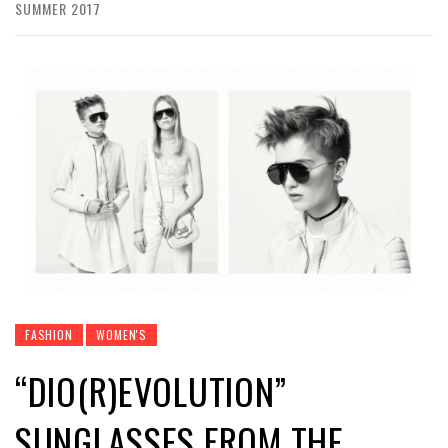
SUMMER 2017
FASHION
WOMEN'S
“DIO(R)EVOLUTION”
SUNGLASSES FROM THE