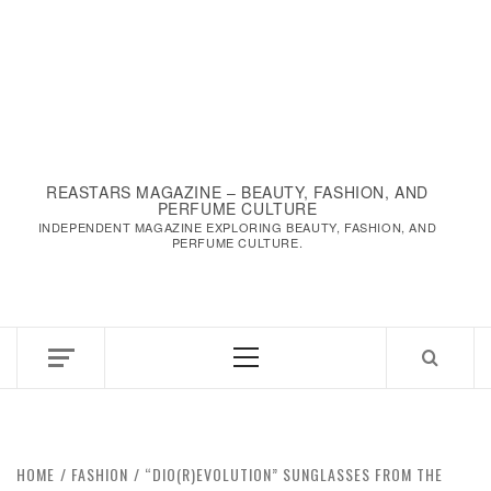
REASTARS MAGAZINE – BEAUTY, FASHION, AND
PERFUME CULTURE
INDEPENDENT MAGAZINE EXPLORING BEAUTY, FASHION, AND
PERFUME CULTURE.
HOME
FASHION
“DIO(R)EVOLUTION” SUNGLASSES FROM THE