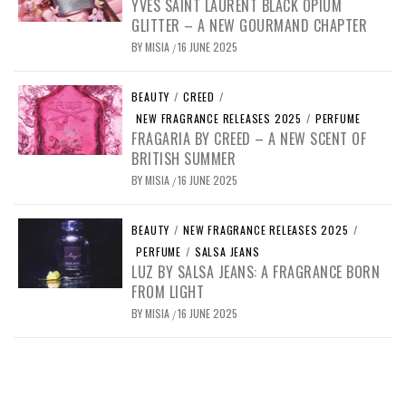
YVES SAINT LAURENT BLACK OPIUM
GLITTER – A NEW GOURMAND CHAPTER
BY
MISIA
16 JUNE 2025
/
BEAUTY
/
CREED
/
NEW FRAGRANCE RELEASES 2025
/
PERFUME
FRAGARIA BY CREED – A NEW SCENT OF
BRITISH SUMMER
BY
MISIA
16 JUNE 2025
/
BEAUTY
/
NEW FRAGRANCE RELEASES 2025
/
PERFUME
/
SALSA JEANS
LUZ BY SALSA JEANS: A FRAGRANCE BORN
FROM LIGHT
BY
MISIA
16 JUNE 2025
/