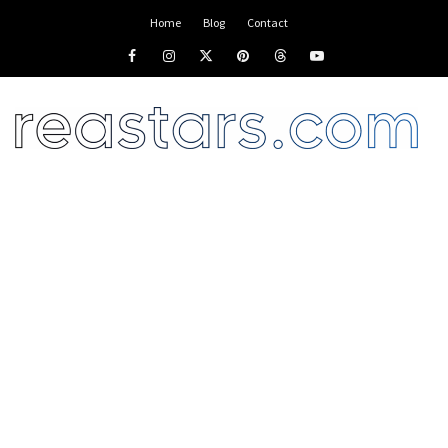
Home
Blog
Contact