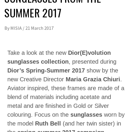
SUMMER 2017
By
MISIA
/
21 March 2017
Take a look at the new
Dior(E)volution
sunglasses collection
, presented during
Dior’s Spring-Summer 2017
show by the
new Creative Director
Maria Grazia Chiuri
.
Aviator inspired, these frames are made of a
blend of materials including acetate and
metal and are finished in Gold or Silver
colouring. Focus on the
sunglasses
worn by
the model
Ruth Bell
(and her twin sister) in