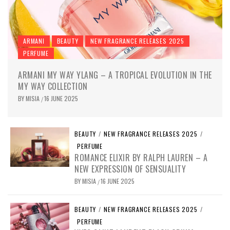
ARMANI
BEAUTY
NEW FRAGRANCE RELEASES 2025
PERFUME
ARMANI MY WAY YLANG – A TROPICAL EVOLUTION IN THE
MY WAY COLLECTION
BY
MISIA
16 JUNE 2025
/
BEAUTY
/
NEW FRAGRANCE RELEASES 2025
/
PERFUME
ROMANCE ELIXIR BY RALPH LAUREN – A
NEW EXPRESSION OF SENSUALITY
BY
MISIA
16 JUNE 2025
/
BEAUTY
/
NEW FRAGRANCE RELEASES 2025
/
PERFUME