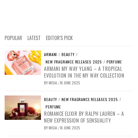
POPULAR
LATEST
EDITOR'S PICK
ARMANI
/
BEAUTY
/
NEW FRAGRANCE RELEASES 2025
/
PERFUME
ARMANI MY WAY YLANG – A TROPICAL
EVOLUTION IN THE MY WAY COLLECTION
BY
MISIA
16 JUNE 2025
/
BEAUTY
/
NEW FRAGRANCE RELEASES 2025
/
PERFUME
ROMANCE ELIXIR BY RALPH LAUREN – A
NEW EXPRESSION OF SENSUALITY
BY
MISIA
16 JUNE 2025
/