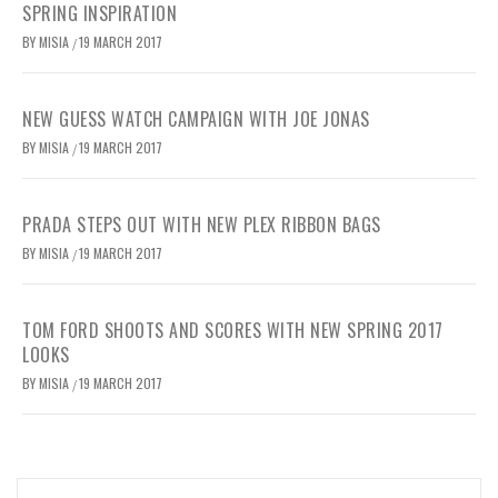
SPRING INSPIRATION
BY
MISIA
19 MARCH 2017
/
NEW GUESS WATCH CAMPAIGN WITH JOE JONAS
BY
MISIA
19 MARCH 2017
/
PRADA STEPS OUT WITH NEW PLEX RIBBON BAGS
BY
MISIA
19 MARCH 2017
/
TOM FORD SHOOTS AND SCORES WITH NEW SPRING 2017
LOOKS
BY
MISIA
19 MARCH 2017
/