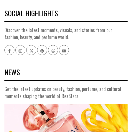
SOCIAL HIGHLIGHTS
Discover the latest moments, visuals, and stories from our
fashion, beauty, and perfume world.
NEWS
Get the latest updates on beauty, fashion, perfume, and cultural
moments shaping the world of ReaStars.