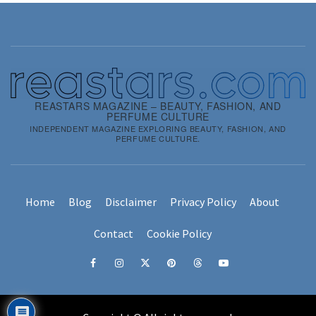
REASTARS MAGAZINE – BEAUTY, FASHION, AND
PERFUME CULTURE
INDEPENDENT MAGAZINE EXPLORING BEAUTY, FASHION, AND
PERFUME CULTURE.
Home
Blog
Disclaimer
Privacy Policy
About
Contact
Cookie Policy