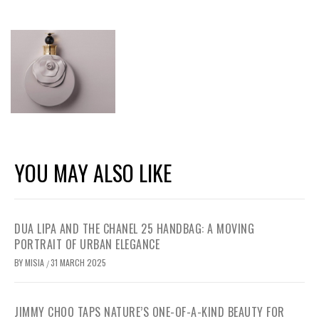
YOU MAY ALSO LIKE
DUA LIPA AND THE CHANEL 25 HANDBAG: A MOVING
PORTRAIT OF URBAN ELEGANCE
BY
MISIA
31 MARCH 2025
/
JIMMY CHOO TAPS NATURE’S ONE-OF-A-KIND BEAUTY FOR