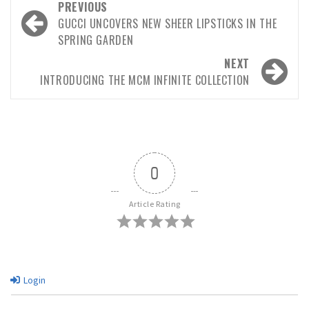
PREVIOUS
GUCCI UNCOVERS NEW SHEER LIPSTICKS IN THE
SPRING GARDEN
NEXT
INTRODUCING THE MCM INFINITE COLLECTION
0
Article Rating
Login