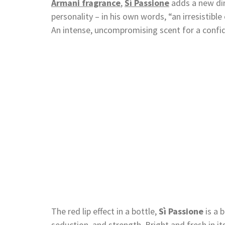
Armani fragrance
,
Sì Passione
adds a new di
personality – in his own words, “an irresistibl
An intense, uncompromising scent for a conf
The red lip effect in a bottle,
Sì Passione
is a 
seduction, and strength. Bright and fresh in its