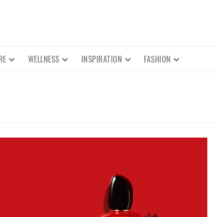
RE
WELLNESS
INSPIRATION
FASHION