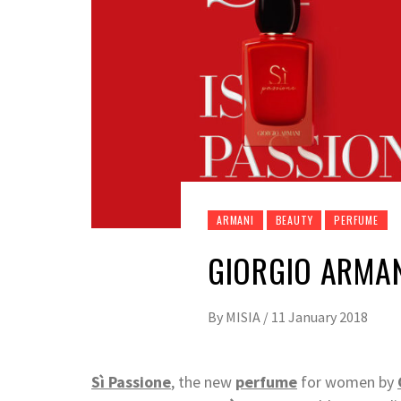
ARMANI
BEAUTY
PERFUME
GIORGIO ARMAN
By
MISIA
/
11 January 2018
Sì Passione
, the new
perfume
for women by