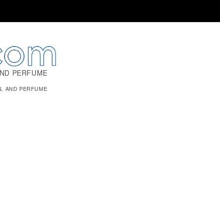
AND PERFUME
N, AND PERFUME