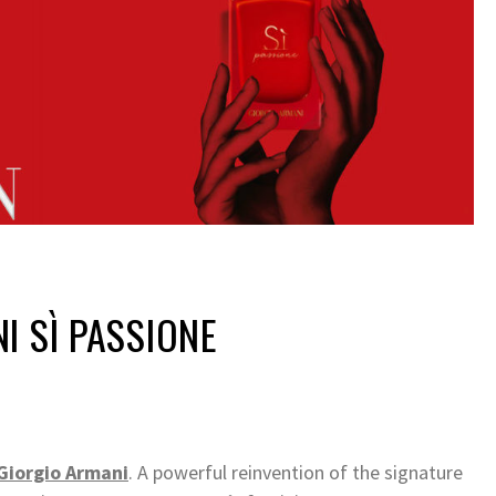
I SÌ PASSIONE
Giorgio Armani
. A powerful reinvention of the signature