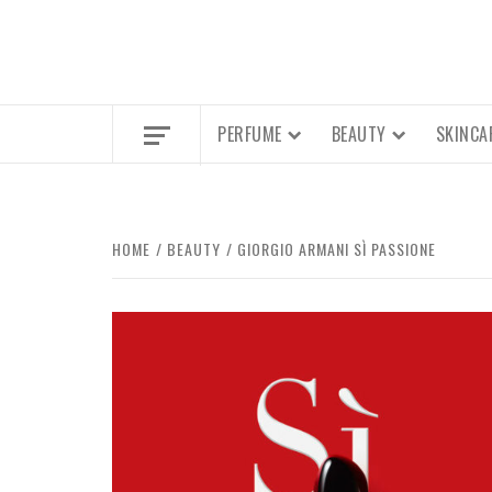
PERFUME
BEAUTY
SKINCA
HOME
BEAUTY
GIORGIO ARMANI SÌ PASSIONE