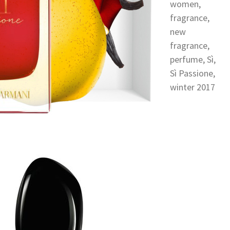
women
,
fragrance
,
new
fragrance
,
perfume
,
Sì
,
Sì Passione
,
winter 2017