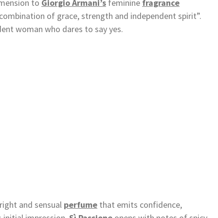
mension to
Giorgio Armani’s
feminine
fragrance
e combination of grace, strength and independent spirit”.
ident woman who dares to say yes.
bright and sensual
perfume
that emits confidence,
 initial impression,
Sì Passione
opens with notes of spicy