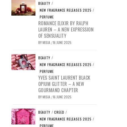
BEAUTY
/
NEW FRAGRANCE RELEASES 2025
/
PERFUME
ROMANCE ELIXIR BY RALPH
LAUREN – A NEW EXPRESSION
OF SENSUALITY
BY
MISIA
16 JUNE 2025
/
BEAUTY
/
NEW FRAGRANCE RELEASES 2025
/
PERFUME
YVES SAINT LAURENT BLACK
OPIUM GLITTER – A NEW
GOURMAND CHAPTER
BY
MISIA
16 JUNE 2025
/
BEAUTY
/
CREED
/
NEW FRAGRANCE RELEASES 2025
/
PERFUME