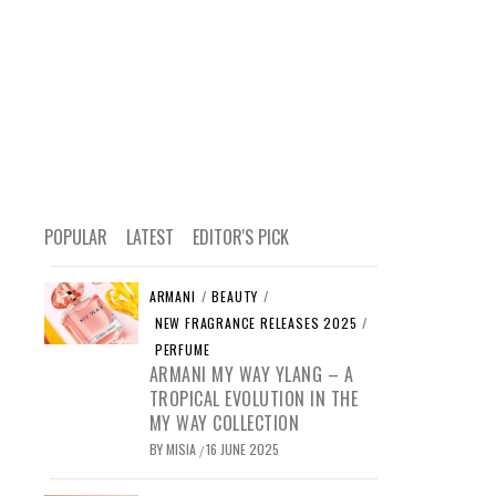
POPULAR
LATEST
EDITOR'S PICK
ARMANI
/
BEAUTY
/
NEW FRAGRANCE RELEASES 2025
/
PERFUME
ARMANI MY WAY YLANG – A
TROPICAL EVOLUTION IN THE
MY WAY COLLECTION
BY
MISIA
16 JUNE 2025
/