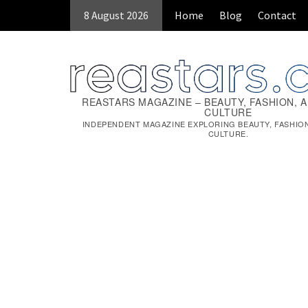
Skip
8 August 2026
Home
Blog
Contact
to
content
REASTARS MAGAZINE – BEAUTY, FASHION, 
CULTURE
INDEPENDENT MAGAZINE EXPLORING BEAUTY, FASHIO
CULTURE.