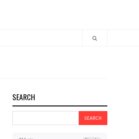
SEARCH
SEARCH