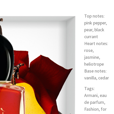
Top notes:
pink pepper,
pear, black
currant
Heart notes:
rose,
jasmine,
heliotrope
Base notes:
vanilla, cedar
Tags:
Armani
,
eau
de parfum
,
Fashion
,
for