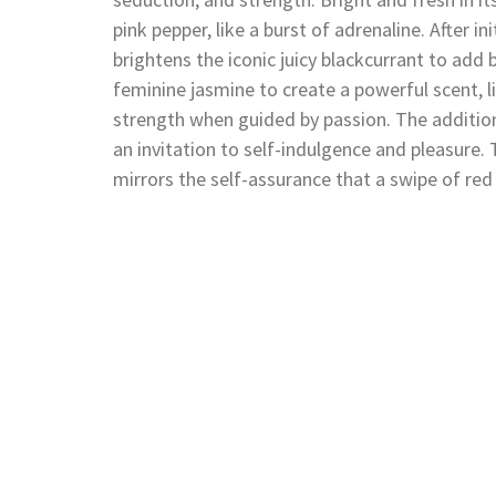
pink pepper, like a burst of adrenaline. After i
brightens the iconic juicy blackcurrant to add 
feminine jasmine to create a powerful scent, 
strength when guided by passion. The additio
an invitation to self-indulgence and pleasur
mirrors the self-assurance that a swipe of red 