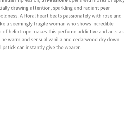
nitially drawing attention, sparkling and radiant pear
boldness. A floral heart beats passionately with rose and
like a seemingly fragile woman who shows incredible
n of heliotrope makes this perfume addictive and acts as
e. The warm and sensual vanilla and cedarwood dry down
lipstick can instantly give the wearer.