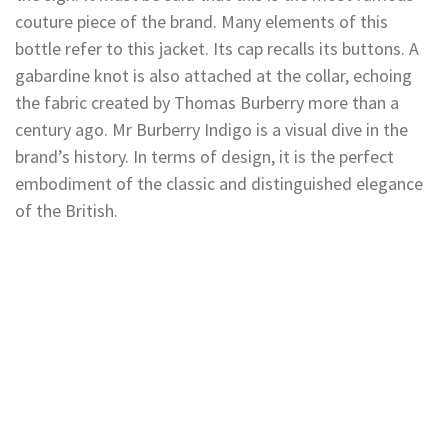
couture piece of the brand. Many elements of this
bottle refer to this jacket. Its cap recalls its buttons. A
gabardine knot is also attached at the collar, echoing
the fabric created by Thomas Burberry more than a
century ago. Mr Burberry Indigo is a visual dive in the
brand’s history. In terms of design, it is the perfect
embodiment of the classic and distinguished elegance
of the British.