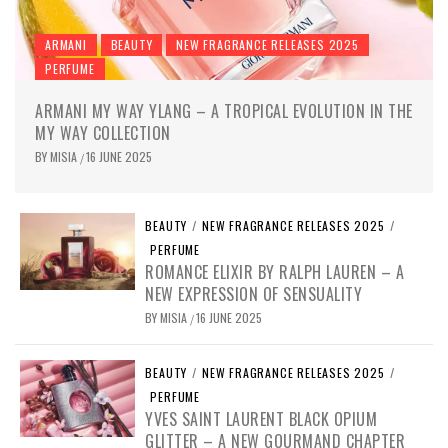
ARMANI
BEAUTY
NEW FRAGRANCE RELEASES 2025
PERFUME
ARMANI MY WAY YLANG – A TROPICAL EVOLUTION IN THE
MY WAY COLLECTION
BY
MISIA
16 JUNE 2025
/
BEAUTY
/
NEW FRAGRANCE RELEASES 2025
/
PERFUME
ROMANCE ELIXIR BY RALPH LAUREN – A
NEW EXPRESSION OF SENSUALITY
BY
MISIA
16 JUNE 2025
/
BEAUTY
/
NEW FRAGRANCE RELEASES 2025
/
PERFUME
YVES SAINT LAURENT BLACK OPIUM
GLITTER – A NEW GOURMAND CHAPTER