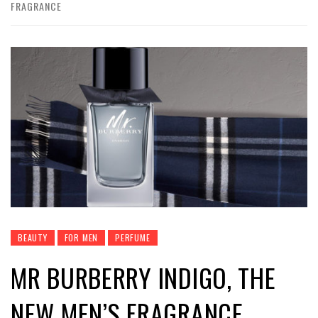
FRAGRANCE
BEAUTY
FOR MEN
PERFUME
MR BURBERRY INDIGO, THE
NEW MEN’S FRAGRANCE