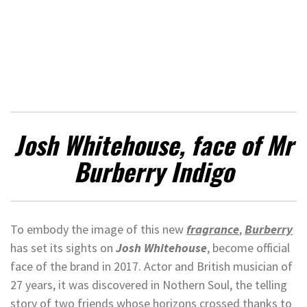
Josh Whitehouse, face of Mr
Burberry Indigo
To embody the image of this new
fragrance
,
Burberry
has set its sights on
Josh Whitehouse
, become official
face of the brand in 2017. Actor and British musician of
27 years, it was discovered in Nothern Soul, the telling
story of two friends whose horizons crossed thanks to