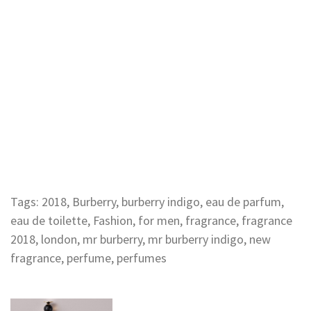
Tags:
2018
,
Burberry
,
burberry indigo
,
eau de parfum
,
eau de toilette
,
Fashion
,
for men
,
fragrance
,
fragrance
2018
,
london
,
mr burberry
,
mr burberry indigo
,
new
fragrance
,
perfume
,
perfumes