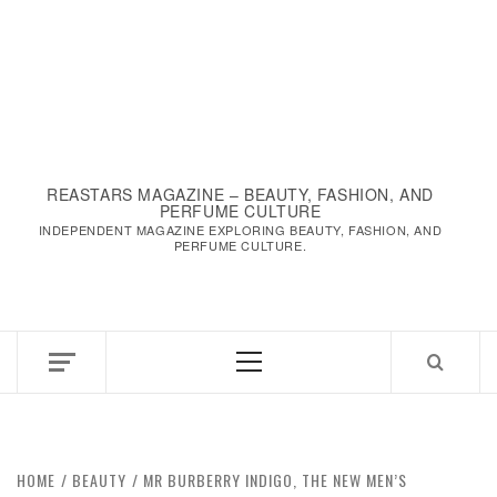
REASTARS MAGAZINE – BEAUTY, FASHION, AND
PERFUME CULTURE
INDEPENDENT MAGAZINE EXPLORING BEAUTY, FASHION, AND
PERFUME CULTURE.
Primary
Menu
HOME
BEAUTY
MR BURBERRY INDIGO, THE NEW MEN’S