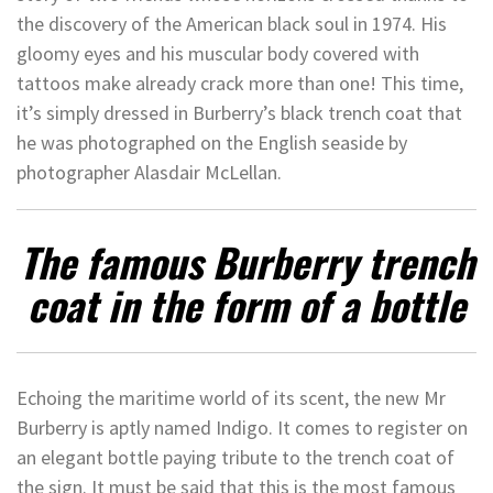
the discovery of the American black soul in 1974. His
gloomy eyes and his muscular body covered with
tattoos make already crack more than one! This time,
it’s simply dressed in Burberry’s black trench coat that
he was photographed on the English seaside by
photographer Alasdair McLellan.
The famous Burberry trench
coat in the form of a bottle
Echoing the maritime world of its scent, the new Mr
Burberry is aptly named Indigo. It comes to register on
an elegant bottle paying tribute to the trench coat of
the sign. It must be said that this is the most famous