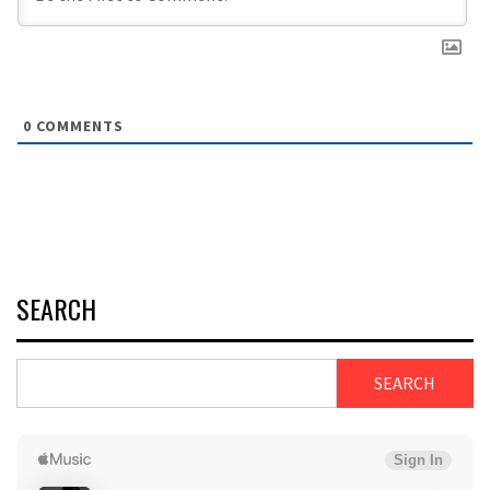
0
COMMENTS
SEARCH
SEARCH