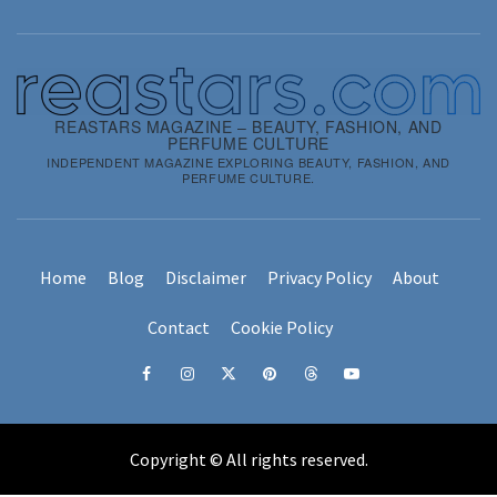
REASTARS MAGAZINE – BEAUTY, FASHION, AND
PERFUME CULTURE
INDEPENDENT MAGAZINE EXPLORING BEAUTY, FASHION, AND
PERFUME CULTURE.
Home
Blog
Disclaimer
Privacy Policy
About
Contact
Cookie Policy
Facebook
Instagram
x
pinterest
threads
youtube
Copyright © All rights reserved.