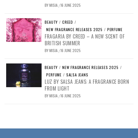
BY
MISIA
16 JUNE 2025
/
BEAUTY
/
CREED
/
NEW FRAGRANCE RELEASES 2025
/
PERFUME
FRAGARIA BY CREED – A NEW SCENT OF
BRITISH SUMMER
BY
MISIA
16 JUNE 2025
/
BEAUTY
/
NEW FRAGRANCE RELEASES 2025
/
PERFUME
/
SALSA JEANS
LUZ BY SALSA JEANS: A FRAGRANCE BORN
FROM LIGHT
BY
MISIA
16 JUNE 2025
/