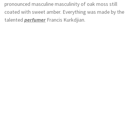
pronounced masculine masculinity of oak moss still
coated with sweet amber. Everything was made by the
talented
perfumer
Francis Kurkdjian.