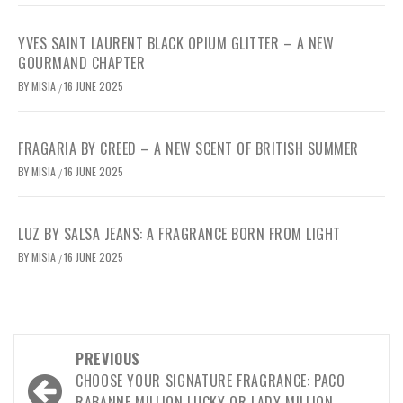
YVES SAINT LAURENT BLACK OPIUM GLITTER – A NEW
GOURMAND CHAPTER
BY
MISIA
16 JUNE 2025
/
FRAGARIA BY CREED – A NEW SCENT OF BRITISH SUMMER
BY
MISIA
16 JUNE 2025
/
LUZ BY SALSA JEANS: A FRAGRANCE BORN FROM LIGHT
BY
MISIA
16 JUNE 2025
/
Post
PREVIOUS
navigation
CHOOSE YOUR SIGNATURE FRAGRANCE: PACO
RABANNE MILLION LUCKY OR LADY MILLION