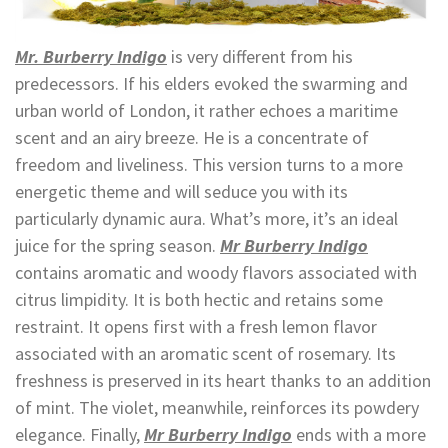
Mr. Burberry Indigo
is very different from his
predecessors. If his elders evoked the swarming and
urban world of London, it rather echoes a maritime
scent and an airy breeze. He is a concentrate of
freedom and liveliness. This version turns to a more
energetic theme and will seduce you with its
particularly dynamic aura. What’s more, it’s an ideal
juice for the spring season.
Mr Burberry Indigo
contains aromatic and woody flavors associated with
citrus limpidity. It is both hectic and retains some
restraint. It opens first with a fresh lemon flavor
associated with an aromatic scent of rosemary. Its
freshness is preserved in its heart thanks to an addition
of mint. The violet, meanwhile, reinforces its powdery
elegance. Finally,
Mr Burberry Indigo
ends with a more