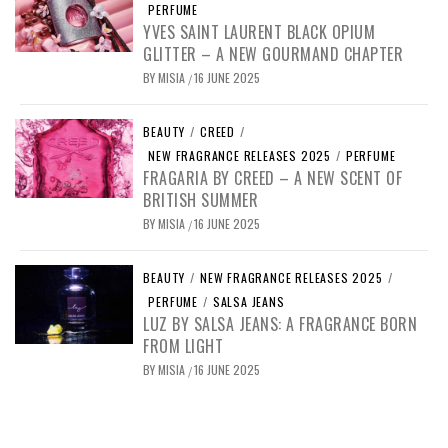
PERFUME
YVES SAINT LAURENT BLACK OPIUM
GLITTER – A NEW GOURMAND CHAPTER
BY
MISIA
16 JUNE 2025
/
BEAUTY
/
CREED
/
NEW FRAGRANCE RELEASES 2025
/
PERFUME
FRAGARIA BY CREED – A NEW SCENT OF
BRITISH SUMMER
BY
MISIA
16 JUNE 2025
/
BEAUTY
/
NEW FRAGRANCE RELEASES 2025
/
PERFUME
/
SALSA JEANS
LUZ BY SALSA JEANS: A FRAGRANCE BORN
FROM LIGHT
BY
MISIA
16 JUNE 2025
/