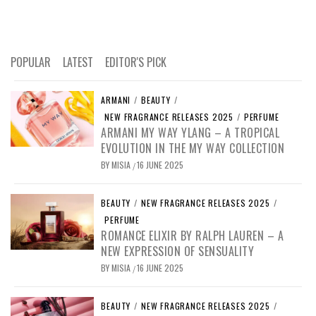
POPULAR
LATEST
EDITOR'S PICK
ARMANI
/
BEAUTY
/
NEW FRAGRANCE RELEASES 2025
/
PERFUME
ARMANI MY WAY YLANG – A TROPICAL
EVOLUTION IN THE MY WAY COLLECTION
BY
MISIA
16 JUNE 2025
/
BEAUTY
/
NEW FRAGRANCE RELEASES 2025
/
PERFUME
ROMANCE ELIXIR BY RALPH LAUREN – A
NEW EXPRESSION OF SENSUALITY
BY
MISIA
16 JUNE 2025
/
BEAUTY
/
NEW FRAGRANCE RELEASES 2025
/