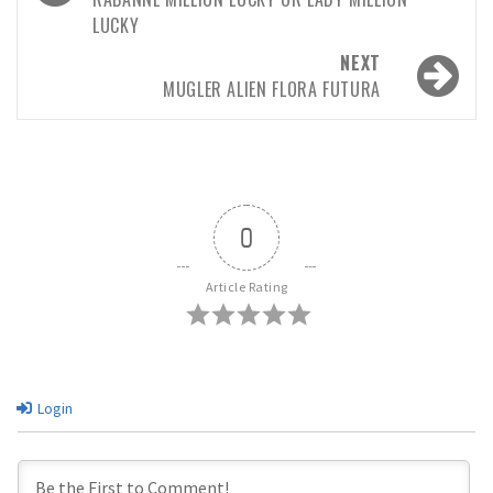
LUCKY
NEXT
MUGLER ALIEN FLORA FUTURA
0
Article Rating
Login