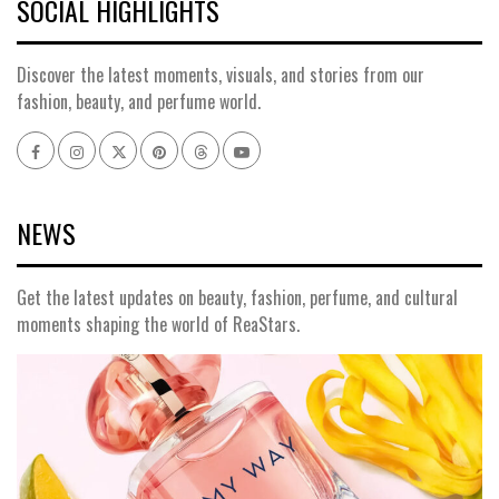
SOCIAL HIGHLIGHTS
Discover the latest moments, visuals, and stories from our
fashion, beauty, and perfume world.
Facebook
Instagram
x
pinterest
threads
youtube
NEWS
Get the latest updates on beauty, fashion, perfume, and cultural
moments shaping the world of ReaStars.