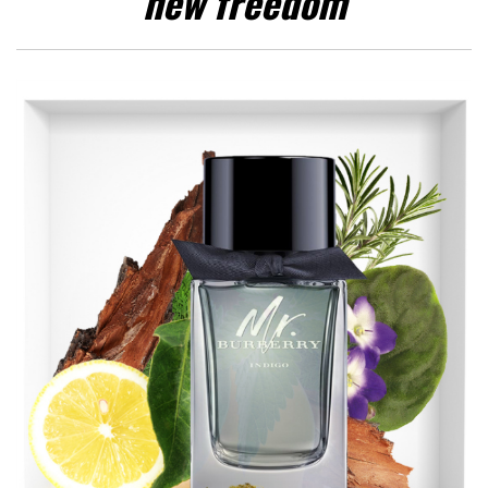
new freedom