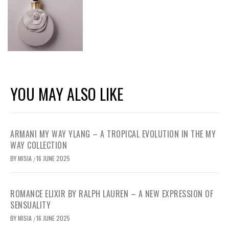
YOU MAY ALSO LIKE
ARMANI MY WAY YLANG – A TROPICAL EVOLUTION IN THE MY
WAY COLLECTION
BY
MISIA
16 JUNE 2025
/
ROMANCE ELIXIR BY RALPH LAUREN – A NEW EXPRESSION OF
SENSUALITY
BY
MISIA
16 JUNE 2025
/