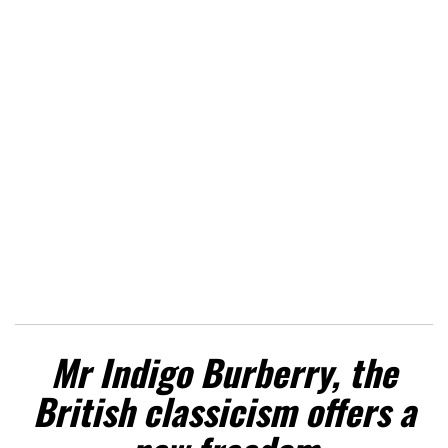
Mr Indigo Burberry, the
British classicism offers a