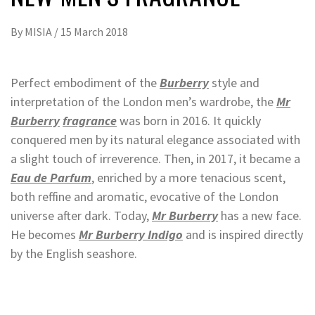
By
MISIA
/
15 March 2018
Perfect embodiment of the
Burberry
style and
interpretation of the London men’s wardrobe, the
Mr
Burberry
fragrance
was born in 2016. It quickly
conquered men by its natural elegance associated with
a slight touch of irreverence. Then, in 2017, it became a
Eau de Parfum
, enriched by a more tenacious scent,
both reffine and aromatic, evocative of the London
universe after dark. Today,
Mr Burberry
has a new face.
He becomes
Mr Burberry Indigo
and is inspired directly
by the English seashore.