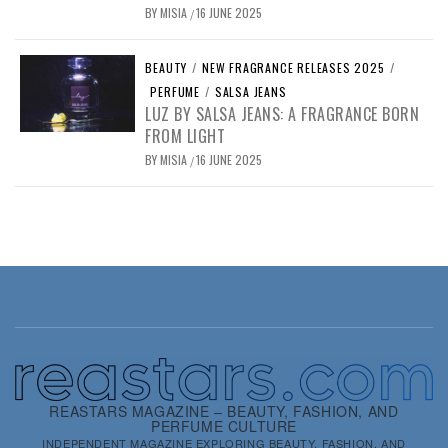
BY
MISIA
16 JUNE 2025
/
BEAUTY
/
NEW FRAGRANCE RELEASES 2025
/
PERFUME
/
SALSA JEANS
LUZ BY SALSA JEANS: A FRAGRANCE BORN
FROM LIGHT
BY
MISIA
16 JUNE 2025
/
REASTARS MAGAZINE – BEAUTY, FASHION, AND
PERFUME CULTURE
INDEPENDENT MAGAZINE EXPLORING BEAUTY, FASHION, AND