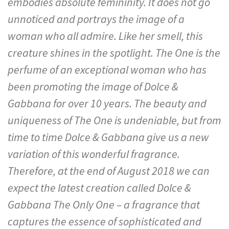
embodies absolute femininity. It does not go
unnoticed and portrays the image of a
woman who all admire. Like her smell, this
creature shines in the spotlight. The One is the
perfume of an exceptional woman who has
been promoting the image of Dolce &
Gabbana for over 10 years. The beauty and
uniqueness of The One is undeniable, but from
time to time Dolce & Gabbana give us a new
variation of this wonderful fragrance.
Therefore, at the end of August 2018 we can
expect the latest creation called Dolce &
Gabbana The Only One – a fragrance that
captures the essence of sophisticated and