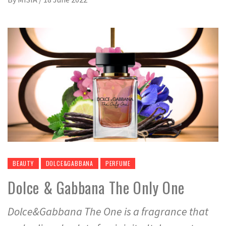
BEAUTY
DOLCE&GABBANA
PERFUME
Dolce & Gabbana The Only One
Dolce&Gabbana The One is a fragrance that