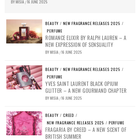
BY
MISIA
16 JUNE 2025
/
BEAUTY
/
NEW FRAGRANCE RELEASES 2025
/
PERFUME
ROMANCE ELIXIR BY RALPH LAUREN – A
NEW EXPRESSION OF SENSUALITY
BY
MISIA
16 JUNE 2025
/
BEAUTY
/
NEW FRAGRANCE RELEASES 2025
/
PERFUME
YVES SAINT LAURENT BLACK OPIUM
GLITTER – A NEW GOURMAND CHAPTER
BY
MISIA
16 JUNE 2025
/
BEAUTY
/
CREED
/
NEW FRAGRANCE RELEASES 2025
/
PERFUME
FRAGARIA BY CREED – A NEW SCENT OF
BRITISH SUMMER