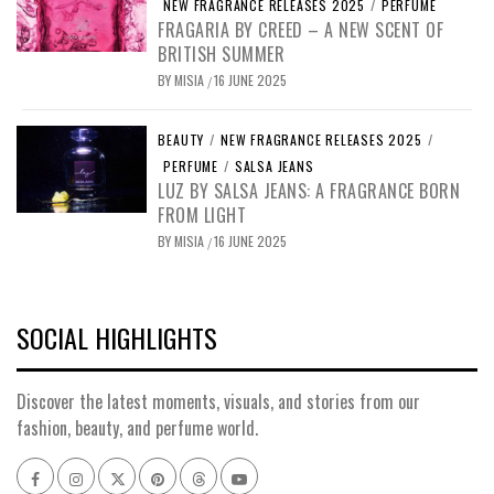
NEW FRAGRANCE RELEASES 2025
/
PERFUME
FRAGARIA BY CREED – A NEW SCENT OF
BRITISH SUMMER
BY
MISIA
16 JUNE 2025
/
BEAUTY
/
NEW FRAGRANCE RELEASES 2025
/
PERFUME
/
SALSA JEANS
LUZ BY SALSA JEANS: A FRAGRANCE BORN
FROM LIGHT
BY
MISIA
16 JUNE 2025
/
SOCIAL HIGHLIGHTS
Discover the latest moments, visuals, and stories from our
fashion, beauty, and perfume world.
Facebook
Instagram
x
pinterest
threads
youtube