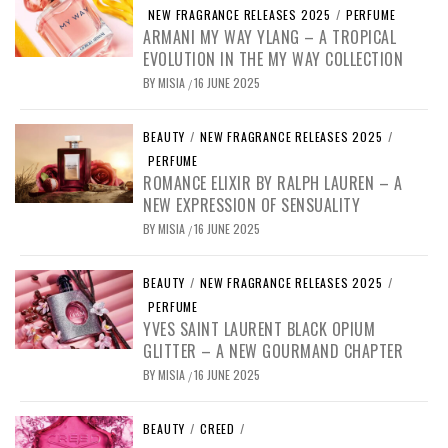
NEW FRAGRANCE RELEASES 2025
/
PERFUME
ARMANI MY WAY YLANG – A TROPICAL
EVOLUTION IN THE MY WAY COLLECTION
BY
MISIA
16 JUNE 2025
/
BEAUTY
/
NEW FRAGRANCE RELEASES 2025
/
PERFUME
ROMANCE ELIXIR BY RALPH LAUREN – A
NEW EXPRESSION OF SENSUALITY
BY
MISIA
16 JUNE 2025
/
BEAUTY
/
NEW FRAGRANCE RELEASES 2025
/
PERFUME
YVES SAINT LAURENT BLACK OPIUM
GLITTER – A NEW GOURMAND CHAPTER
BY
MISIA
16 JUNE 2025
/
BEAUTY
/
CREED
/