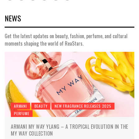
NEWS
Get the latest updates on beauty, fashion, perfume, and cultural
moments shaping the world of ReaStars.
ARMANI
BEAUTY
NEW FRAGRANCE RELEASES 2025
PERFUME
ARMANI MY WAY YLANG – A TROPICAL EVOLUTION IN THE
MY WAY COLLECTION