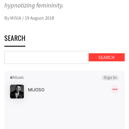
hypnotizing femininity.
By
MISIA
/
19 August 2018
SEARCH
SEARCH