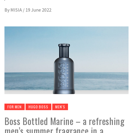
By
MISIA
/
19 June 2022
FOR MEN
HUGO BOSS
MEN'S
Boss Bottled Marine – a refreshing
men’s summer fragrance in a