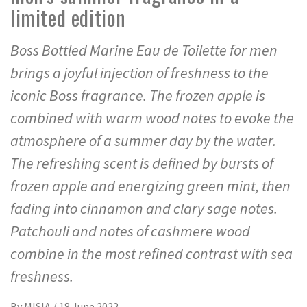
limited edition
Boss Bottled Marine Eau de Toilette for men
brings a joyful injection of freshness to the
iconic Boss fragrance. The frozen apple is
combined with warm wood notes to evoke the
atmosphere of a summer day by the water.
The refreshing scent is defined by bursts of
frozen apple and energizing green mint, then
fading into cinnamon and clary sage notes.
Patchouli and notes of cashmere wood
combine in the most refined contrast with sea
freshness.
By
MISIA
/
18 June 2022