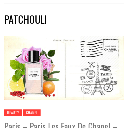
PATCHOULI
BEAUTY
CHANEL
Paris – Paris Les Eaux De Chanel –