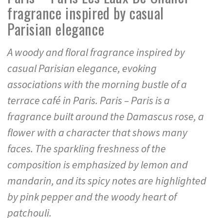
fragrance inspired by casual
Parisian elegance
A woody and floral fragrance inspired by
casual Parisian elegance, evoking
associations with the morning bustle of a
terrace café in Paris. Paris – Paris is a
fragrance built around the Damascus rose, a
flower with a character that shows many
faces. The sparkling freshness of the
composition is emphasized by lemon and
mandarin, and its spicy notes are highlighted
by pink pepper and the woody heart of
patchouli.