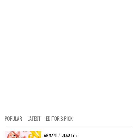
POPULAR
LATEST
EDITOR'S PICK
ARMANI
/
BEAUTY
/