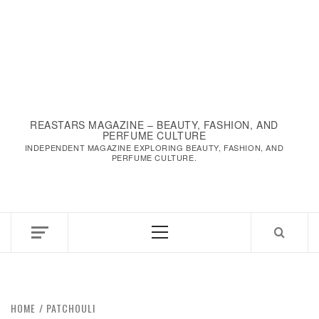
REASTARS MAGAZINE – BEAUTY, FASHION, AND
PERFUME CULTURE
INDEPENDENT MAGAZINE EXPLORING BEAUTY, FASHION, AND
PERFUME CULTURE.
Primary
Menu
HOME
PATCHOULI