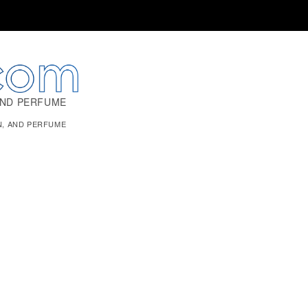
AND PERFUME
N, AND PERFUME