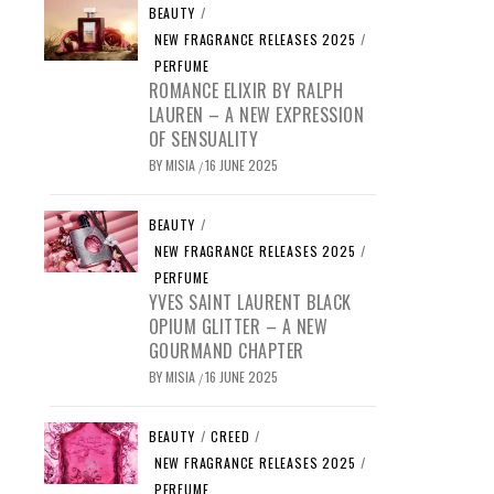
BEAUTY
/
NEW FRAGRANCE RELEASES 2025
/
PERFUME
ROMANCE ELIXIR BY RALPH
LAUREN – A NEW EXPRESSION
OF SENSUALITY
BY
MISIA
16 JUNE 2025
/
BEAUTY
/
NEW FRAGRANCE RELEASES 2025
/
PERFUME
YVES SAINT LAURENT BLACK
OPIUM GLITTER – A NEW
GOURMAND CHAPTER
BY
MISIA
16 JUNE 2025
/
BEAUTY
/
CREED
/
NEW FRAGRANCE RELEASES 2025
/
PERFUME