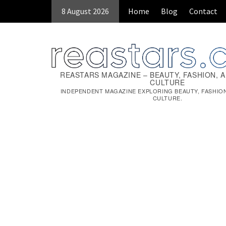
Skip
8 August 2026
Home
Blog
Contact
to
content
REASTARS MAGAZINE – BEAUTY, FASHION, 
CULTURE
INDEPENDENT MAGAZINE EXPLORING BEAUTY, FASHIO
CULTURE.