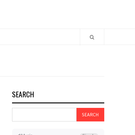
SEARCH
SEARCH