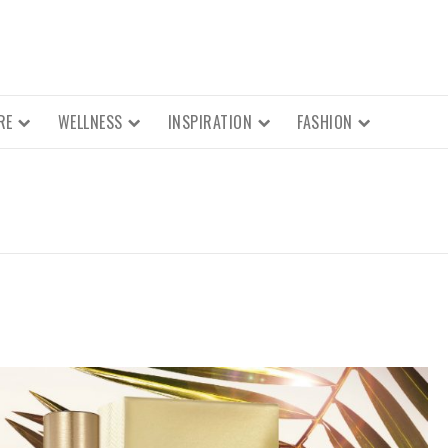
RE
WELLNESS
INSPIRATION
FASHION