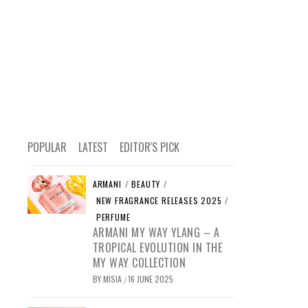
POPULAR
LATEST
EDITOR'S PICK
ARMANI
/
BEAUTY
/
NEW FRAGRANCE RELEASES 2025
/
PERFUME
ARMANI MY WAY YLANG – A
TROPICAL EVOLUTION IN THE
MY WAY COLLECTION
BY
MISIA
16 JUNE 2025
/