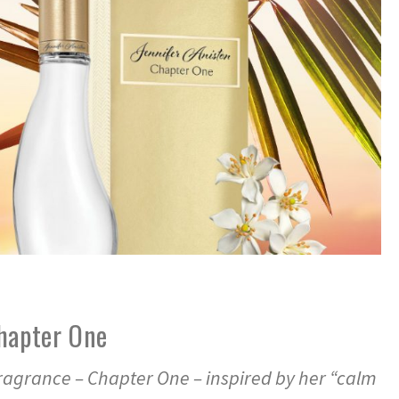
Chapter One
fragrance – Chapter One – inspired by her “calm