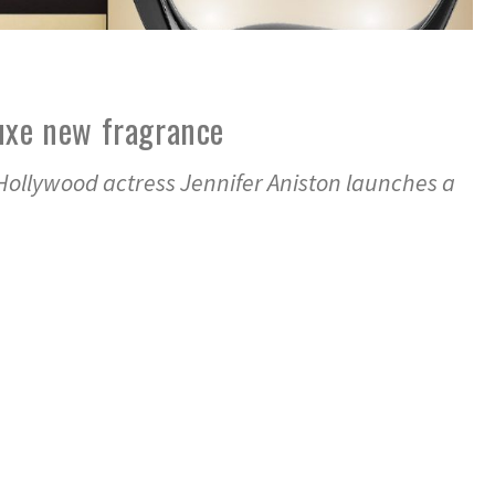
uxe new fragrance
Hollywood actress Jennifer Aniston launches a