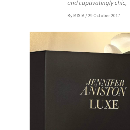
and captivatingly chic,
By
MISIA
/
29 October 2017