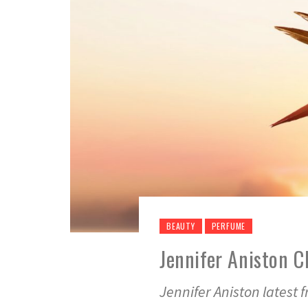
BEAUTY
PERFUME
Jennifer Aniston 
Jennifer Aniston latest 