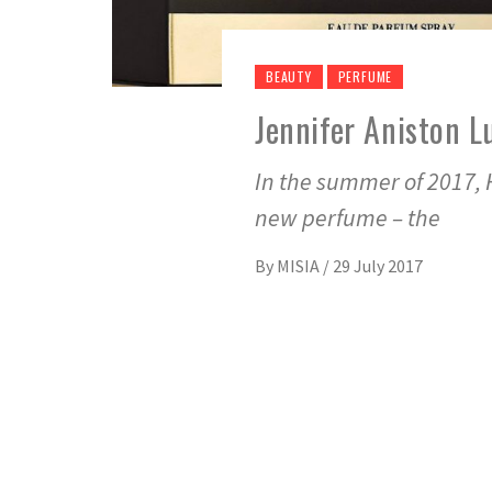
BEAUTY
PERFUME
Jennifer Aniston L
In the summer of 2017, 
new perfume – the
By
MISIA
/
29 July 2017