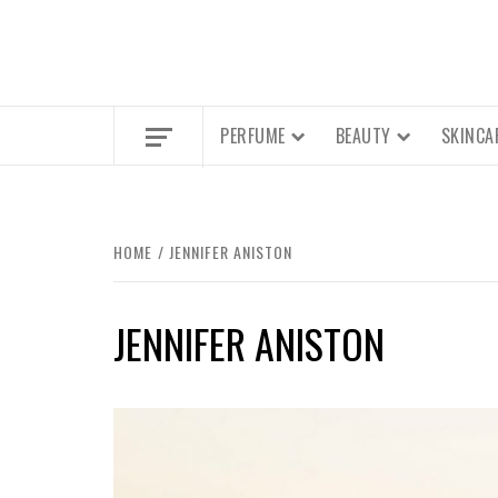
PERFUME
BEAUTY
SKINCA
HOME
JENNIFER ANISTON
JENNIFER ANISTON