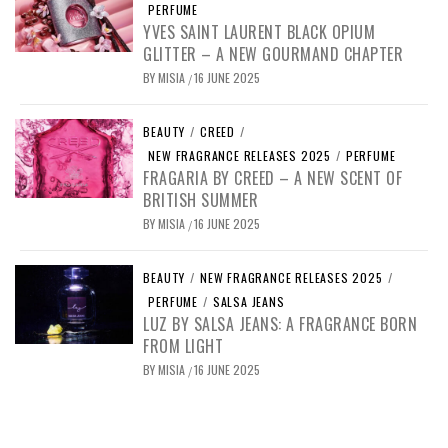
PERFUME
YVES SAINT LAURENT BLACK OPIUM
GLITTER – A NEW GOURMAND CHAPTER
BY
MISIA
16 JUNE 2025
/
BEAUTY
/
CREED
/
NEW FRAGRANCE RELEASES 2025
/
PERFUME
FRAGARIA BY CREED – A NEW SCENT OF
BRITISH SUMMER
BY
MISIA
16 JUNE 2025
/
BEAUTY
/
NEW FRAGRANCE RELEASES 2025
/
PERFUME
/
SALSA JEANS
LUZ BY SALSA JEANS: A FRAGRANCE BORN
FROM LIGHT
BY
MISIA
16 JUNE 2025
/