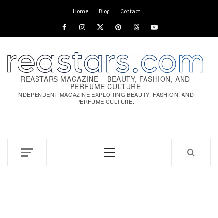
Skip
Home
Blog
Contact
to
Facebook
Instagram
x
pinterest
threads
youtube
content
REASTARS MAGAZINE – BEAUTY, FASHION, AND
PERFUME CULTURE
INDEPENDENT MAGAZINE EXPLORING BEAUTY, FASHION, AND
PERFUME CULTURE.
Primary
Menu