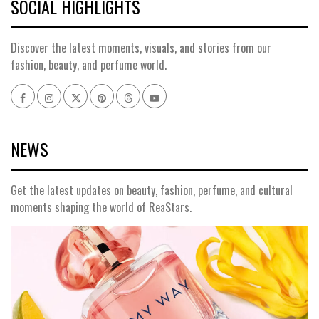
SOCIAL HIGHLIGHTS
Discover the latest moments, visuals, and stories from our
fashion, beauty, and perfume world.
Facebook
Instagram
x
pinterest
threads
youtube
NEWS
Get the latest updates on beauty, fashion, perfume, and cultural
moments shaping the world of ReaStars.