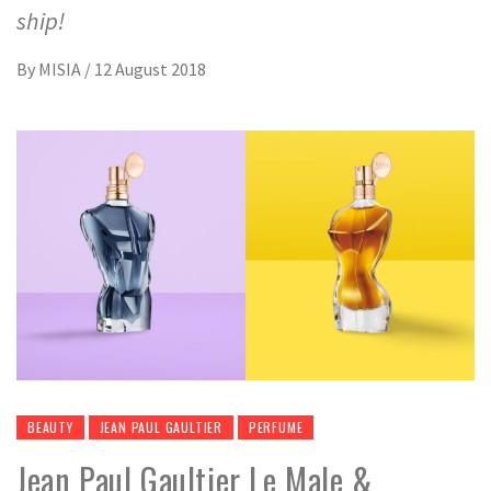
ship!
By
MISIA
/
12 August 2018
BEAUTY
JEAN PAUL GAULTIER
PERFUME
Jean Paul Gaultier Le Male &