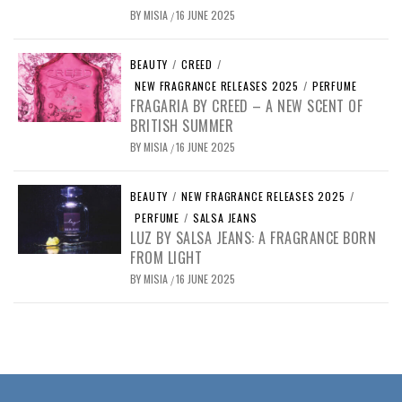
BY
MISIA
16 JUNE 2025
/
BEAUTY
/
CREED
/
NEW FRAGRANCE RELEASES 2025
/
PERFUME
FRAGARIA BY CREED – A NEW SCENT OF
BRITISH SUMMER
BY
MISIA
16 JUNE 2025
/
BEAUTY
/
NEW FRAGRANCE RELEASES 2025
/
PERFUME
/
SALSA JEANS
LUZ BY SALSA JEANS: A FRAGRANCE BORN
FROM LIGHT
BY
MISIA
16 JUNE 2025
/