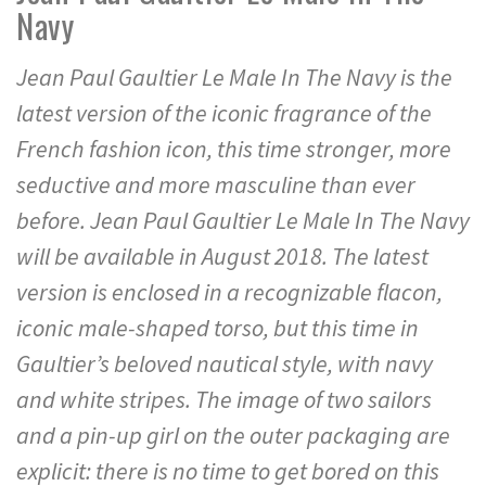
Navy
Jean Paul Gaultier Le Male In The Navy is the
latest version of the iconic fragrance of the
French fashion icon, this time stronger, more
seductive and more masculine than ever
before. Jean Paul Gaultier Le Male In The Navy
will be available in August 2018. The latest
version is enclosed in a recognizable flacon,
iconic male-shaped torso, but this time in
Gaultier’s beloved nautical style, with navy
and white stripes. The image of two sailors
and a pin-up girl on the outer packaging are
explicit: there is no time to get bored on this