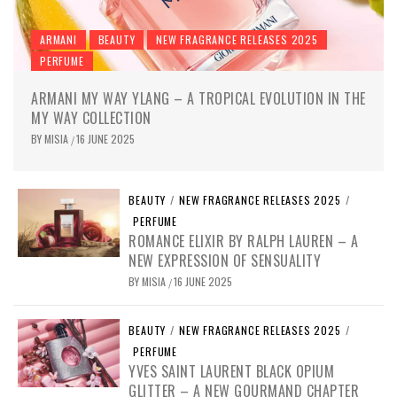
ARMANI
BEAUTY
NEW FRAGRANCE RELEASES 2025
PERFUME
ARMANI MY WAY YLANG – A TROPICAL EVOLUTION IN THE
MY WAY COLLECTION
BY
MISIA
16 JUNE 2025
/
BEAUTY
/
NEW FRAGRANCE RELEASES 2025
/
PERFUME
ROMANCE ELIXIR BY RALPH LAUREN – A
NEW EXPRESSION OF SENSUALITY
BY
MISIA
16 JUNE 2025
/
BEAUTY
/
NEW FRAGRANCE RELEASES 2025
/
PERFUME
YVES SAINT LAURENT BLACK OPIUM
GLITTER – A NEW GOURMAND CHAPTER