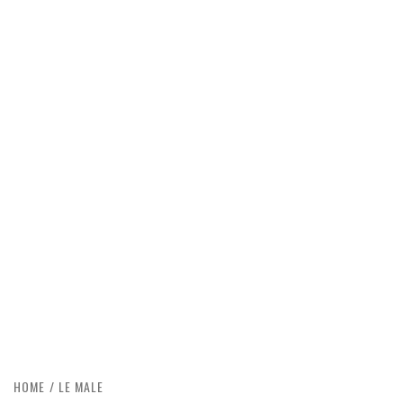
HOME
LE MALE