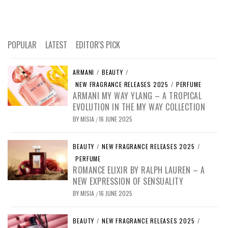
POPULAR
LATEST
EDITOR'S PICK
ARMANI
/
BEAUTY
/
NEW FRAGRANCE RELEASES 2025
/
PERFUME
ARMANI MY WAY YLANG – A TROPICAL
EVOLUTION IN THE MY WAY COLLECTION
BY
MISIA
16 JUNE 2025
/
BEAUTY
/
NEW FRAGRANCE RELEASES 2025
/
PERFUME
ROMANCE ELIXIR BY RALPH LAUREN – A
NEW EXPRESSION OF SENSUALITY
BY
MISIA
16 JUNE 2025
/
BEAUTY
/
NEW FRAGRANCE RELEASES 2025
/