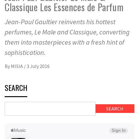
Classique Les Essences de Parfum
Jean-Paul Gaultier reinvents his hottest
perfumes, Le Male and Classique, converting
them into masterpieces with a fresh hint of
sophistication.
By
MISIA
/
3 July 2016
SEARCH
SEARCH