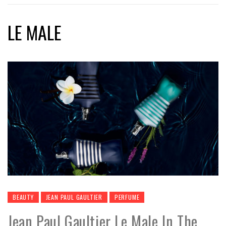
LE MALE
BEAUTY
JEAN PAUL GAULTIER
PERFUME
Jean Paul Gaultier Le Male In The