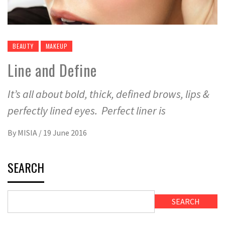
BEAUTY
MAKEUP
Line and Define
It’s all about bold, thick, defined brows, lips &
perfectly lined eyes. Perfect liner is
By
MISIA
/
19 June 2016
SEARCH
SEARCH