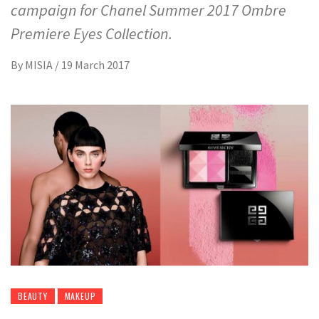
campaign for Chanel Summer 2017 Ombre
Premiere Eyes Collection.
By
MISIA
/
19 March 2017
BEAUTY
MAKEUP