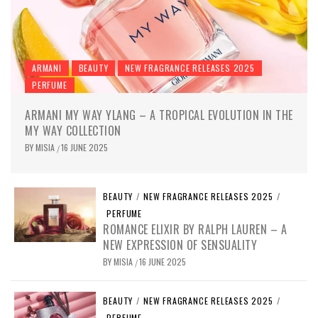
ARMANI
BEAUTY
NEW FRAGRANCE RELEASES 2025
PERFUME
ARMANI MY WAY YLANG – A TROPICAL EVOLUTION IN THE
MY WAY COLLECTION
BY
MISIA
16 JUNE 2025
/
BEAUTY
/
NEW FRAGRANCE RELEASES 2025
/
PERFUME
ROMANCE ELIXIR BY RALPH LAUREN – A
NEW EXPRESSION OF SENSUALITY
BY
MISIA
16 JUNE 2025
/
BEAUTY
/
NEW FRAGRANCE RELEASES 2025
/
PERFUME