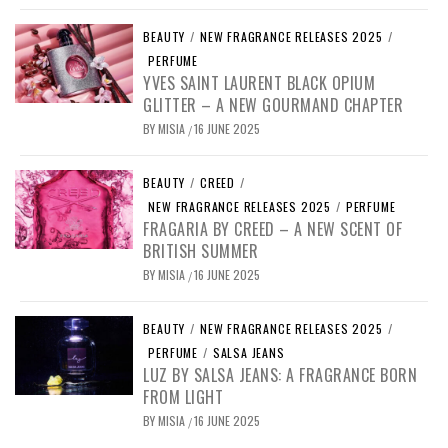
BEAUTY
/
NEW FRAGRANCE RELEASES 2025
/
PERFUME
YVES SAINT LAURENT BLACK OPIUM
GLITTER – A NEW GOURMAND CHAPTER
BY
MISIA
16 JUNE 2025
/
BEAUTY
/
CREED
/
NEW FRAGRANCE RELEASES 2025
/
PERFUME
FRAGARIA BY CREED – A NEW SCENT OF
BRITISH SUMMER
BY
MISIA
16 JUNE 2025
/
BEAUTY
/
NEW FRAGRANCE RELEASES 2025
/
PERFUME
/
SALSA JEANS
LUZ BY SALSA JEANS: A FRAGRANCE BORN
FROM LIGHT
BY
MISIA
16 JUNE 2025
/