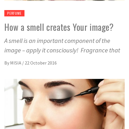
PERFUME
How a smell creates Your image?
A smell is an important component of the
image – apply it consciously! Fragrance that
By
MISIA
/
22 October 2016