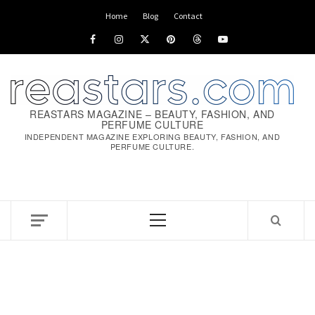
Skip
Home
Blog
Contact
to
Facebook
Instagram
x
pinterest
threads
youtube
content
REASTARS MAGAZINE – BEAUTY, FASHION, AND
PERFUME CULTURE
INDEPENDENT MAGAZINE EXPLORING BEAUTY, FASHION, AND
PERFUME CULTURE.
Primary
Menu