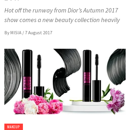
Hot off the runway from Dior’s Autumn 2017
show comes a new beauty collection heavily
By
MISIA
/
7 August 2017
MAKEUP