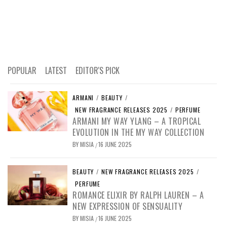
POPULAR
LATEST
EDITOR'S PICK
ARMANI
/
BEAUTY
/
NEW FRAGRANCE RELEASES 2025
/
PERFUME
ARMANI MY WAY YLANG – A TROPICAL
EVOLUTION IN THE MY WAY COLLECTION
BY
MISIA
16 JUNE 2025
/
BEAUTY
/
NEW FRAGRANCE RELEASES 2025
/
PERFUME
ROMANCE ELIXIR BY RALPH LAUREN – A
NEW EXPRESSION OF SENSUALITY
BY
MISIA
16 JUNE 2025
/