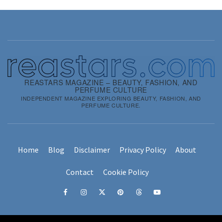
REASTARS MAGAZINE – BEAUTY, FASHION, AND
PERFUME CULTURE
INDEPENDENT MAGAZINE EXPLORING BEAUTY, FASHION, AND
PERFUME CULTURE.
Home
Blog
Disclaimer
Privacy Policy
About
Contact
Cookie Policy
Facebook
Instagram
x
pinterest
threads
youtube