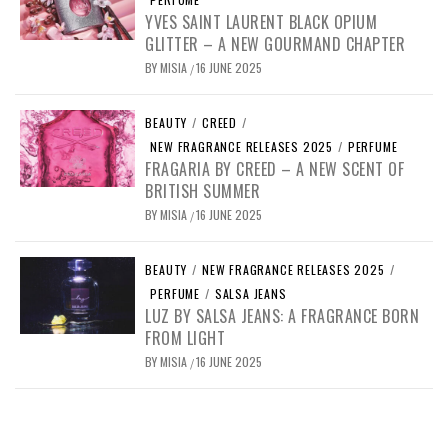
YVES SAINT LAURENT BLACK OPIUM
GLITTER – A NEW GOURMAND CHAPTER
BY
MISIA
16 JUNE 2025
/
BEAUTY
/
CREED
/
NEW FRAGRANCE RELEASES 2025
/
PERFUME
FRAGARIA BY CREED – A NEW SCENT OF
BRITISH SUMMER
BY
MISIA
16 JUNE 2025
/
BEAUTY
/
NEW FRAGRANCE RELEASES 2025
/
PERFUME
/
SALSA JEANS
LUZ BY SALSA JEANS: A FRAGRANCE BORN
FROM LIGHT
BY
MISIA
16 JUNE 2025
/