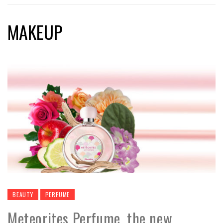
MAKEUP
BEAUTY
PERFUME
Meteorites Perfume, the new