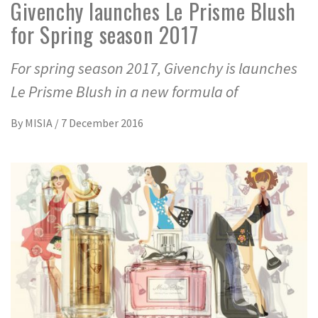
Givenchy launches Le Prisme Blush
for Spring season 2017
For spring season 2017, Givenchy is launches
Le Prisme Blush in a new formula of
By
MISIA
/
7 December 2016