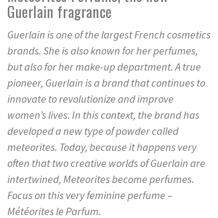
Guerlain fragrance
Guerlain is one of the largest French cosmetics
brands. She is also known for her perfumes,
but also for her make-up department. A true
pioneer, Guerlain is a brand that continues to
innovate to revolutionize and improve
women’s lives. In this context, the brand has
developed a new type of powder called
meteorites. Today, because it happens very
often that two creative worlds of Guerlain are
intertwined, Meteorites become perfumes.
Focus on this very feminine perfume –
Météorites le Parfum.