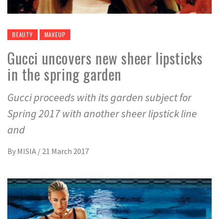
BEAUTY
MAKEUP
Gucci uncovers new sheer lipsticks
in the spring garden
Gucci proceeds with its garden subject for
Spring 2017 with another sheer lipstick line
and
By
MISIA
/
21 March 2017