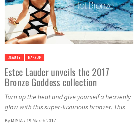
BEAUTY
MAKEUP
Estee Lauder unveils the 2017
Bronze Goddess collection
Turn up the heat and give yourself a heavenly
glow with this super-luxurious bronzer. This
By
MISIA
/
19 March 2017