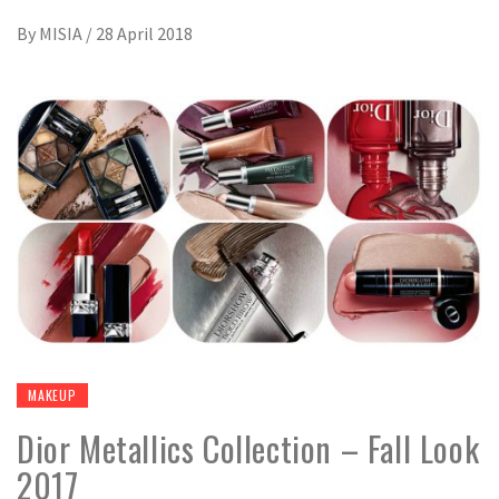
By
MISIA
/
28 April 2018
MAKEUP
Dior Metallics Collection – Fall Look
2017