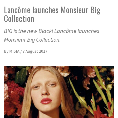
Lancôme launches Monsieur Big
Collection
BIG is the new Black! Lancôme launches
Monsieur Big Collection.
By
MISIA
/
7 August 2017