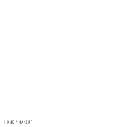
HOME
MAKEUP