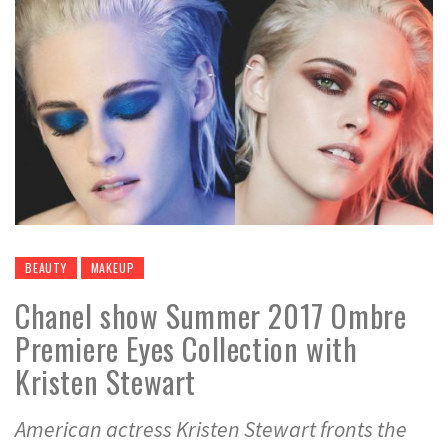
BEAUTY
MAKEUP
Chanel show Summer 2017 Ombre
Premiere Eyes Collection with
Kristen Stewart
American actress Kristen Stewart fronts the