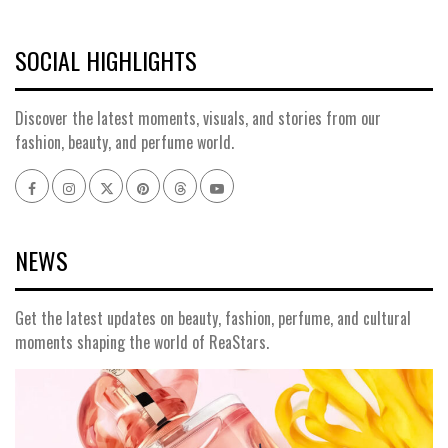
SOCIAL HIGHLIGHTS
Discover the latest moments, visuals, and stories from our
fashion, beauty, and perfume world.
Facebook
Instagram
x
pinterest
threads
youtube
NEWS
Get the latest updates on beauty, fashion, perfume, and cultural
moments shaping the world of ReaStars.