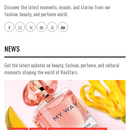
Discover the latest moments, visuals, and stories from our
fashion, beauty, and perfume world.
Facebook
Instagram
x
pinterest
threads
youtube
NEWS
Get the latest updates on beauty, fashion, perfume, and cultural
moments shaping the world of ReaStars.