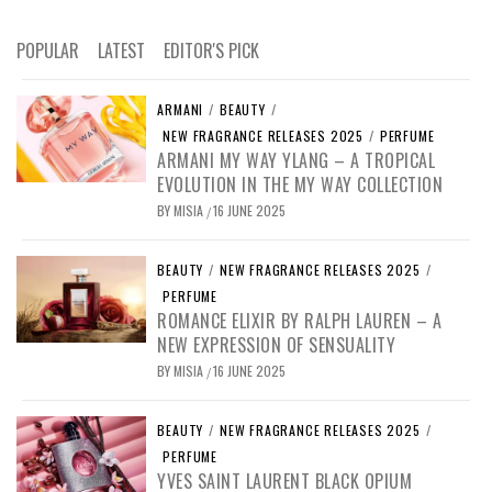
POPULAR
LATEST
EDITOR'S PICK
ARMANI
/
BEAUTY
/
NEW FRAGRANCE RELEASES 2025
/
PERFUME
ARMANI MY WAY YLANG – A TROPICAL
EVOLUTION IN THE MY WAY COLLECTION
BY
MISIA
16 JUNE 2025
/
BEAUTY
/
NEW FRAGRANCE RELEASES 2025
/
PERFUME
ROMANCE ELIXIR BY RALPH LAUREN – A
NEW EXPRESSION OF SENSUALITY
BY
MISIA
16 JUNE 2025
/
BEAUTY
/
NEW FRAGRANCE RELEASES 2025
/
PERFUME
YVES SAINT LAURENT BLACK OPIUM