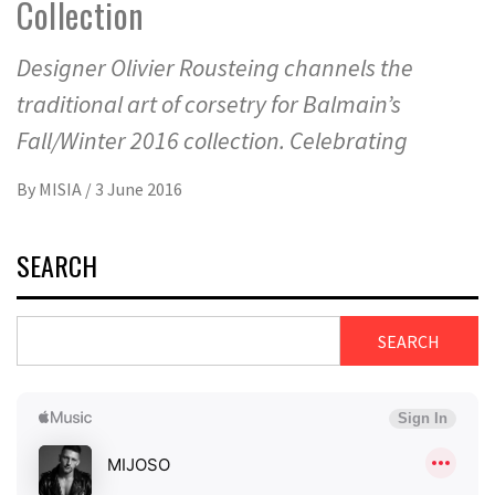
Collection
Designer Olivier Rousteing channels the
traditional art of corsetry for Balmain’s
Fall/Winter 2016 collection. Celebrating
By
MISIA
/
3 June 2016
SEARCH
SEARCH