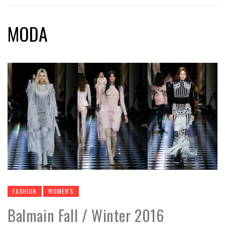
MODA
FASHION
WOMEN'S
Balmain Fall / Winter 2016