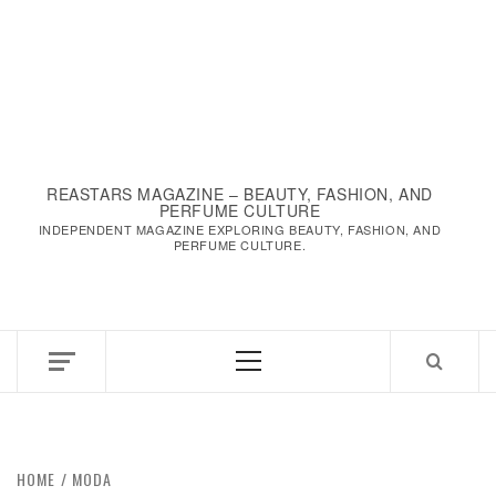
REASTARS MAGAZINE – BEAUTY, FASHION, AND
PERFUME CULTURE
INDEPENDENT MAGAZINE EXPLORING BEAUTY, FASHION, AND
PERFUME CULTURE.
Primary
Menu
HOME
MODA