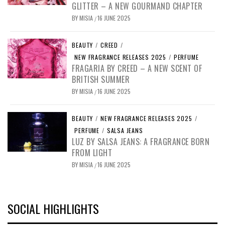
GLITTER – A NEW GOURMAND CHAPTER
BY
MISIA
16 JUNE 2025
/
BEAUTY
/
CREED
/
NEW FRAGRANCE RELEASES 2025
/
PERFUME
FRAGARIA BY CREED – A NEW SCENT OF
BRITISH SUMMER
BY
MISIA
16 JUNE 2025
/
BEAUTY
/
NEW FRAGRANCE RELEASES 2025
/
PERFUME
/
SALSA JEANS
LUZ BY SALSA JEANS: A FRAGRANCE BORN
FROM LIGHT
BY
MISIA
16 JUNE 2025
/
SOCIAL HIGHLIGHTS