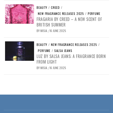
BEAUTY
/
CREED
/
NEW FRAGRANCE RELEASES 2025
/
PERFUME
FRAGARIA BY CREED – A NEW SCENT OF
BRITISH SUMMER
BY
MISIA
16 JUNE 2025
/
BEAUTY
/
NEW FRAGRANCE RELEASES 2025
/
PERFUME
/
SALSA JEANS
LUZ BY SALSA JEANS: A FRAGRANCE BORN
FROM LIGHT
BY
MISIA
16 JUNE 2025
/