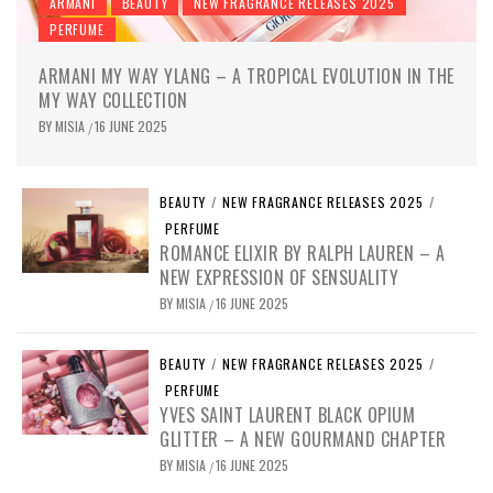
ARMANI
BEAUTY
NEW FRAGRANCE RELEASES 2025
PERFUME
ARMANI MY WAY YLANG – A TROPICAL EVOLUTION IN THE
MY WAY COLLECTION
BY
MISIA
16 JUNE 2025
/
BEAUTY
/
NEW FRAGRANCE RELEASES 2025
/
PERFUME
ROMANCE ELIXIR BY RALPH LAUREN – A
NEW EXPRESSION OF SENSUALITY
BY
MISIA
16 JUNE 2025
/
BEAUTY
/
NEW FRAGRANCE RELEASES 2025
/
PERFUME
YVES SAINT LAURENT BLACK OPIUM
GLITTER – A NEW GOURMAND CHAPTER
BY
MISIA
16 JUNE 2025
/