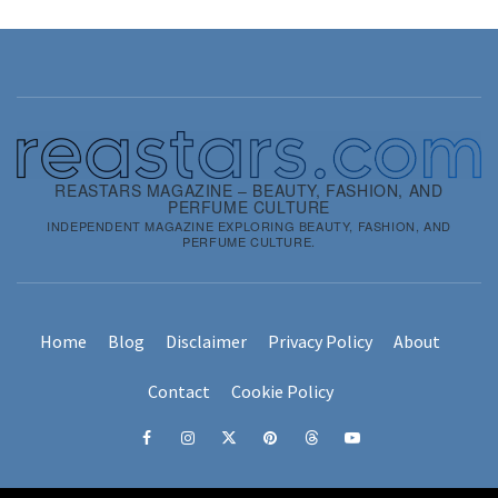
REASTARS MAGAZINE – BEAUTY, FASHION, AND
PERFUME CULTURE
INDEPENDENT MAGAZINE EXPLORING BEAUTY, FASHION, AND
PERFUME CULTURE.
Home
Blog
Disclaimer
Privacy Policy
About
Contact
Cookie Policy
Facebook
Instagram
x
pinterest
threads
youtube