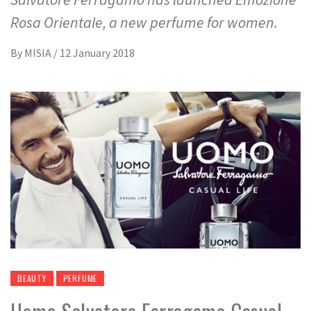
Rosa Orientale, a new perfume for women.
By
MISIA
/
12 January 2018
BEAUTY
PERFUME