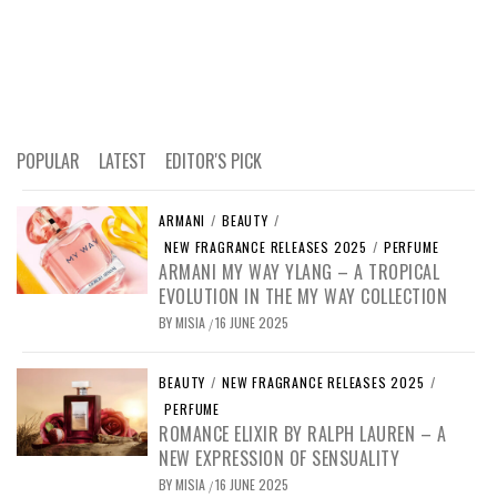
POPULAR
LATEST
EDITOR'S PICK
ARMANI
/
BEAUTY
/
NEW FRAGRANCE RELEASES 2025
/
PERFUME
ARMANI MY WAY YLANG – A TROPICAL
EVOLUTION IN THE MY WAY COLLECTION
BY
MISIA
16 JUNE 2025
/
BEAUTY
/
NEW FRAGRANCE RELEASES 2025
/
PERFUME
ROMANCE ELIXIR BY RALPH LAUREN – A
NEW EXPRESSION OF SENSUALITY
BY
MISIA
16 JUNE 2025
/