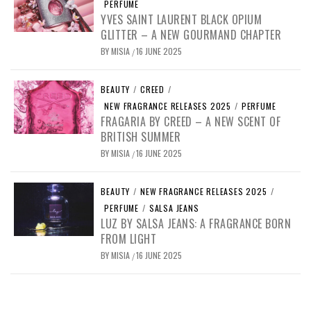
PERFUME
YVES SAINT LAURENT BLACK OPIUM
GLITTER – A NEW GOURMAND CHAPTER
BY
MISIA
16 JUNE 2025
/
BEAUTY
/
CREED
/
NEW FRAGRANCE RELEASES 2025
/
PERFUME
FRAGARIA BY CREED – A NEW SCENT OF
BRITISH SUMMER
BY
MISIA
16 JUNE 2025
/
BEAUTY
/
NEW FRAGRANCE RELEASES 2025
/
PERFUME
/
SALSA JEANS
LUZ BY SALSA JEANS: A FRAGRANCE BORN
FROM LIGHT
BY
MISIA
16 JUNE 2025
/