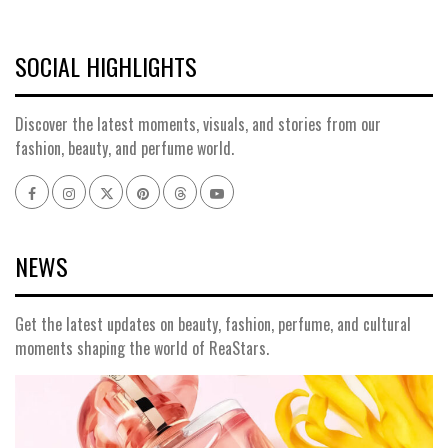
SOCIAL HIGHLIGHTS
Discover the latest moments, visuals, and stories from our
fashion, beauty, and perfume world.
Facebook
Instagram
x
pinterest
threads
youtube
NEWS
Get the latest updates on beauty, fashion, perfume, and cultural
moments shaping the world of ReaStars.