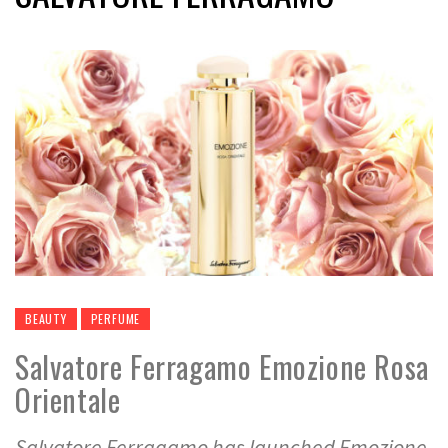
BEAUTY
PERFUME
Salvatore Ferragamo Emozione Rosa
Orientale
Salvatore Ferragamo has launched Emozione