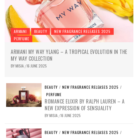
ARMANI
BEAUTY
NEW FRAGRANCE RELEASES 2025
PERFUME
ARMANI MY WAY YLANG – A TROPICAL EVOLUTION IN THE
MY WAY COLLECTION
BY
MISIA
16 JUNE 2025
/
BEAUTY
/
NEW FRAGRANCE RELEASES 2025
/
PERFUME
ROMANCE ELIXIR BY RALPH LAUREN – A
NEW EXPRESSION OF SENSUALITY
BY
MISIA
16 JUNE 2025
/
BEAUTY
/
NEW FRAGRANCE RELEASES 2025
/