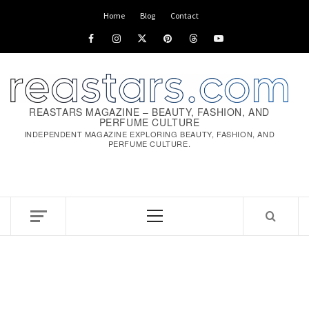
Skip
Home
Blog
Contact
to
Facebook
Instagram
x
pinterest
threads
youtube
content
REASTARS MAGAZINE – BEAUTY, FASHION, AND
PERFUME CULTURE
INDEPENDENT MAGAZINE EXPLORING BEAUTY, FASHION, AND
PERFUME CULTURE.
Primary
Menu