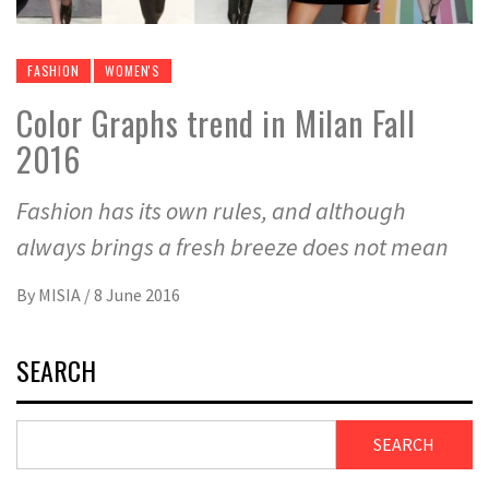
FASHION
WOMEN'S
Color Graphs trend in Milan Fall
2016
Fashion has its own rules, and although
always brings a fresh breeze does not mean
By
MISIA
/
8 June 2016
SEARCH
SEARCH