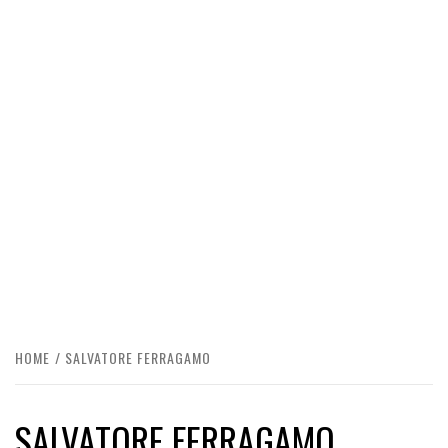
HOME
SALVATORE FERRAGAMO
SALVATORE FERRAGAMO