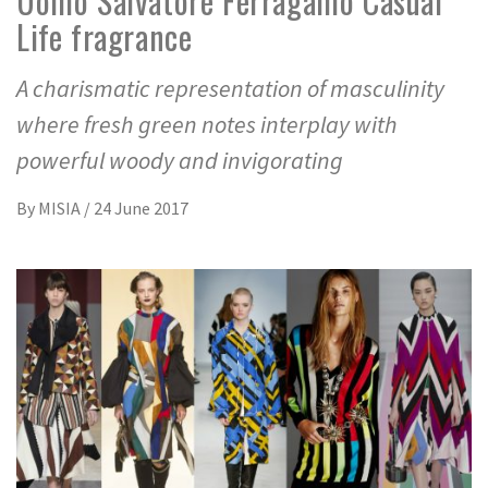
Uomo Salvatore Ferragamo Casual
Life fragrance
A charismatic representation of masculinity
where fresh green notes interplay with
powerful woody and invigorating
By
MISIA
/
24 June 2017