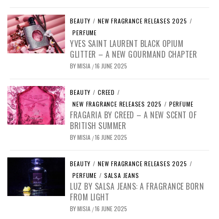
BEAUTY
/
NEW FRAGRANCE RELEASES 2025
/
PERFUME
YVES SAINT LAURENT BLACK OPIUM
GLITTER – A NEW GOURMAND CHAPTER
BY
MISIA
16 JUNE 2025
/
BEAUTY
/
CREED
/
NEW FRAGRANCE RELEASES 2025
/
PERFUME
FRAGARIA BY CREED – A NEW SCENT OF
BRITISH SUMMER
BY
MISIA
16 JUNE 2025
/
BEAUTY
/
NEW FRAGRANCE RELEASES 2025
/
PERFUME
/
SALSA JEANS
LUZ BY SALSA JEANS: A FRAGRANCE BORN
FROM LIGHT
BY
MISIA
16 JUNE 2025
/