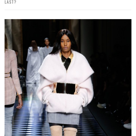
LAST?