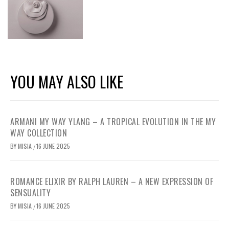
YOU MAY ALSO LIKE
ARMANI MY WAY YLANG – A TROPICAL EVOLUTION IN THE MY
WAY COLLECTION
BY
MISIA
16 JUNE 2025
/
ROMANCE ELIXIR BY RALPH LAUREN – A NEW EXPRESSION OF
SENSUALITY
BY
MISIA
16 JUNE 2025
/