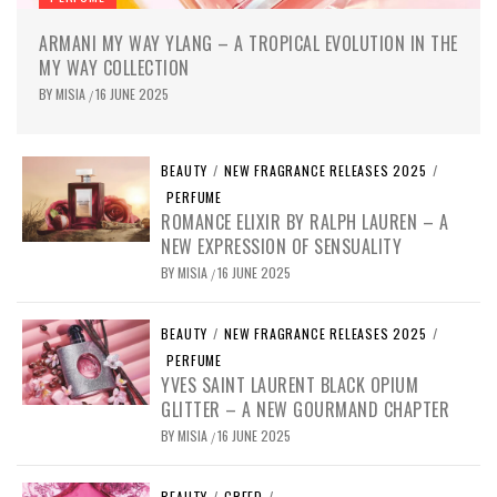
ARMANI MY WAY YLANG – A TROPICAL EVOLUTION IN THE
MY WAY COLLECTION
BY
MISIA
16 JUNE 2025
/
BEAUTY
/
NEW FRAGRANCE RELEASES 2025
/
PERFUME
ROMANCE ELIXIR BY RALPH LAUREN – A
NEW EXPRESSION OF SENSUALITY
BY
MISIA
16 JUNE 2025
/
BEAUTY
/
NEW FRAGRANCE RELEASES 2025
/
PERFUME
YVES SAINT LAURENT BLACK OPIUM
GLITTER – A NEW GOURMAND CHAPTER
BY
MISIA
16 JUNE 2025
/
BEAUTY
/
CREED
/