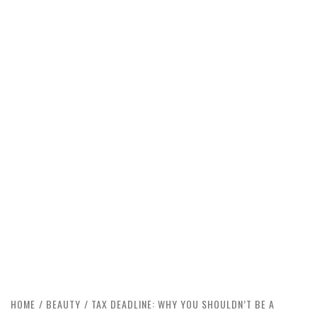
HOME
BEAUTY
TAX DEADLINE: WHY YOU SHOULDN’T BE A