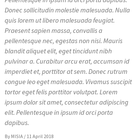
Donec sollicitudin molestie malesuada. Nulla
quis lorem ut libero malesuada feugiat.
Praesent sapien massa, convallis a
pellentesque nec, egestas non nisi. Mauris
blandit aliquet elit, eget tincidunt nibh
pulvinar a. Curabitur arcu erat, accumsan id
imperdiet et, porttitor at sem. Donec rutrum
congue leo eget malesuada. Vivamus suscipit
tortor eget felis porttitor volutpat. Lorem
ipsum dolor sit amet, consectetur adipiscing
elit. Pellentesque in ipsum id orci porta
dapibus.
By
MISIA
/
11 April 2018