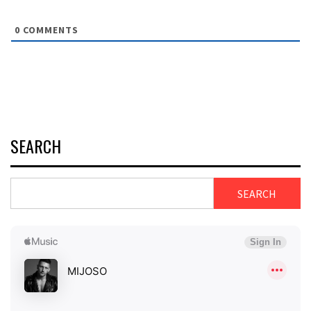
0
COMMENTS
SEARCH
SEARCH