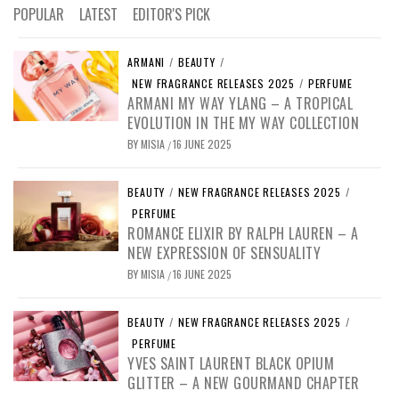
POPULAR
LATEST
EDITOR'S PICK
ARMANI
/
BEAUTY
/
NEW FRAGRANCE RELEASES 2025
/
PERFUME
ARMANI MY WAY YLANG – A TROPICAL
EVOLUTION IN THE MY WAY COLLECTION
BY
MISIA
16 JUNE 2025
/
BEAUTY
/
NEW FRAGRANCE RELEASES 2025
/
PERFUME
ROMANCE ELIXIR BY RALPH LAUREN – A
NEW EXPRESSION OF SENSUALITY
BY
MISIA
16 JUNE 2025
/
BEAUTY
/
NEW FRAGRANCE RELEASES 2025
/
PERFUME
YVES SAINT LAURENT BLACK OPIUM
GLITTER – A NEW GOURMAND CHAPTER