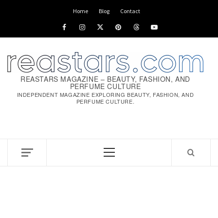
Skip
Home
Blog
Contact
to
Facebook
Instagram
x
pinterest
threads
youtube
content
REASTARS MAGAZINE – BEAUTY, FASHION, AND
PERFUME CULTURE
INDEPENDENT MAGAZINE EXPLORING BEAUTY, FASHION, AND
PERFUME CULTURE.
Primary
Menu