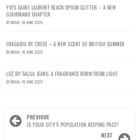
YVES SAINT LAURENT BLACK OPIUM GLITTER – A NEW
GOURMAND CHAPTER
BY
MISIA
16 JUNE 2025
/
FRAGARIA BY CREED – A NEW SCENT OF BRITISH SUMMER
BY
MISIA
16 JUNE 2025
/
LUZ BY SALSA JEANS: A FRAGRANCE BORN FROM LIGHT
BY
MISIA
16 JUNE 2025
/
Post
PREVIOUS
navigation
IS YOUR CITY’S POPULATION KEEPING PACE?
NEXT