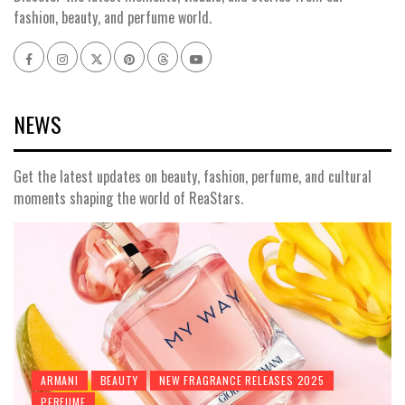
fashion, beauty, and perfume world.
Facebook
Instagram
x
pinterest
threads
youtube
NEWS
Get the latest updates on beauty, fashion, perfume, and cultural
moments shaping the world of ReaStars.
ARMANI
BEAUTY
NEW FRAGRANCE RELEASES 2025
PERFUME