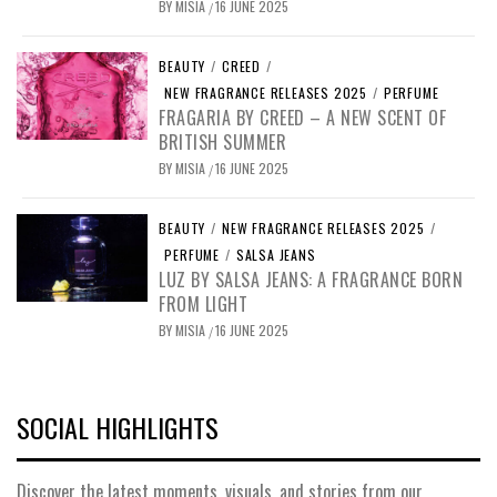
BY
MISIA
16 JUNE 2025
/
BEAUTY
/
CREED
/
NEW FRAGRANCE RELEASES 2025
/
PERFUME
FRAGARIA BY CREED – A NEW SCENT OF
BRITISH SUMMER
BY
MISIA
16 JUNE 2025
/
BEAUTY
/
NEW FRAGRANCE RELEASES 2025
/
PERFUME
/
SALSA JEANS
LUZ BY SALSA JEANS: A FRAGRANCE BORN
FROM LIGHT
BY
MISIA
16 JUNE 2025
/
SOCIAL HIGHLIGHTS
Discover the latest moments, visuals, and stories from our