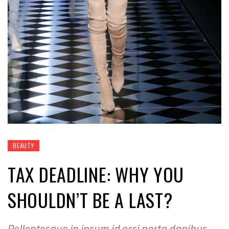
BEAUTY
TAX DEADLINE: WHY YOU
SHOULDN’T BE A LAST?
Pellentesque in ipsum id orci porta dapibus.