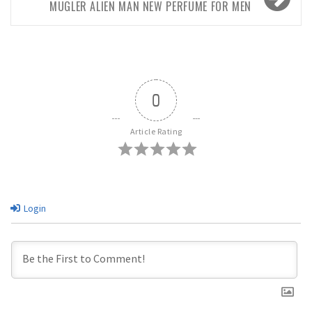
MUGLER ALIEN MAN NEW PERFUME FOR MEN
0
Article Rating
Login