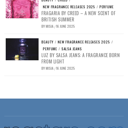
NEW FRAGRANCE RELEASES 2025
/
PERFUME
FRAGARIA BY CREED – A NEW SCENT OF
BRITISH SUMMER
BY
MISIA
16 JUNE 2025
/
BEAUTY
/
NEW FRAGRANCE RELEASES 2025
/
PERFUME
/
SALSA JEANS
LUZ BY SALSA JEANS: A FRAGRANCE BORN
FROM LIGHT
BY
MISIA
16 JUNE 2025
/