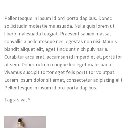
Pellentesque in ipsum id orci porta dapibus. Donec
sollicitudin molestie malesuada. Nulla quis lorem ut
libero malesuada feugiat. Praesent sapien massa,
convallis a pellentesque nec, egestas non nisi. Mauris
blandit aliquet elit, eget tincidunt nibh pulvinar a.
Curabitur arcu erat, accumsan id imperdiet et, porttitor
at sem. Donec rutrum congue leo eget malesuada.
Vivamus suscipit tortor eget felis porttitor volutpat.
Lorem ipsum dolor sit amet, consectetur adipiscing elit.
Pellentesque in ipsum id orci porta dapibus.
Tags:
viva
,
Y