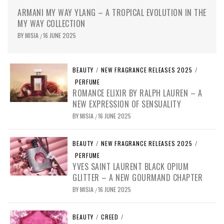
ARMANI MY WAY YLANG – A TROPICAL EVOLUTION IN THE
MY WAY COLLECTION
BY
MISIA
16 JUNE 2025
/
BEAUTY
/
NEW FRAGRANCE RELEASES 2025
/
PERFUME
ROMANCE ELIXIR BY RALPH LAUREN – A
NEW EXPRESSION OF SENSUALITY
BY
MISIA
16 JUNE 2025
/
BEAUTY
/
NEW FRAGRANCE RELEASES 2025
/
PERFUME
YVES SAINT LAURENT BLACK OPIUM
GLITTER – A NEW GOURMAND CHAPTER
BY
MISIA
16 JUNE 2025
/
BEAUTY
/
CREED
/