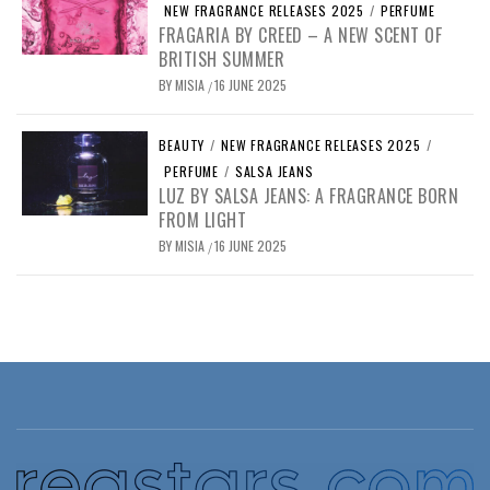
NEW FRAGRANCE RELEASES 2025
/
PERFUME
FRAGARIA BY CREED – A NEW SCENT OF
BRITISH SUMMER
BY
MISIA
16 JUNE 2025
/
BEAUTY
/
NEW FRAGRANCE RELEASES 2025
/
PERFUME
/
SALSA JEANS
LUZ BY SALSA JEANS: A FRAGRANCE BORN
FROM LIGHT
BY
MISIA
16 JUNE 2025
/