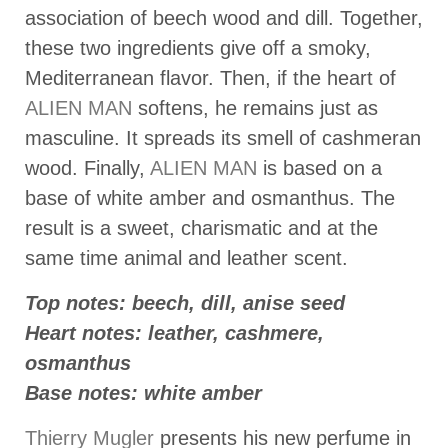
association of beech wood and dill. Together,
these two ingredients give off a smoky,
Mediterranean flavor. Then, if the heart of
ALIEN MAN
softens, he remains just as
masculine. It spreads its smell of cashmeran
wood. Finally,
ALIEN MAN
is based on a
base of white amber and osmanthus. The
result is a sweet, charismatic and at the
same time animal and leather scent.
Top notes: beech, dill, anise seed
Heart notes: leather, cashmere,
osmanthus
Base notes: white amber
Thierry Mugler
presents his new perfume in