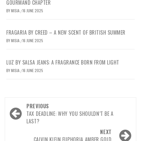
GOURMAND CHAPTER
BY
MISIA
16 JUNE 2025
/
FRAGARIA BY CREED – A NEW SCENT OF BRITISH SUMMER
BY
MISIA
16 JUNE 2025
/
LUZ BY SALSA JEANS: A FRAGRANCE BORN FROM LIGHT
BY
MISIA
16 JUNE 2025
/
PREVIOUS
TAX DEADLINE: WHY YOU SHOULDN’T BE A
LAST?
NEXT
CALVIN KLEIN EUPHORIA AMBER GOLD