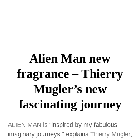
Alien Man new
fragrance – Thierry
Mugler’s new
fascinating journey
ALIEN MAN
is “inspired by my fabulous
imaginary journeys,” explains
Thierry Mugler
,