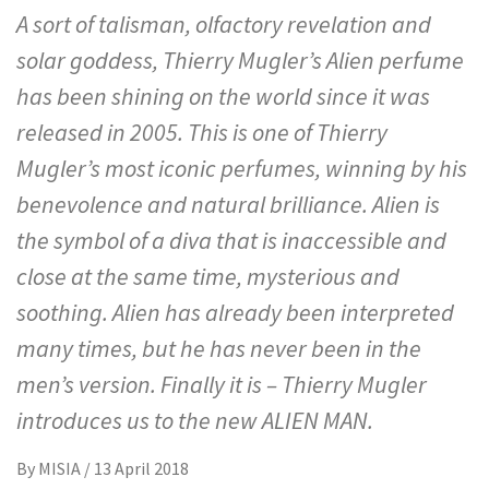
A sort of talisman, olfactory revelation and
solar goddess, Thierry Mugler’s Alien perfume
has been shining on the world since it was
released in 2005. This is one of Thierry
Mugler’s most iconic perfumes, winning by his
benevolence and natural brilliance. Alien is
the symbol of a diva that is inaccessible and
close at the same time, mysterious and
soothing. Alien has already been interpreted
many times, but he has never been in the
men’s version. Finally it is – Thierry Mugler
introduces us to the new ALIEN MAN.
By
MISIA
/
13 April 2018