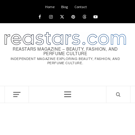
Home
Blog
Contact
REASTARS MAGAZINE – BEAUTY, FASHION, AND
PERFUME CULTURE
INDEPENDENT MAGAZINE EXPLORING BEAUTY, FASHION, AND
PERFUME CULTURE.