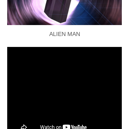
ALIEN MAN