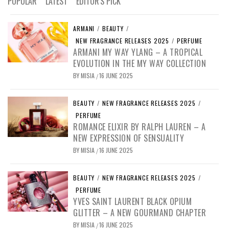
POPULAR
LATEST
EDITOR'S PICK
ARMANI
/
BEAUTY
/
NEW FRAGRANCE RELEASES 2025
/
PERFUME
ARMANI MY WAY YLANG – A TROPICAL
EVOLUTION IN THE MY WAY COLLECTION
BY
MISIA
16 JUNE 2025
/
BEAUTY
/
NEW FRAGRANCE RELEASES 2025
/
PERFUME
ROMANCE ELIXIR BY RALPH LAUREN – A
NEW EXPRESSION OF SENSUALITY
BY
MISIA
16 JUNE 2025
/
BEAUTY
/
NEW FRAGRANCE RELEASES 2025
/
PERFUME
YVES SAINT LAURENT BLACK OPIUM
GLITTER – A NEW GOURMAND CHAPTER
BY
MISIA
16 JUNE 2025
/