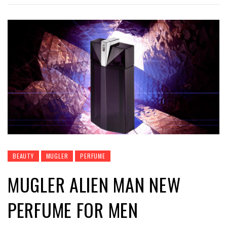
BEAUTY
MUGLER
PERFUME
MUGLER ALIEN MAN NEW
PERFUME FOR MEN