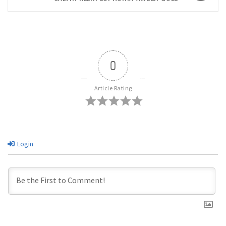
0
Article Rating
Login