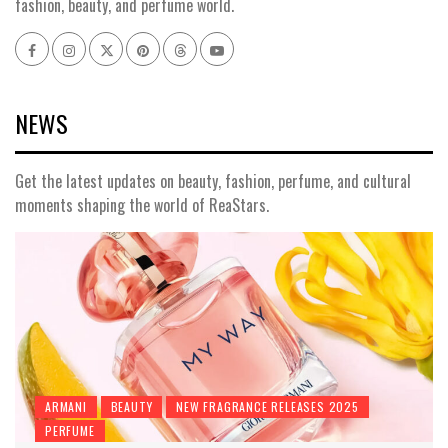
fashion, beauty, and perfume world.
NEWS
Get the latest updates on beauty, fashion, perfume, and cultural
moments shaping the world of ReaStars.
ARMANI
BEAUTY
NEW FRAGRANCE RELEASES 2025
PERFUME