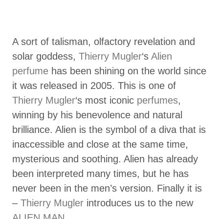
A sort of talisman, olfactory revelation and
solar goddess,
Thierry Mugler
‘s
Alien
perfume
has been shining on the world since
it was released in 2005. This is one of
Thierry Mugler
‘s most iconic
perfumes
,
winning by his benevolence and natural
brilliance. Alien is the symbol of a diva that is
inaccessible and close at the same time,
mysterious and soothing. Alien has already
been interpreted many times, but he has
never been in the men’s version. Finally it is
–
Thierry Mugler
introduces us to the new
ALIEN MAN
.