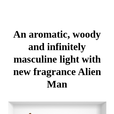
An aromatic, woody
and infinitely
masculine light with
new fragrance Alien
Man