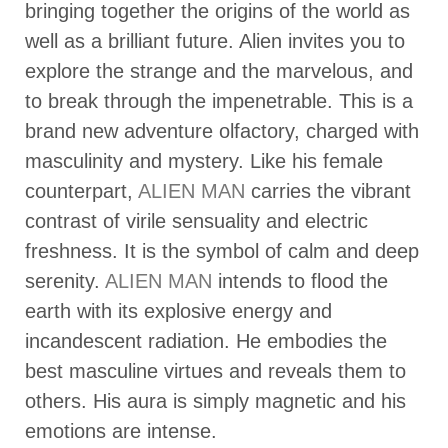
bringing together the origins of the world as
well as a brilliant future. Alien invites you to
explore the strange and the marvelous, and
to break through the impenetrable. This is a
brand new adventure olfactory, charged with
masculinity and mystery. Like his female
counterpart,
ALIEN MAN
carries the vibrant
contrast of virile sensuality and electric
freshness. It is the symbol of calm and deep
serenity.
ALIEN MAN
intends to flood the
earth with its explosive energy and
incandescent radiation. He embodies the
best masculine virtues and reveals them to
others. His aura is simply magnetic and his
emotions are intense.