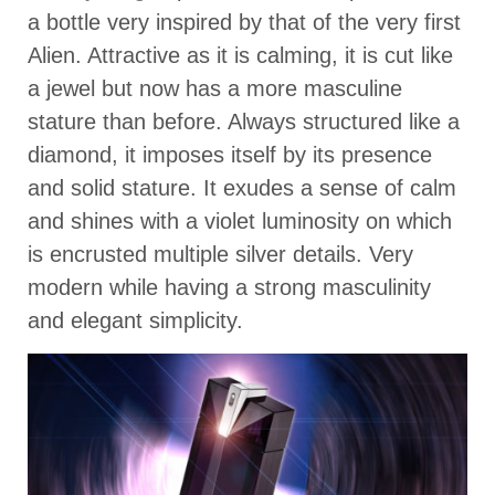
a bottle very inspired by that of the very first
Alien. Attractive as it is calming, it is cut like
a jewel but now has a more masculine
stature than before. Always structured like a
diamond, it imposes itself by its presence
and solid stature. It exudes a sense of calm
and shines with a violet luminosity on which
is encrusted multiple silver details. Very
modern while having a strong masculinity
and elegant simplicity.