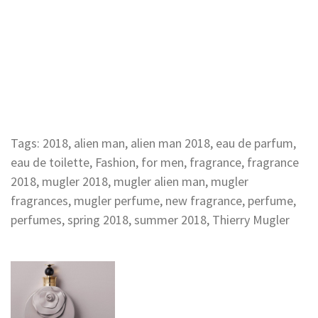
Tags:
2018
,
alien man
,
alien man 2018
,
eau de parfum
,
eau de toilette
,
Fashion
,
for men
,
fragrance
,
fragrance
2018
,
mugler 2018
,
mugler alien man
,
mugler
fragrances
,
mugler perfume
,
new fragrance
,
perfume
,
perfumes
,
spring 2018
,
summer 2018
,
Thierry Mugler