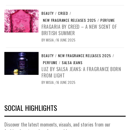
BEAUTY
/
CREED
/
NEW FRAGRANCE RELEASES 2025
/
PERFUME
FRAGARIA BY CREED – A NEW SCENT OF
BRITISH SUMMER
BY
MISIA
16 JUNE 2025
/
BEAUTY
/
NEW FRAGRANCE RELEASES 2025
/
PERFUME
/
SALSA JEANS
LUZ BY SALSA JEANS: A FRAGRANCE BORN
FROM LIGHT
BY
MISIA
16 JUNE 2025
/
SOCIAL HIGHLIGHTS
Discover the latest moments, visuals, and stories from our