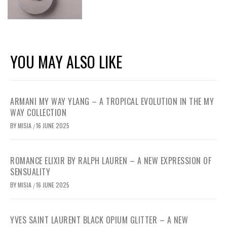
YOU MAY ALSO LIKE
ARMANI MY WAY YLANG – A TROPICAL EVOLUTION IN THE MY
WAY COLLECTION
BY
MISIA
16 JUNE 2025
/
ROMANCE ELIXIR BY RALPH LAUREN – A NEW EXPRESSION OF
SENSUALITY
BY
MISIA
16 JUNE 2025
/
YVES SAINT LAURENT BLACK OPIUM GLITTER – A NEW