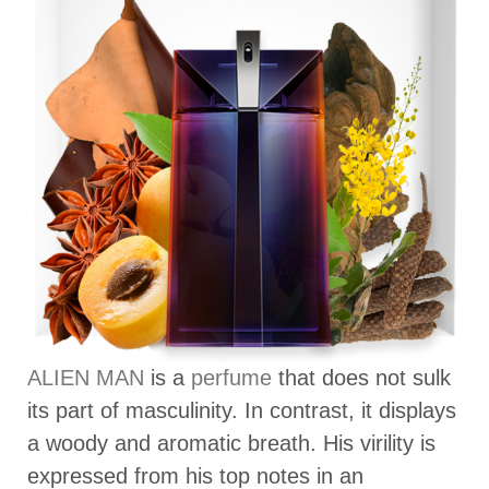
ALIEN MAN
is a
perfume
that does not sulk
its part of masculinity. In contrast, it displays
a woody and aromatic breath. His virility is
expressed from his top notes in an