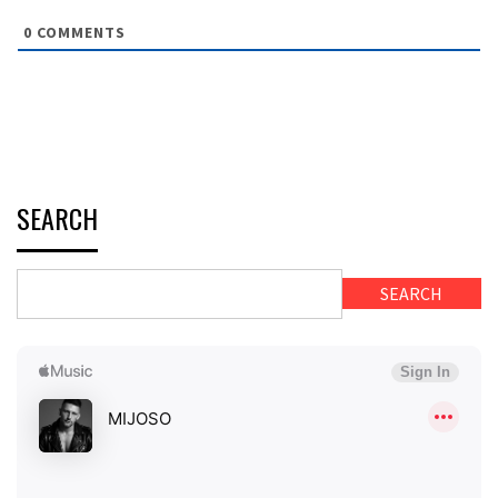
0
COMMENTS
SEARCH
SEARCH