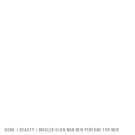
HOME
BEAUTY
MUGLER ALIEN MAN NEW PERFUME FOR MEN