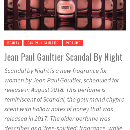
BEAUTY
JEAN PAUL GAULTIER
PERFUME
Jean Paul Gaultier Scandal By Night
Scandal by Night is a new fragrance for
women by Jean Paul Gaultier, scheduled for
release in August 2018. This perfume is
reminiscent of Scandal, the gourmand chypre
scent with hollow notes of honey that was
released in 2017. The older perfume was
describes as a ‘free-spirited’ fragrance, while