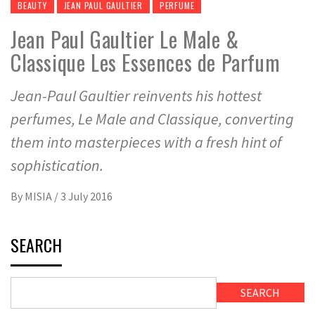
BEAUTY
JEAN PAUL GAULTIER
PERFUME
Jean Paul Gaultier Le Male &
Classique Les Essences de Parfum
Jean-Paul Gaultier reinvents his hottest
perfumes, Le Male and Classique, converting
them into masterpieces with a fresh hint of
sophistication.
By
MISIA
/
3 July 2016
SEARCH
SEARCH