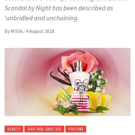
Scandal by Night has been described as
‘unbridled and unchaining.
By
MISIA
/
4 August 2018
BEAUTY
JEAN PAUL GAULTIER
PERFUME