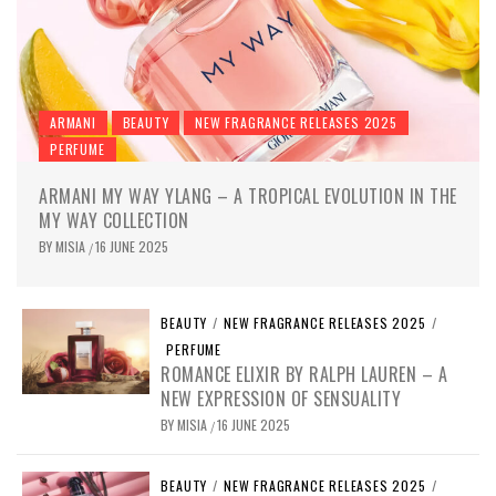
ARMANI
BEAUTY
NEW FRAGRANCE RELEASES 2025
PERFUME
ARMANI MY WAY YLANG – A TROPICAL EVOLUTION IN THE
MY WAY COLLECTION
BY
MISIA
16 JUNE 2025
/
BEAUTY
/
NEW FRAGRANCE RELEASES 2025
/
PERFUME
ROMANCE ELIXIR BY RALPH LAUREN – A
NEW EXPRESSION OF SENSUALITY
BY
MISIA
16 JUNE 2025
/
BEAUTY
/
NEW FRAGRANCE RELEASES 2025
/