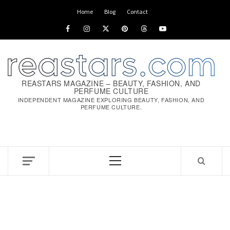
Skip
Home
Blog
Contact
to
Facebook
Instagram
x
pinterest
threads
youtube
content
REASTARS MAGAZINE – BEAUTY, FASHION, AND
PERFUME CULTURE
INDEPENDENT MAGAZINE EXPLORING BEAUTY, FASHION, AND
PERFUME CULTURE.
Primary
Menu