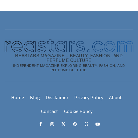
REASTARS MAGAZINE – BEAUTY, FASHION, AND
PERFUME CULTURE
INDEPENDENT MAGAZINE EXPLORING BEAUTY, FASHION, AND
PERFUME CULTURE.
Home
Blog
Disclaimer
Privacy Policy
About
Contact
Cookie Policy
Facebook
Instagram
x
pinterest
threads
youtube