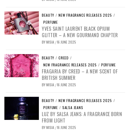
BEAUTY
/
NEW FRAGRANCE RELEASES 2025
/
PERFUME
YVES SAINT LAURENT BLACK OPIUM
GLITTER – A NEW GOURMAND CHAPTER
BY
MISIA
16 JUNE 2025
/
BEAUTY
/
CREED
/
NEW FRAGRANCE RELEASES 2025
/
PERFUME
FRAGARIA BY CREED – A NEW SCENT OF
BRITISH SUMMER
BY
MISIA
16 JUNE 2025
/
BEAUTY
/
NEW FRAGRANCE RELEASES 2025
/
PERFUME
/
SALSA JEANS
LUZ BY SALSA JEANS: A FRAGRANCE BORN
FROM LIGHT
BY
MISIA
16 JUNE 2025
/