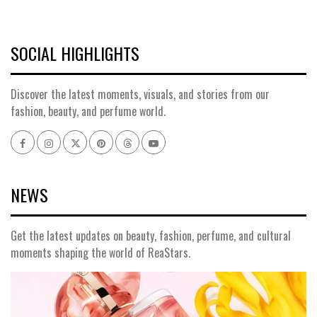
SOCIAL HIGHLIGHTS
Discover the latest moments, visuals, and stories from our
fashion, beauty, and perfume world.
Facebook
Instagram
x
pinterest
threads
youtube
NEWS
Get the latest updates on beauty, fashion, perfume, and cultural
moments shaping the world of ReaStars.