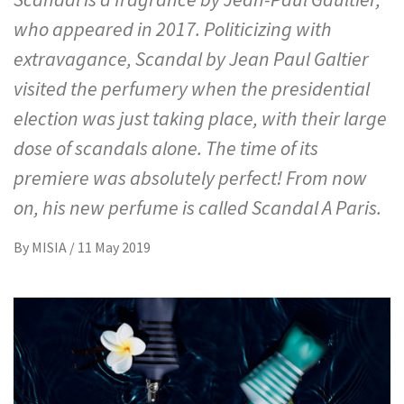
who appeared in 2017. Politicizing with
extravagance, Scandal by Jean Paul Galtier
visited the perfumery when the presidential
election was just taking place, with their large
dose of scandals alone. The time of its
premiere was absolutely perfect! From now
on, his new perfume is called Scandal A Paris.
By
MISIA
/
11 May 2019