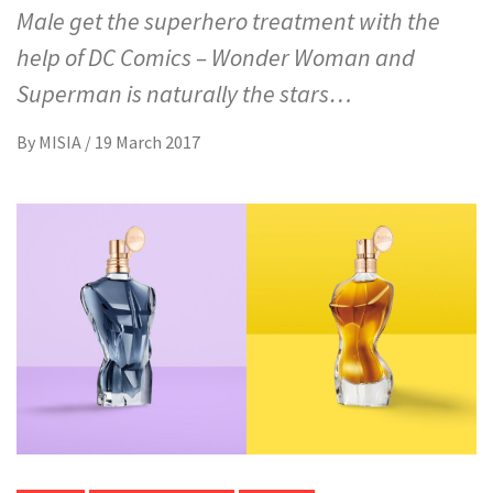
Male get the superhero treatment with the
help of DC Comics – Wonder Woman and
Superman is naturally the stars…
By
MISIA
/
19 March 2017