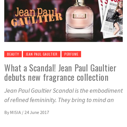
BEAUTY
JEAN PAUL GAULTIER
PERFUME
What a Scandal! Jean Paul Gaultier
debuts new fragrance collection
Jean Paul Gaultier Scandal is the embodiment
of refined femininity. They bring to mind an
By
MISIA
/
24 June 2017