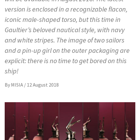
version is enclosed in a recognizable flacon,
iconic male-shaped torso, but this time in
Gaultier’s beloved nautical style, with navy
and white stripes. The image of two sailors
and a pin-up girl on the outer packaging are
explicit: there is no time to get bored on this
ship!
By
MISIA
/
12 August 2018