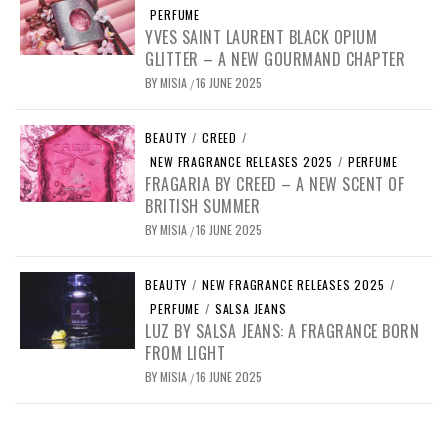
PERFUME
YVES SAINT LAURENT BLACK OPIUM
GLITTER – A NEW GOURMAND CHAPTER
BY
MISIA
16 JUNE 2025
/
BEAUTY
/
CREED
/
NEW FRAGRANCE RELEASES 2025
/
PERFUME
FRAGARIA BY CREED – A NEW SCENT OF
BRITISH SUMMER
BY
MISIA
16 JUNE 2025
/
BEAUTY
/
NEW FRAGRANCE RELEASES 2025
/
PERFUME
/
SALSA JEANS
LUZ BY SALSA JEANS: A FRAGRANCE BORN
FROM LIGHT
BY
MISIA
16 JUNE 2025
/