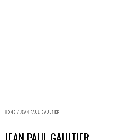
HOME
JEAN PAUL GAULTIER
JEAN PAUL GAULTIER