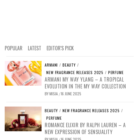
POPULAR
LATEST
EDITOR'S PICK
ARMANI
/
BEAUTY
/
NEW FRAGRANCE RELEASES 2025
/
PERFUME
ARMANI MY WAY YLANG – A TROPICAL
EVOLUTION IN THE MY WAY COLLECTION
BY
MISIA
16 JUNE 2025
/
BEAUTY
/
NEW FRAGRANCE RELEASES 2025
/
PERFUME
ROMANCE ELIXIR BY RALPH LAUREN – A
NEW EXPRESSION OF SENSUALITY
BY
MISIA
16 JUNE 2025
/