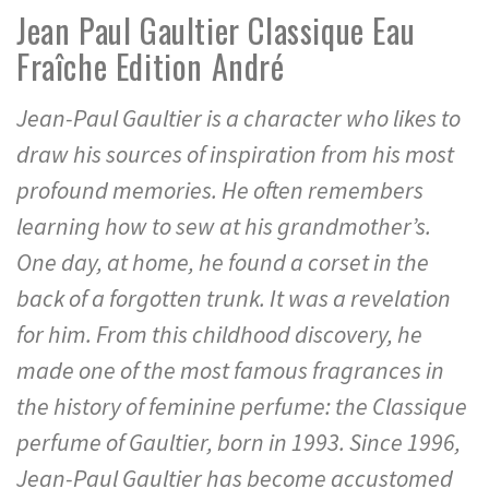
Jean Paul Gaultier Classique Eau
Fraîche Edition André
Jean-Paul Gaultier is a character who likes to
draw his sources of inspiration from his most
profound memories. He often remembers
learning how to sew at his grandmother’s.
One day, at home, he found a corset in the
back of a forgotten trunk. It was a revelation
for him. From this childhood discovery, he
made one of the most famous fragrances in
the history of feminine perfume: the Classique
perfume of Gaultier, born in 1993. Since 1996,
Jean-Paul Gaultier has become accustomed