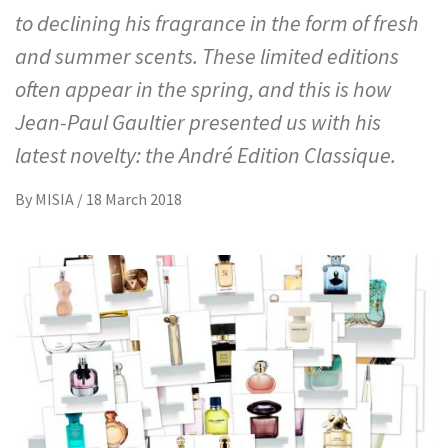
to declining his fragrance in the form of fresh
and summer scents. These limited editions
often appear in the spring, and this is how
Jean-Paul Gaultier presented us with his
latest novelty: the André Edition Classique.
By
MISIA
/
18 March 2018