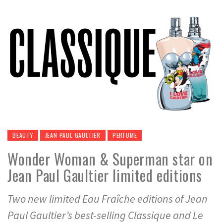
BEAUTY
JEAN PAUL GAULTIER
PERFUME
Wonder Woman & Superman star on
Jean Paul Gaultier limited editions
Two new limited Eau Fraîche editions of Jean
Paul Gaultier’s best-selling Classique and Le