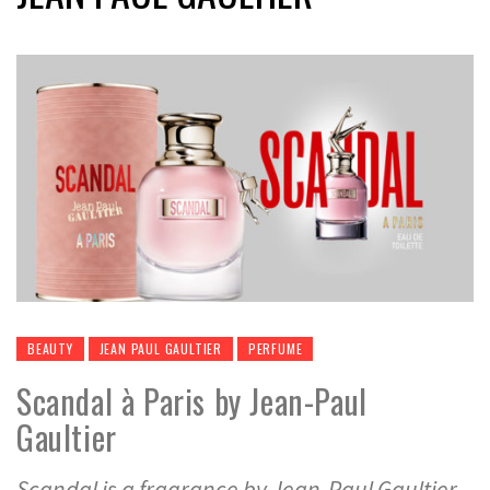
BEAUTY
JEAN PAUL GAULTIER
PERFUME
Scandal à Paris by Jean-Paul
Gaultier
Scandal is a fragrance by Jean-Paul Gaultier,