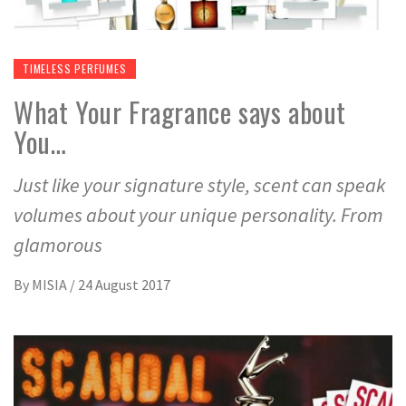
TIMELESS PERFUMES
What Your Fragrance says about
You…
Just like your signature style, scent can speak
volumes about your unique personality. From
glamorous
By
MISIA
/
24 August 2017