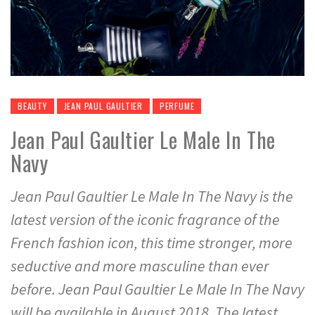
BEAUTY
JEAN PAUL GAULTIER
PERFUME
Jean Paul Gaultier Le Male In The
Navy
Jean Paul Gaultier Le Male In The Navy is the
latest version of the iconic fragrance of the
French fashion icon, this time stronger, more
seductive and more masculine than ever
before. Jean Paul Gaultier Le Male In The Navy
will be available in August 2018. The latest